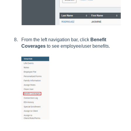
From the left navigation bar, click
Benefit
Coverages
to see employee/user benefits.