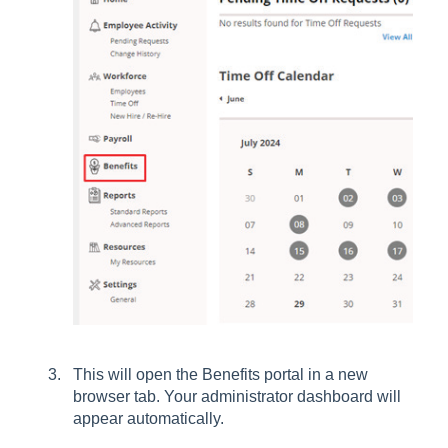
This will open the Benefits portal in a new
browser tab. Your administrator dashboard will
appear automatically.