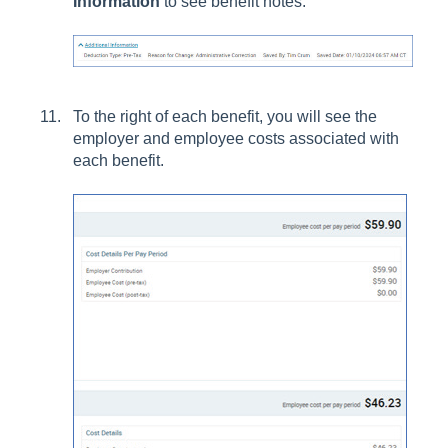
Information
to see benefit notes.
To the right of each benefit, you will see the
employer and employee costs associated with
each benefit.