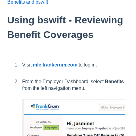
Benefits and bswift
Using bswift - Reviewing
Benefit Coverages
Visit
mfc.frankcrum.com
to log in.
From the Employer Dashboard, select
Benefits
from the left navigation menu.