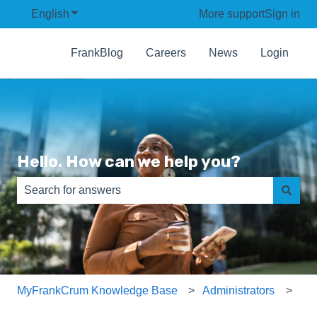
English
Show submenu for translations
More support
Sign in
FrankBlog
Careers
News
Login
Hello. How can we help you?
There are no suggestions because the search field is e
MyFrankCrum Knowledge Base
Administrators