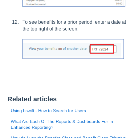
To see benefits for a prior period, enter a date at
the top right of the screen.
Related articles
Using bswift - How to Search for Users
What Are Each Of The Reports & Dashboards For In
Enhanced Reporting?