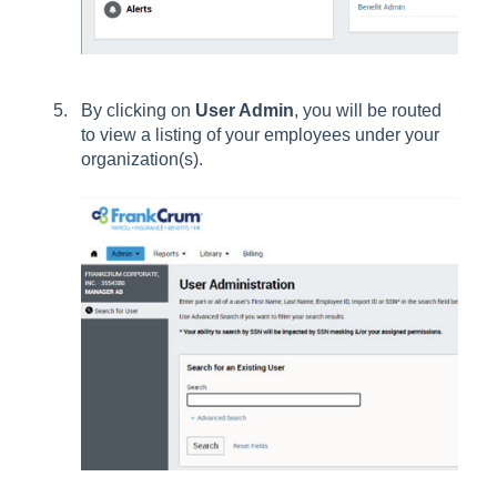
By clicking on
User Admin
, you will be routed
to view a listing of your employees under your
organization(s).