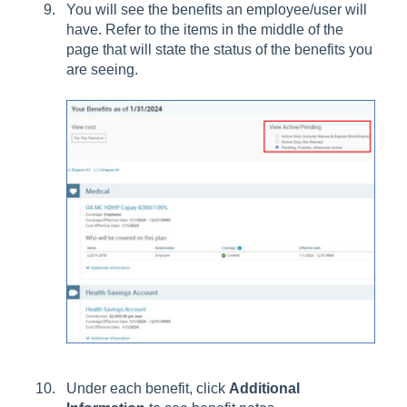
You will see the benefits an employee/user will
have. Refer to the items in the middle of the
page that will state the status of the benefits you
are seeing.
Under each benefit, click
Additional