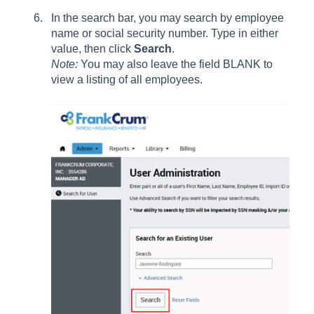
In the search bar, you may search by employee
name or social security number. Type in either
value, then click
Search
.
Note:
You may also leave the field BLANK to
view a listing of all employees.