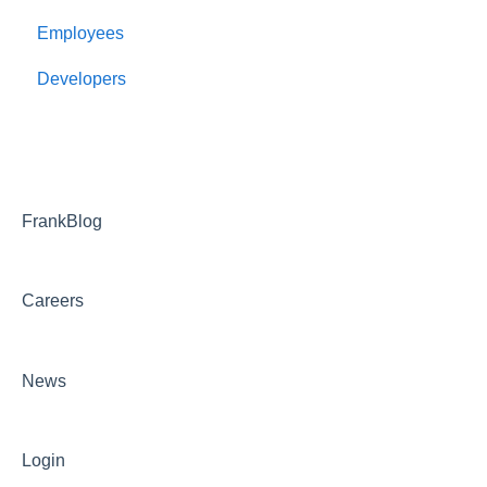
Employees
Developers
FrankBlog
Careers
News
Login