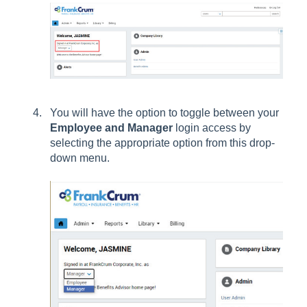
You will have the option to toggle between your
Employee and Manager
login access by
selecting the appropriate option from this drop-
down menu.