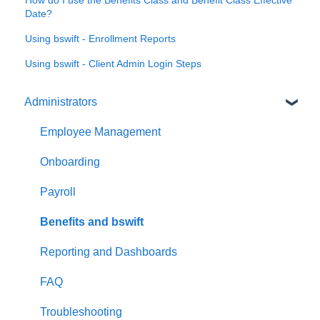
How do I use the Benefits Class and Benefit Class Effective
Date?
Using bswift - Enrollment Reports
Using bswift - Client Admin Login Steps
Administrators
Employee Management
Onboarding
Payroll
Benefits and bswift
Reporting and Dashboards
FAQ
Troubleshooting