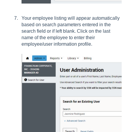
Your employee listing will appear automatically
based on search parameters entered in the
search field or if left blank. Click on the last
name of the employee to enter their
employee/user information profile.