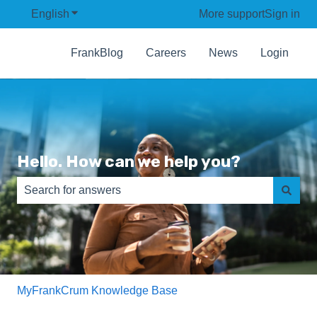
English
Show submenu for translations
More support
Sign in
FrankBlog
Careers
News
Login
Hello. How can we help you?
There are no suggestions because the search field is e
MyFrankCrum Knowledge Base