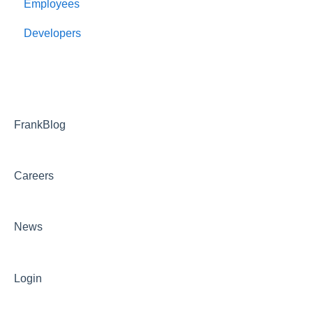
Employees
Employee Management
Developers
Onboarding
Payroll
Benefits and bswift
Reporting and Dashboards
FrankBlog
FAQ
Careers
Troubleshooting
News
Login