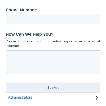
Phone Number
*
How Can We Help You?
Please do not use this form for submitting sensitive or personal
information.
Administrators