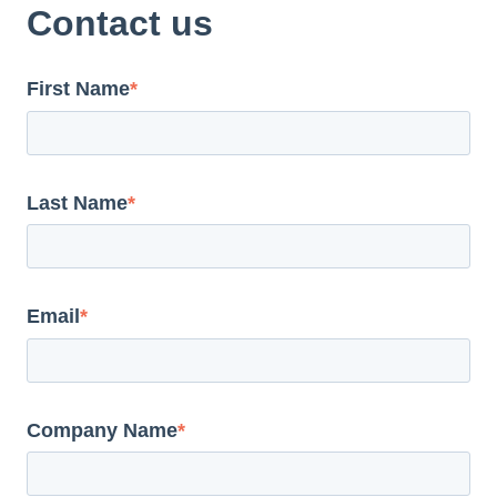
Contact us
First Name
*
Last Name
*
Email
*
Company Name
*