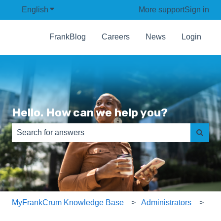
English
Show submenu for translations
More support
Sign in
FrankBlog
Careers
News
Login
Hello. How can we help you?
There are no suggestions because the search field is e
MyFrankCrum Knowledge Base
Administrators