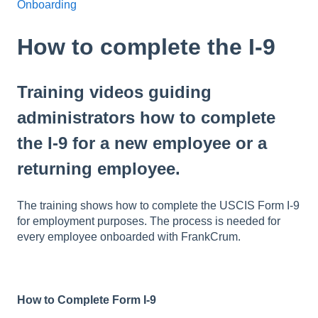
Onboarding
How to complete the I-9
Training videos guiding
administrators how to complete
the I-9 for a new employee or a
returning employee.
The training shows how to complete the USCIS Form I-9
for employment purposes. The process is needed for
every employee onboarded with FrankCrum.
How to Complete Form I-9