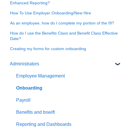
Enhanced Reporting?
How To Use Employer Onboarding/New Hire
As an employee, how do I complete my portion of the I9?
How do I use the Benefits Class and Benefit Class Effective
Date?
Creating my forms for custom onboarding
Administrators
Employee Management
Onboarding
Payroll
Benefits and bswift
Reporting and Dashboards