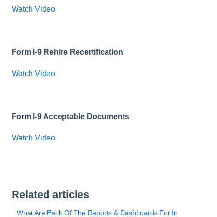
Watch Video
Form I-9 Rehire Recertification
Watch Video
Form I-9 Acceptable Documents
Watch Video
Related articles
What Are Each Of The Reports & Dashboards For In