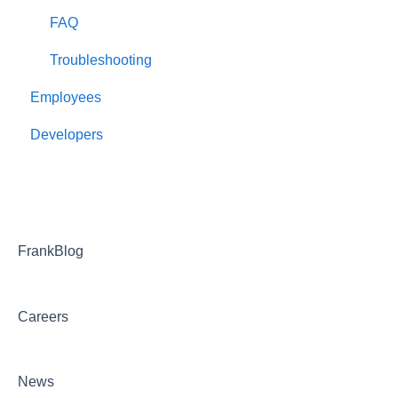
FAQ
Troubleshooting
Employees
Developers
FrankBlog
Careers
News