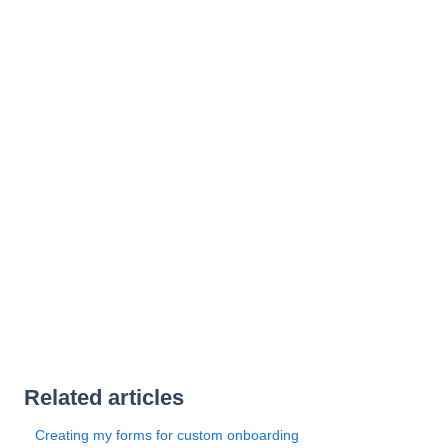
Related articles
Creating my forms for custom onboarding