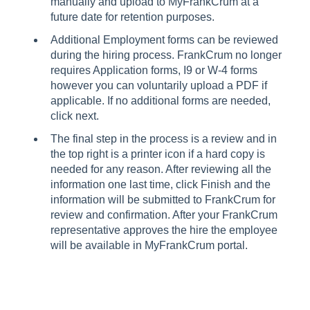
manually and upload to MyFrankCrum at a
future date for retention purposes.
Additional Employment forms can be reviewed
during the hiring process. FrankCrum no longer
requires Application forms, I9 or W-4 forms
however you can voluntarily upload a PDF if
applicable. If no additional forms are needed,
click next.
The final step in the process is a review and in
the top right is a printer icon if a hard copy is
needed for any reason. After reviewing all the
information one last time, click Finish and the
information will be submitted to FrankCrum for
review and confirmation. After your FrankCrum
representative approves the hire the employee
will be available in MyFrankCrum portal.