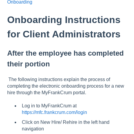
Onboarding
Onboarding Instructions
for Client Administrators
After the employee has completed
their portion
The following instructions explain the process of
completing the electronic onboarding process for a new
hire through the MyFrankCrum portal.
Log in to MyFrankCrum at
https://mfc.frankcrum.com/login
Click on New Hire/ Rehire in the left hand
navigation