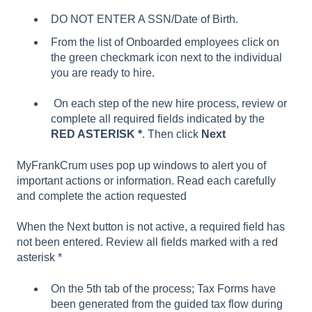
DO NOT ENTER A SSN/Date of Birth.
From the list of Onboarded employees click on
the green checkmark icon next to the individual
you are ready to hire.
On each step of the new hire process, review or
complete all required fields indicated by the
RED ASTERISK *
. Then click
Next
MyFrankCrum uses pop up windows to alert you of
important actions or information. Read each carefully
and complete the action requested
When the Next button is not active, a required field has
not been entered. Review all fields marked with a red
asterisk *
On the 5th tab of the process; Tax Forms have
been generated from the guided tax flow during