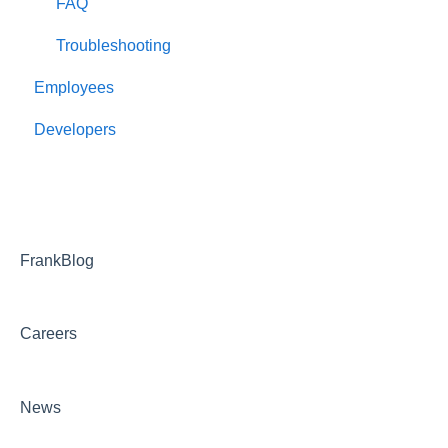
FAQ
Troubleshooting
Employees
Developers
FrankBlog
Careers
News