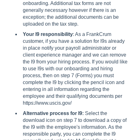
onboarding. Additional tax forms are not
generally necessary however if there is an
exception; the additional documents can be
uploaded on the tax step.
Your I9 responsibility
: As a FrankCrum
customer, if you have a solution for I9s already
in place notify your payroll administrator or
client experience manager and we can remove
the I9 from your hiring process. If you would like
to use I9s with our onboarding and hiring
process, then on step 7 (Forms) you must
complete the I9 by clicking the pencil icon and
entering in all information regarding the
employee and their qualifying documents per
https://www.uscis.gov/
Alternative process for I9:
Select the
download icon on step 7 to download a copy of
the I9 with the employee's information. As the
responsible party, you can complete the I9