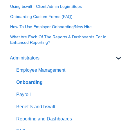
Using bswift - Client Admin Login Steps
Onboarding Custom Forms (FAQ)
How To Use Employer Onboarding/New Hire
What Are Each Of The Reports & Dashboards For In
Enhanced Reporting?
Administrators
Employee Management
Onboarding
Payroll
Benefits and bswift
Reporting and Dashboards