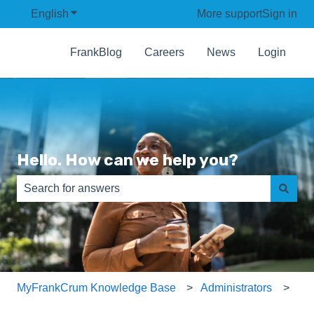
English
Show submenu for translations
More support
Sign in
FrankBlog
Careers
News
Login
Hello. How can we help you?
There are no suggestions because the search field is e
MyFrankCrum Knowledge Base
Administrators