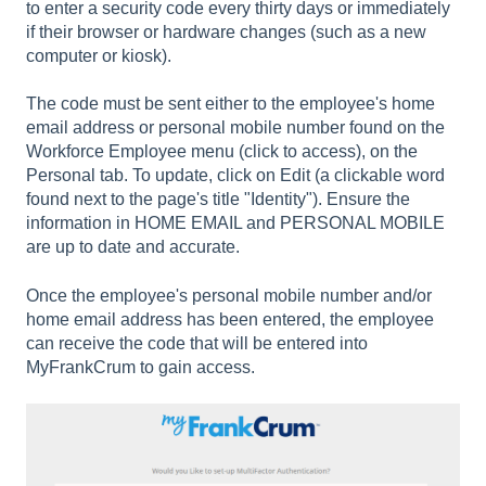
to enter a security code every thirty days or immediately
if their browser or hardware changes (such as a new
computer or kiosk).
The code must be sent either to the employee's home
email address or personal mobile number found on the
Workforce Employee menu (click to access), on the
Personal tab. To update, click on Edit (a clickable word
found next to the page's title "Identity"). Ensure the
information in HOME EMAIL and PERSONAL MOBILE
are up to date and accurate.
Once the employee's personal mobile number and/or
home email address has been entered, the employee
can receive the code that will be entered into
MyFrankCrum to gain access.