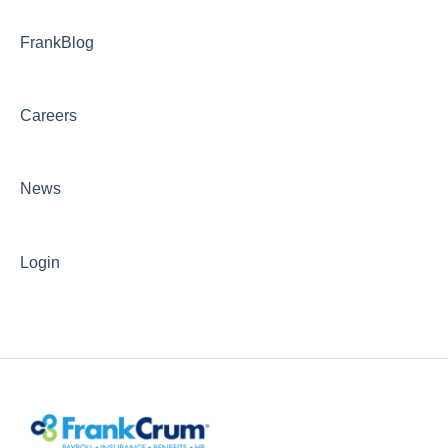
FrankBlog
Careers
News
Login