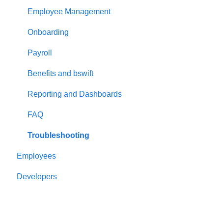
Employee Management
Onboarding
Payroll
Benefits and bswift
Reporting and Dashboards
FAQ
Troubleshooting
Employees
Developers