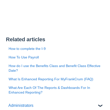
Related articles
How to complete the I-9
How To Use Payroll
How do I use the Benefits Class and Benefit Class Effective
Date?
What Is Enhanced Reporting For MyFrankCrum (FAQ)
What Are Each Of The Reports & Dashboards For In
Enhanced Reporting?
Administrators