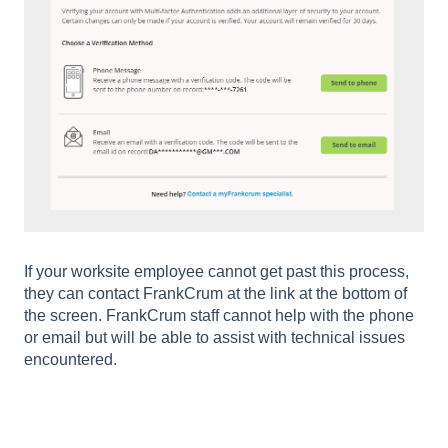
If your worksite employee cannot get past this process,
they can contact FrankCrum at the link at the bottom of
the screen. FrankCrum staff cannot help with the phone
or email but will be able to assist with technical issues
encountered.