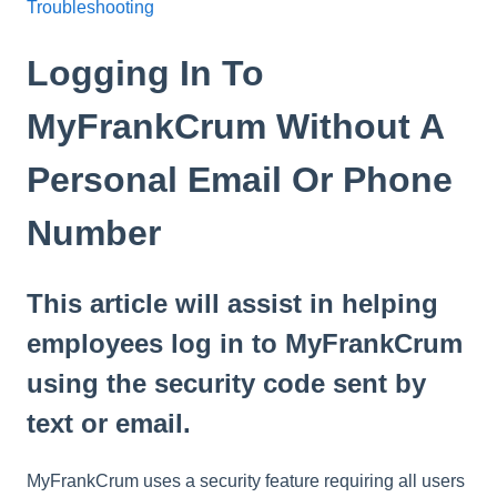
Troubleshooting
Logging In To
MyFrankCrum Without A
Personal Email Or Phone
Number
This article will assist in helping
employees log in to MyFrankCrum
using the security code sent by
text or email.
MyFrankCrum uses a security feature requiring all users