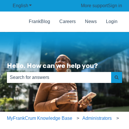
English
Show submenu for translations
More support
Sign in
FrankBlog
Careers
News
Login
Hello. How can we help you?
There are no suggestions because the search field is e
MyFrankCrum Knowledge Base
Administrators