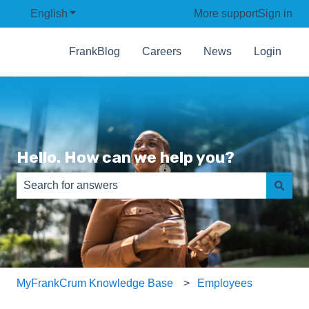
English
Show submenu for translations
More support
Sign in
FrankBlog
Careers
News
Login
Hello. How can we help you?
There are no suggestions because the search field is e
MyFrankCrum Knowledge Base
Employees