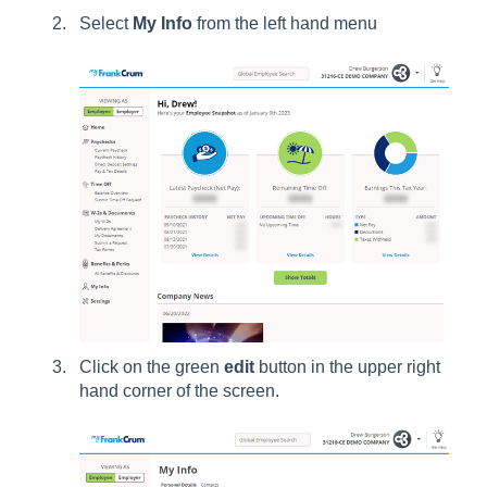
Select
My Info
from the left hand menu
Click on the green
edit
button in the upper right
hand corner of the screen.