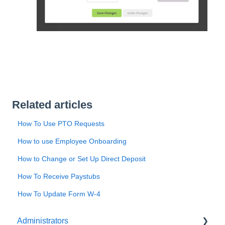
Related articles
How To Use PTO Requests
How to use Employee Onboarding
How to Change or Set Up Direct Deposit
How To Receive Paystubs
How To Update Form W-4
Administrators