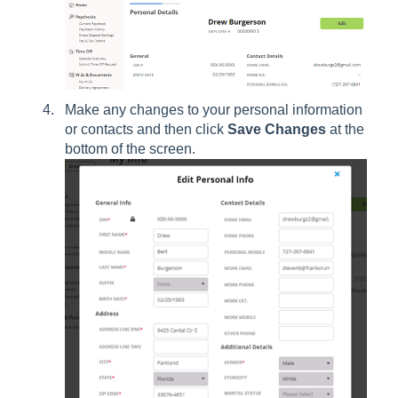
Make any changes to your personal information
or contacts and then click
Save Changes
at the
bottom of the screen.