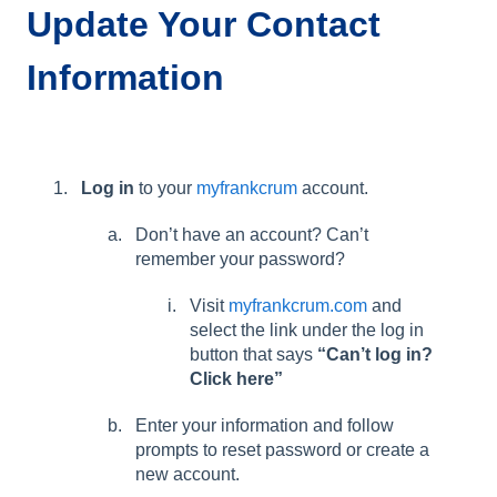
Update Your Contact
Information
Log in
to your
myfrankcrum
account.
Don’t have an account? Can’t
remember your password?
Visit
myfrankcrum.com
and
select the link under the log in
button that says
“Can’t log in?
Click here”
Enter your information and follow
prompts to reset password or create a
new account.