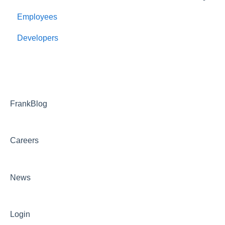
Employees
Employee Management
Developers
Onboarding
Payroll
Benefits and bswift
Reporting and Dashboards
FrankBlog
FAQ
Careers
Troubleshooting
News
Login