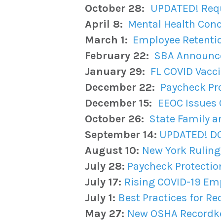
October 28:
UPDATED! Requ
April 8:
Mental Health Conc
March 1:
Employee Retentio
February 22:
SBA Announce
January 29:
FL COVID Vacc
December 22:
Paycheck Pr
December 15:
EEOC Issues 
October 26:
State Family a
September 14:
UPDATED! DOL
August 10:
New York Ruling 
July 28:
Paycheck Protecti
July 17:
Rising COVID-19 Em
July 1:
Best Practices for R
May 27:
New OSHA Recordke