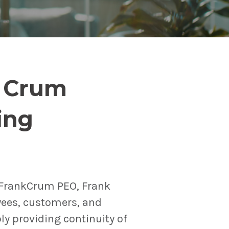
n Crum
ing
(FrankCrum PEO, Frank
yees, customers, and
bly providing continuity of