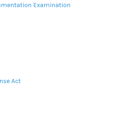
cumentation Examination
nse Act