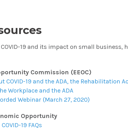
sources
COVID-19 and its impact on small business, he
portunity Commission (EEOC)
 COVID-19 and the ADA, the Rehabilitation Ac
the Workplace and the ADA
corded Webinar (March 27, 2020)
onomic Opportunity
 COVID-19 FAQs