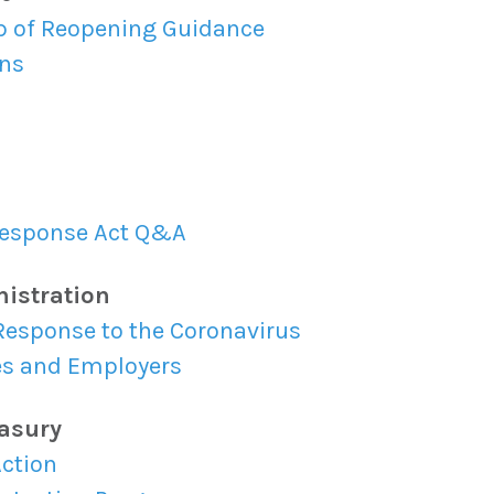
p of Reopening Guidance
ns
 Response Act Q&A
nistration
Response to the Coronavirus
es and Employers
easury
Action