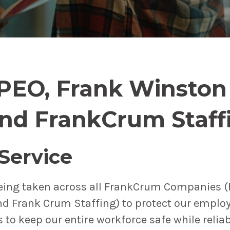
PEO, Frank Winsto
and FrankCrum Staff
 Service
eing taken across all FrankCrum Companies 
d Frank Crum Staffing) to protect our emplo
s to keep our entire workforce safe while relia