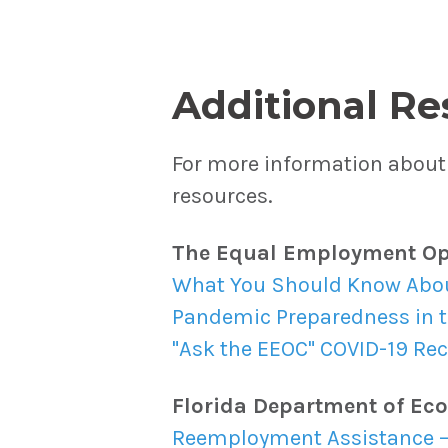
Additional Re
For more information about 
resources.
The Equal Employment Op
What You Should Know About
Pandemic Preparedness in 
"Ask the EEOC" COVID-19 Re
Florida Department of Ec
Reemployment Assistance –