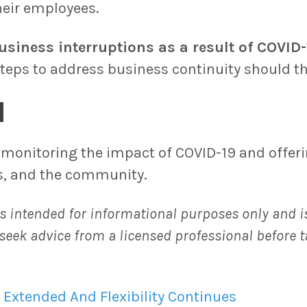
their employees.
usiness interruptions as a result of COVID-
ps to address business continuity should th
d
monitoring the impact of COVID-19 and offerin
es, and the community.
s intended for informational purposes only and is
seek advice from a licensed professional before t
 Extended And Flexibility Continues