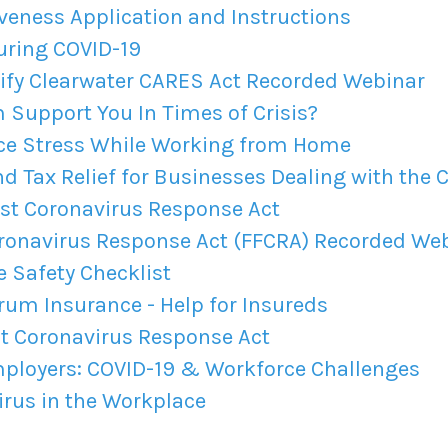
veness Application and Instructions
uring COVID-19
fy Clearwater CARES Act Recorded Webinar
Support You In Times of Crisis?
ce Stress While Working from Home
 Tax Relief for Businesses Dealing with the C
rst Coronavirus Response Act
oronavirus Response Act (FFCRA) Recorded We
Safety Checklist
um Insurance - Help for Insureds
st Coronavirus Response Act
ployers: COVID-19 & Workforce Challenges
rus in the Workplace