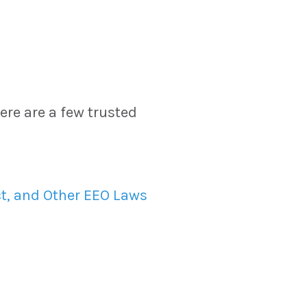
re are a few trusted
t, and Other EEO Laws