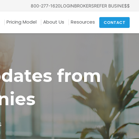
800-277-1620
LOGIN
BROKERS
REFER BUSINE$$
Pricing Model
About Us
Resources
CONTACT
pdates from
nies
s