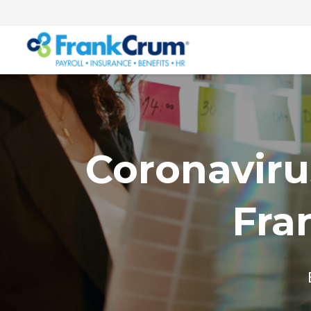
Coronaviru
Fra