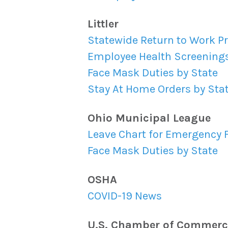
Littler
Statewide Return to Work P
Employee Health Screenings
Face Mask Duties by State
Stay At Home Orders by Sta
Ohio Municipal League
Leave Chart for Emergency
Face Mask Duties by State
OSHA
COVID-19 News
U.S. Chamber of Commerc