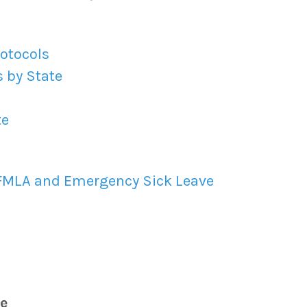
rotocols
 by State
te
 FMLA and Emergency Sick Leave
e