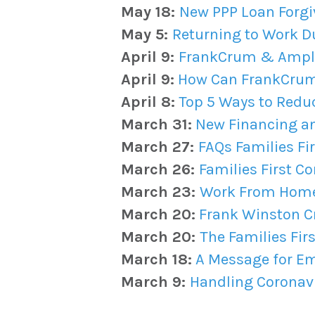
May 18:
New PPP Loan Forgi
May 5:
Returning to Work D
April 9:
FrankCrum & Ampli
April 9:
How Can FrankCrum 
April 8:
Top 5 Ways to Redu
March 31:
New Financing and
March 27:
FAQs Families Fi
March 26:
Families First C
March 23:
Work From Home 
March 20:
Frank Winston Cr
March 20:
The Families Fir
March 18:
A Message for Em
March 9:
Handling Coronavi