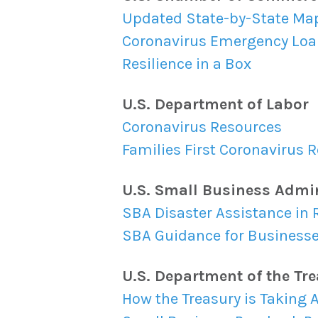
Updated State-by-State Ma
Coronavirus Emergency Loa
Resilience in a Box
U.S. Department of Labor
Coronavirus Resources
Families First Coronavirus
U.S. Small Business Admi
SBA Disaster Assistance in 
SBA Guidance for Business
U.S. Department of the Tr
How the Treasury is Taking 