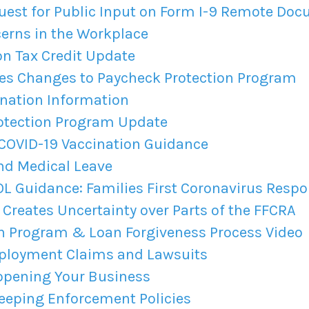
est for Public Input on Form I-9 Remote Do
erns in the Workplace
n Tax Credit Update
s Changes to Paycheck Protection Program
ination Information
otection Program Update
COVID-19 Vaccination Guidance
nd Medical Leave
 Guidance: Families First Coronavirus Respo
Creates Uncertainty over Parts of the FFCRA
on Program & Loan Forgiveness Process Video
ployment Claims and Lawsuits
eopening Your Business
eping Enforcement Policies