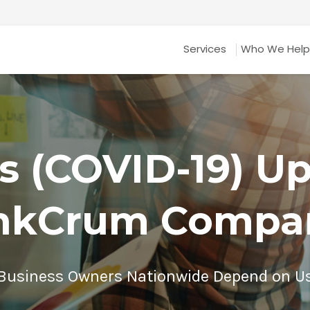
Services
Who We Help
s (COVID-19) U
nkCrum Compa
Business Owners Nationwide Depend on U