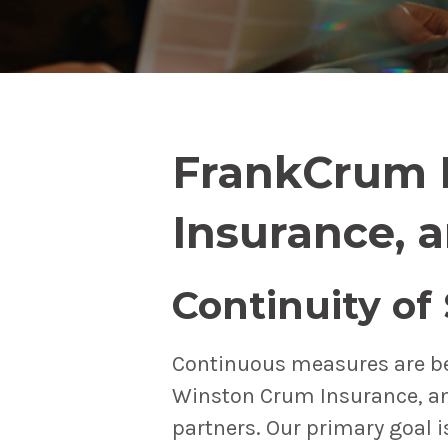
FrankCrum 
Insurance, 
Continuity of
Continuous measures are b
Winston Crum Insurance, an
partners. Our primary goal i