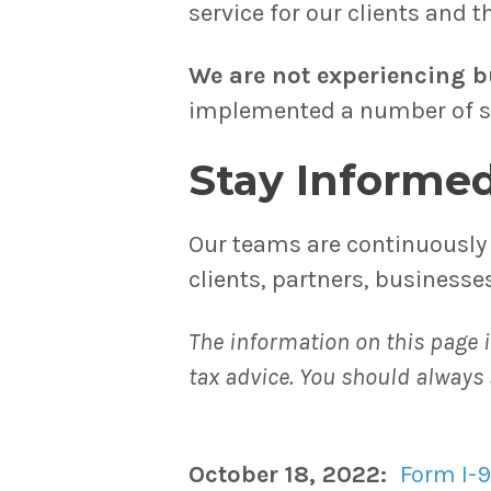
service for our clients and 
We are not experiencing b
implemented a number of ste
Stay Informe
Our teams are continuously 
clients, partners, business
The information on this page i
tax advice. You should always 
October 18, 2022:
Form I-9