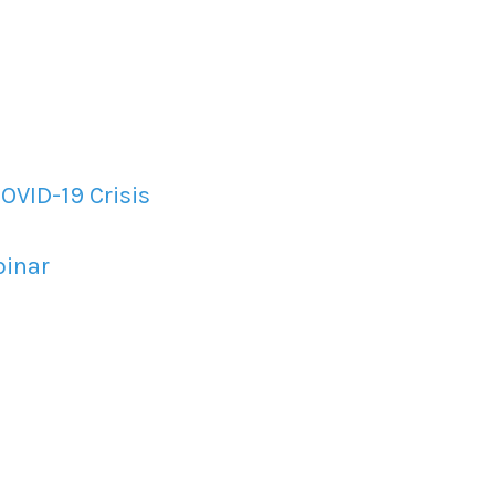
OVID-19 Crisis
binar