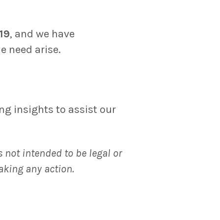
19
, and we have
e need arise.
g insights to assist our
 not intended to be legal or
aking any action.