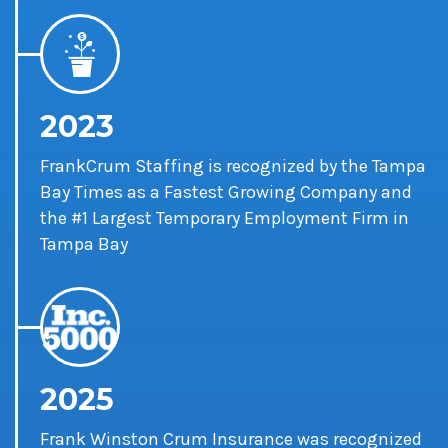
2023
FrankCrum Staffing is recognized by the Tampa
Bay Times as a Fastest Growing Company and
the #1 Largest Temporary Employment Firm in
Tampa Bay
2025
Frank Winston Crum Insurance was recognized