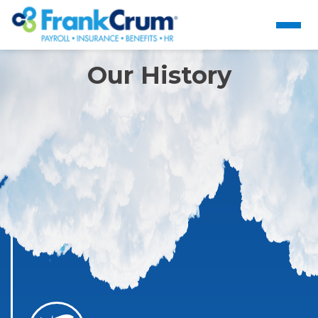
Our History