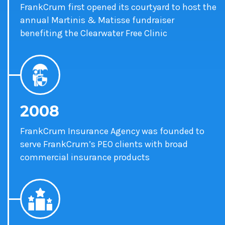
FrankCrum first opened its courtyard to host the
annual Martinis & Matisse fundraiser
benefiting the Clearwater Free Clinic
2008
FrankCrum Insurance Agency was founded to
serve FrankCrum’s PEO clients with broad
commercial insurance products