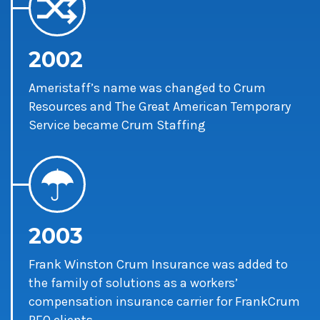
2002
Ameristaff’s name was changed to Crum
Resources and The Great American Temporary
Service became Crum Staffing
2003
Frank Winston Crum Insurance was added to
the family of solutions as a workers’
compensation insurance carrier for FrankCrum