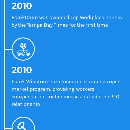
2010
FrankCrum was awarded Top Workplace honors
by the Tampa Bay Times for the first time
2010
Frank Winston Crum Insurance launches open
market program, providing workers’
compensation for businesses outside the PEO
relationship