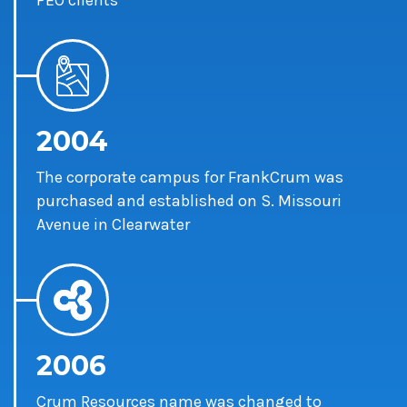
PEO clients
2004
The corporate campus for FrankCrum was
purchased and established on S. Missouri
Avenue in Clearwater
2006
Crum Resources name was changed to