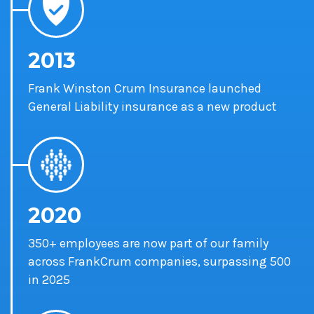
2013
Frank Winston Crum Insurance launched
General Liability insurance as a new product
2020
350+ employees are now part of our family
across FrankCrum companies,
surpassing 500
in 2025