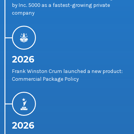
by Inc. 5000 as a fastest-growing private
company
2026
Frank Winston Crum launched a new product:
Commercial Package Policy
2026