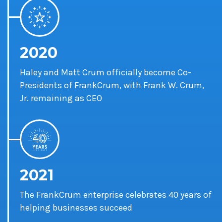
2020
Haley and Matt Crum officially become Co-
Presidents of FrankCrum, with Frank W. Crum,
Jr. remaining as CEO
2021
The FrankCrum enterprise celebrates 40 years of
helping businesses succeed