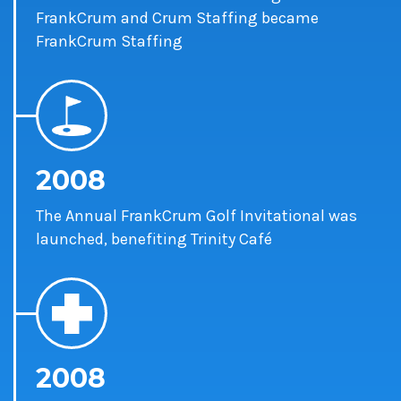
FrankCrum and Crum Staffing became
FrankCrum Staffing
2008
The Annual FrankCrum Golf Invitational was
launched, benefiting Trinity Café
2008