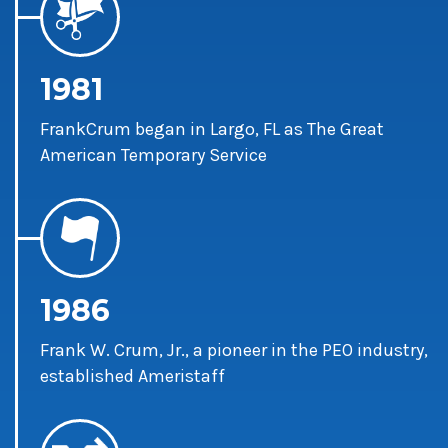
1981
FrankCrum began in Largo, FL as The Great
American Temporary Service
1986
Frank W. Crum, Jr., a pioneer in the PEO industry,
established Ameristaff