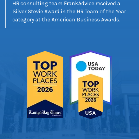
HR consulting team FrankAdvice received a
Silver Stevie Award in the HR Team of the Year
category at the American Business Awards.