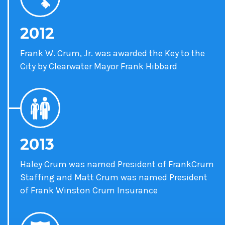
2012
Frank W. Crum, Jr. was awarded the Key to the
City by Clearwater Mayor Frank Hibbard
2013
Haley Crum was named President of FrankCrum
Staffing and Matt Crum was named President
of Frank Winston Crum Insurance