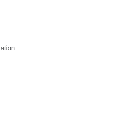
ation.