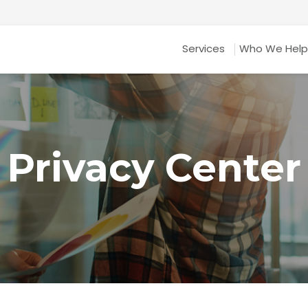
Services
Who We Help
Privacy Center