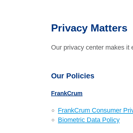
Privacy Matters
Our privacy center makes it 
Our Policies
FrankCrum
FrankCrum Consumer Priva
Biometric Data Policy