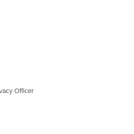
vacy Officer