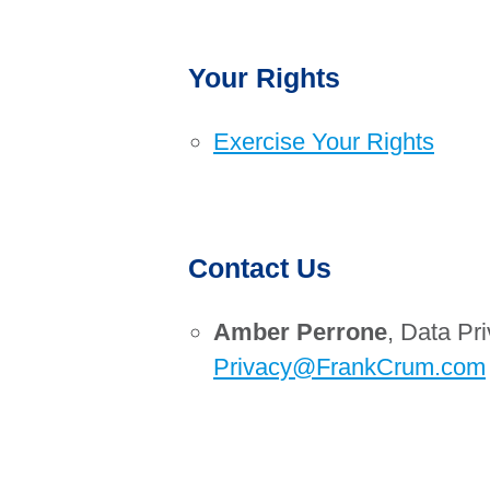
Your Rights
Exercise Your Rights
Contact Us
Amber Perrone
, Data Pri
Privacy@FrankCrum.com