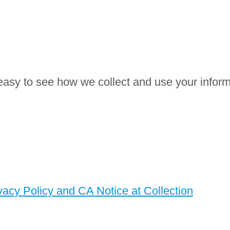
easy to see how we collect and use your inform
cy Policy and CA Notice at Collection