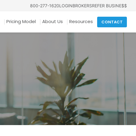
800-277-1620
LOGIN
BROKERS
REFER BUSINE$$
Pricing Model
About Us
Resources
CONTACT