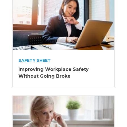
SAFETY SHEET
Improving Workplace Safety
Without Going Broke