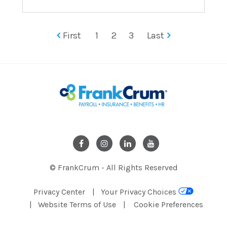
First
1
2
3
Last
© FrankCrum - All Rights Reserved
Privacy Center
Your Privacy Choices
Website Terms of Use
Cookie Preferences