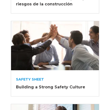
riesgos de la construcción
SAFETY SHEET
Building a Strong Safety Culture