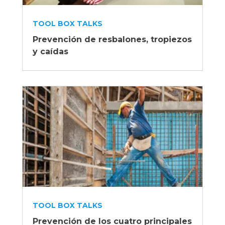
TOOL BOX TALKS
Prevención de resbalones, tropiezos
y caídas
TOOL BOX TALKS
Prevención de los cuatro principales