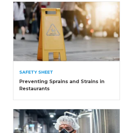
SAFETY SHEET
Preventing Sprains and Strains in
Restaurants