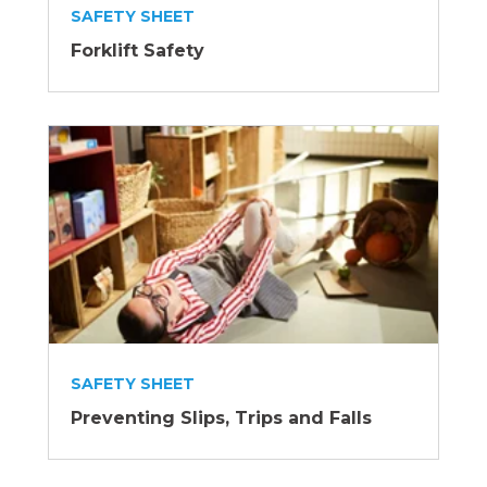
SAFETY SHEET
Forklift Safety
SAFETY SHEET
Preventing Slips, Trips and Falls