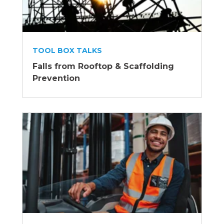
TOOL BOX TALKS
Falls from Rooftop & Scaffolding
Prevention