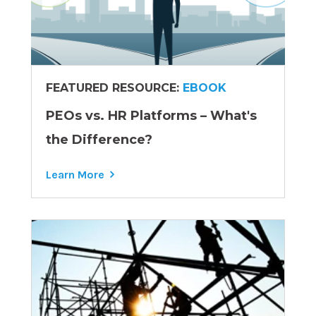
FEATURED RESOURCE:
EBOOK
PEOs vs. HR Platforms – What's
the Difference?
Learn More