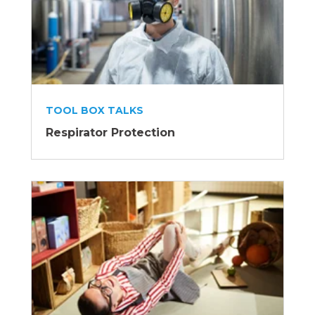
TOOL BOX TALKS
Respirator Protection