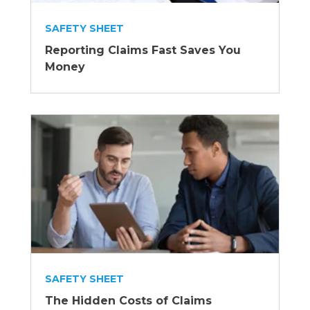
SAFETY SHEET
Reporting Claims Fast Saves You
Money
SAFETY SHEET
The Hidden Costs of Claims