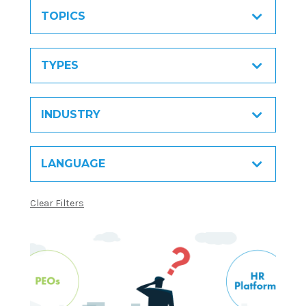
TOPICS
TYPES
INDUSTRY
LANGUAGE
Clear Filters