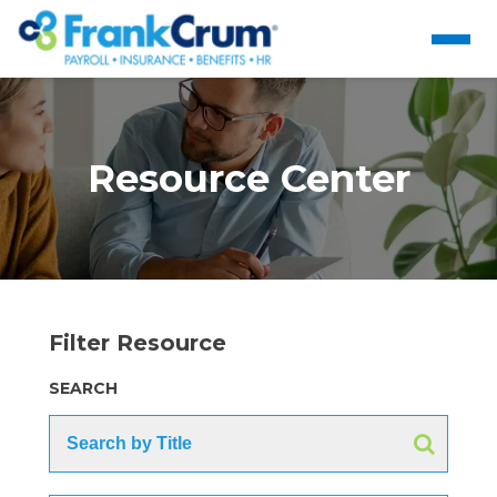
Resource Center
Filter Resource
SEARCH