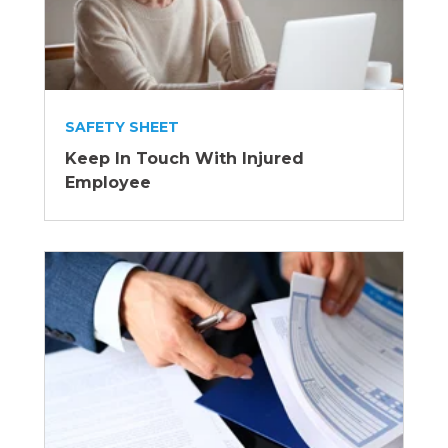
SAFETY SHEET
Keep In Touch With Injured
Employee