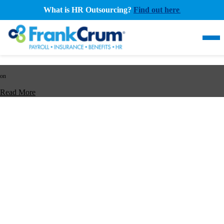
What is HR Outsourcing?
Find out here
.
on
Read More