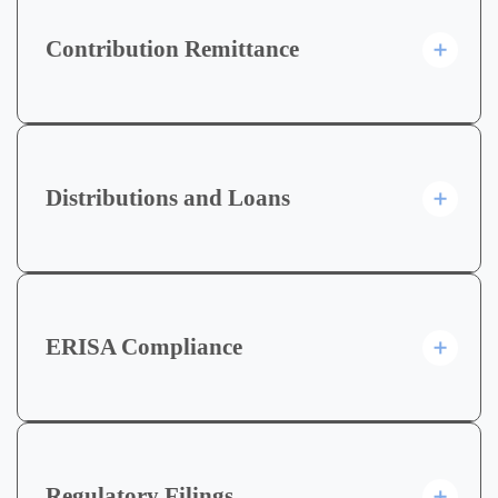
Contribution Remittance
Distributions and Loans
ERISA Compliance
Regulatory Filings