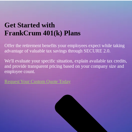
Get Started with
FrankCrum 401(k) Plans
Offer the retirement benefits your employees expect while taking
advantage of valuable tax savings through SECURE 2.0.
We'll evaluate your specific situation, explain available tax credits,
and provide transparent pricing based on your company size and
employee count.
Request Your Custom Quote Today