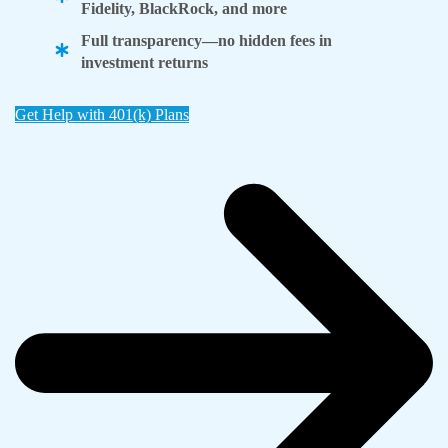
Fidelity, BlackRock, and more
Full transparency—no hidden fees in
investment returns
Get Help with 401(k) Plans