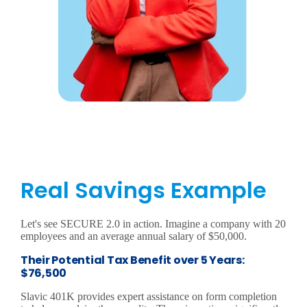
Real Savings Example
Let's see SECURE 2.0 in action. Imagine a company with 20
employees and an average annual salary of $50,000.
Their Potential Tax Benefit over 5 Years:
$76,500
Slavic 401K provides expert assistance on form completion