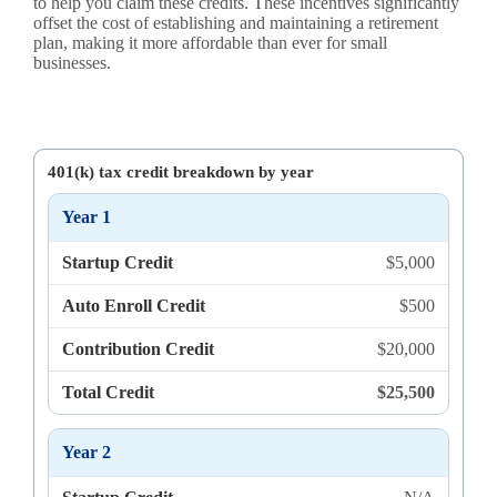
to help you claim these credits. These incentives significantly
offset the cost of establishing and maintaining a retirement
plan, making it more affordable than ever for small
businesses.
401(k) tax credit breakdown by year
Year 1
Startup Credit
$5,000
Auto Enroll Credit
$500
Contribution Credit
$20,000
Total Credit
$25,500
Year 2