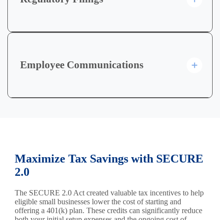
Employee Communications
Maximize Tax Savings with SECURE
2.0
The SECURE 2.0 Act created valuable tax incentives to help
eligible small businesses lower the cost of starting and
offering a 401(k) plan. These credits can significantly reduce
both your initial setup expenses and the ongoing cost of