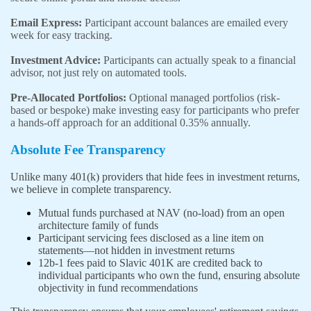
Email Express:
Participant account balances are emailed every
week for easy tracking.
Investment Advice:
Participants can actually speak to a financial
advisor, not just rely on automated tools.
Pre-Allocated Portfolios:
Optional managed portfolios (risk-
based or bespoke) make investing easy for participants who prefer
a hands-off approach for an additional 0.35% annually.
Absolute Fee Transparency
Unlike many 401(k) providers that hide fees in investment returns,
we believe in complete transparency.
Mutual funds purchased at NAV (no-load) from an open
architecture family of funds
Participant servicing fees disclosed as a line item on
statements—not hidden in investment returns
12b-1 fees paid to Slavic 401K are credited back to
individual participants who own the fund, ensuring absolute
objectivity in fund recommendations