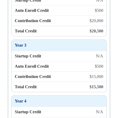
Startup Credit
N/A
Auto Enroll Credit
$500
Contribution Credit
$20,000
Total Credit
$20,500
Year 3
Startup Credit
N/A
Auto Enroll Credit
$500
Contribution Credit
$15,000
Total Credit
$15,500
Year 4
Startup Credit
N/A