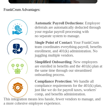
FrankCrum Advantages:
Automatic Payroll Deductions
: Employee
deferrals are automatically deducted through
your regular payroll processing with
no separate system to manage.
Single Point of Contact
: Your FrankCrum
team coordinates everything-payroll, benefits
enrollment, and 401(k) administration. No
juggling multiple vendors.
Simplified Onboarding
: New employees
are enrolled in benefits and the 401(k) plan at
the same time through our streamlined
onboarding process.
Compliance Protection
: We handle all
compliance requirements for the 401(k) plan,
just like we do for payroll taxes, workers'
comp, and benefits administration.
This integration means less hassle, fewer vendors to manage, and
a more cohesive employee experience.