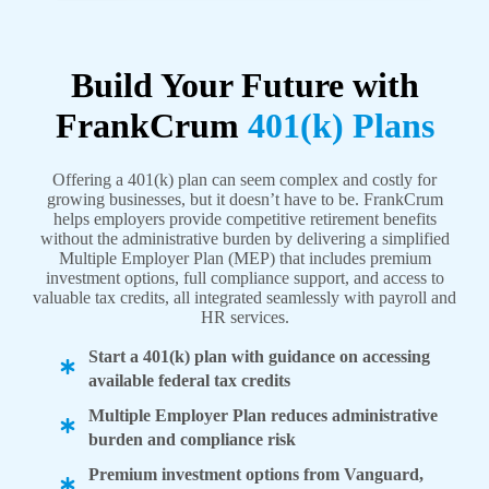
Build Your Future with
FrankCrum
401(k) Plans
Offering a 401(k) plan can seem complex and costly for
growing businesses, but it doesn’t have to be. FrankCrum
helps employers provide competitive retirement benefits
without the administrative burden by delivering a simplified
Multiple Employer Plan (MEP) that includes premium
investment options, full compliance support, and access to
valuable tax credits, all integrated seamlessly with payroll and
HR services.
Start a 401(k) plan with guidance on accessing
available federal tax credits
Multiple Employer Plan reduces administrative
burden and compliance risk
Premium investment options from Vanguard,