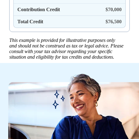
Contribution Credit
$70,000
Total Credit
$76,500
This example is provided for illustrative purposes only
and should not be construed as tax or legal advice. Please
consult with your tax advisor regarding your specific
situation and eligibility for tax credits and deductions.