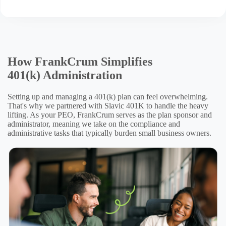
How FrankCrum Simplifies
401(k) Administration
Setting up and managing a 401(k) plan can feel overwhelming.
That's why we partnered with Slavic 401K to handle the heavy
lifting. As your PEO, FrankCrum serves as the plan sponsor and
administrator, meaning we take on the compliance and
administrative tasks that typically burden small business owners.