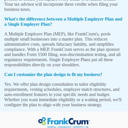
Your tax advisor will incorporate these credits when filing your
business taxes.
What's the difference between a Multiple Employer Plan and
a Single Employer Plan?
A Multiple Employer Plan (MEP), like FrankCrum's, pools
multiple small businesses into a master plan. This reduces
administrative costs, spreads fiduciary liability, and simplifies
compliance. With a MEP, FrankCrum serves as the plan sponsor
and handles Form 5500 filing, non-discrimination testing, and all
regulatory requirements. Single Employer Plans put all these
responsibilities directly on your shoulders.
Can I customize the plan design to fit my business?
Yes. We offer plan design consultation to tailor eligibility
requirements, vesting schedules, employer match structures, and
auto-enrollment features to your specific needs and budget.
Whether you want immediate eligibility or a waiting period, we'll
configure the plan to align with your business strategy.