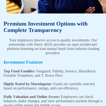
Premium Investment Options with
Complete Transparency
Your employees deserve access to quality investments. Our
partnership with Slavic 401K provides an open architecture
platform featuring no-load mutual funds from industry-leading
providers.
Investment Features
Top Fund Families:
Vanguard, Fidelity, Invesco, BlackRock,
Franklin Templeton, and T. Rowe Price
Highly Rated by Morningstar:
Funds are carefully selected
based on performance, ratings, and cost efficiency.
Daily Valuation and Online Access:
Employees can check
balances, make changes, and view performance anytime through a
secure online portal and mobile access.