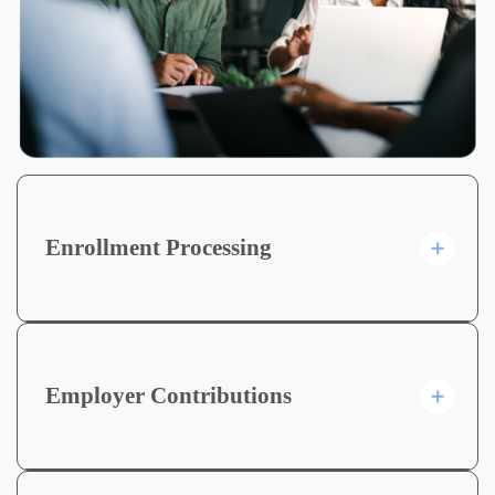
Enrollment Processing
Employer Contributions