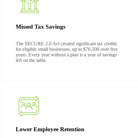
Missed Tax Savings
The SECURE 2.0 Act created significant tax credits
for eligible small businesses, up to $76,500 over five
years. Every year without a plan is a year of savings
left on the table.
Lower Employee Retention