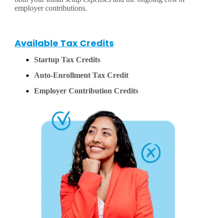
employer contributions.
Available Tax Credits
Startup Tax Credits
Auto-Enrollment Tax Credit
Employer Contribution Credits