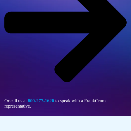
Or call us at
800-277-1620
to speak with a FrankCrum
representative.