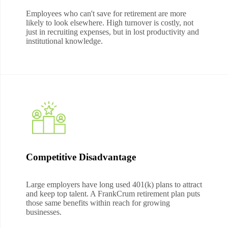
Employees who can't save for retirement are more
likely to look elsewhere. High turnover is costly, not
just in recruiting expenses, but in lost productivity and
institutional knowledge.
Competitive Disadvantage
Large employers have long used 401(k) plans to attract
and keep top talent. A FrankCrum retirement plan puts
those same benefits within reach for growing
businesses.