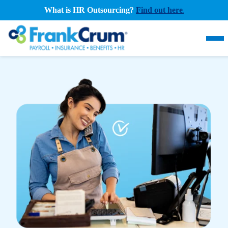
What is HR Outsourcing?
Find out here
.