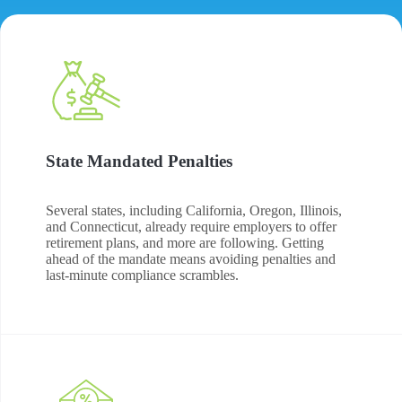
State Mandated Penalties
Several states, including California, Oregon, Illinois,
and Connecticut, already require employers to offer
retirement plans, and more are following. Getting
ahead of the mandate means avoiding penalties and
last-minute compliance scrambles.