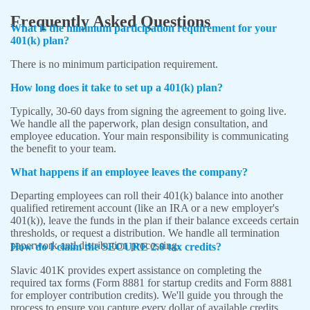
Frequently Asked Questions
What is the minimum participation requirement for your
401(k) plan?
There is no minimum participation requirement.
How long does it take to set up a 401(k) plan?
Typically, 30-60 days from signing the agreement to going live.
We handle all the paperwork, plan design consultation, and
employee education. Your main responsibility is communicating
the benefit to your team.
What happens if an employee leaves the company?
Departing employees can roll their 401(k) balance into another
qualified retirement account (like an IRA or a new employer's
401(k)), leave the funds in the plan if their balance exceeds certain
thresholds, or request a distribution. We handle all termination
paperwork and distribution processing.
How do I claim the SECURE 2.0 tax credits?
Slavic 401K provides expert assistance on completing the
required tax forms
(Form 8881 for startup credits and Form 8881
for employer contribution credits)
. We'll guide you through the
process to ensure you capture every dollar of available credits.