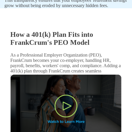
This transparency ensures that your employees' retirement savings
grow without being eroded by unnecessary hidden fees.
How a 401(k) Plan Fits into
FrankCrum's PEO Model
As a Professional Employer Organization (PEO),
FrankCrum becomes your co-employer, handling HR,
payroll, benefits, workers' comp, and compliance. Adding a
401(k) plan through FrankCrum creates seamless
integration with your existing services.