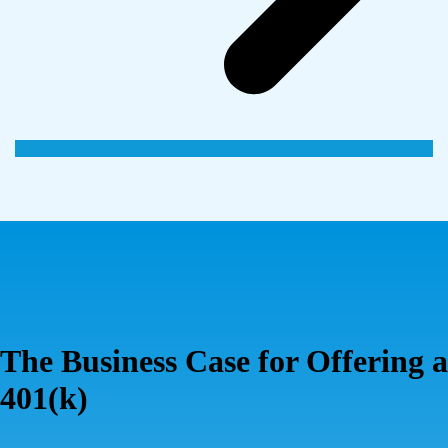
The Business Case for Offering a
401(k)