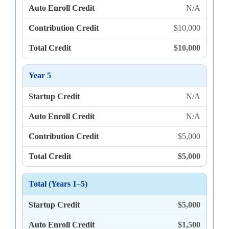
Auto Enroll Credit
N/A
Contribution Credit
$10,000
Total Credit
$10,000
Year 5
Startup Credit
N/A
Auto Enroll Credit
N/A
Contribution Credit
$5,000
Total Credit
$5,000
Total (Years 1–5)
Startup Credit
$5,000
Auto Enroll Credit
$1,500