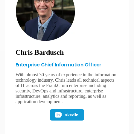
Chris Bardusch
Enterprise Chief Information Officer
With almost 30 years of experience in the information
technology industry, Chris leads all technical aspects
of IT across the FrankCrum enterprise including
security, DevOps and infrastructure, enterprise
infrastructure, analytics and reporting, as well as
application development.
LinkedIn