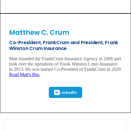
Matthew C. Crum
Co-President, FrankCrum and President, Frank
Winston Crum Insurance
Matt founded the FrankCrum Insurance Agency in 2008 and
took over the operations of Frank Winston Crum Insurance
in 2013. He was named Co-President of FrankCrum in 2020.
Read Matt's Bio.
LinkedIn
in