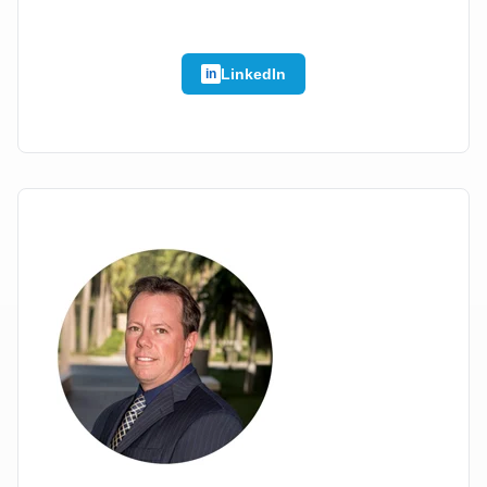
LinkedIn