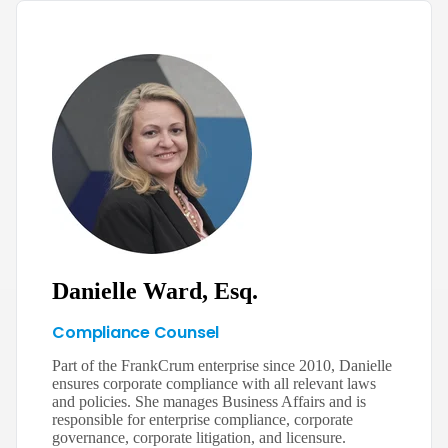
Danielle Ward, Esq.
Compliance Counsel
Part of the FrankCrum enterprise since 2010, Danielle
ensures corporate compliance with all relevant laws
and policies. She manages Business Affairs and is
responsible for enterprise compliance, corporate
governance, corporate litigation, and licensure.