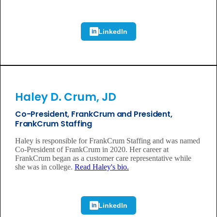
LinkedIn
in
Haley D. Crum, JD
Co-President, FrankCrum and President,
FrankCrum Staffing
Haley is responsible for FrankCrum Staffing and was named
Co-President of FrankCrum in 2020. Her career at
FrankCrum began as a customer care representative while
she was in college.
Read Haley's bio.
LinkedIn
in