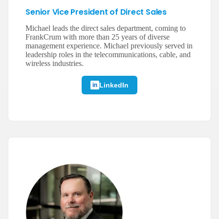
Senior Vice President of Direct Sales
Michael leads the direct sales department, coming to
FrankCrum with more than 25 years of diverse
management experience. Michael previously served in
leadership roles in the telecommunications, cable, and
wireless industries.
LinkedIn