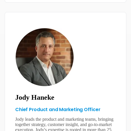
Jody Haneke
Chief Product and Marketing Officer
Jody leads the product and marketing teams, bringing
together strategy, customer insight, and go-to-market
execution. Jody's expertise is rooted in more than 25