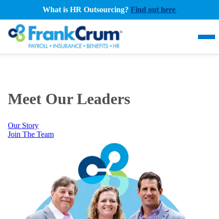
What is HR Outsourcing?
Find out here
.
Meet Our Leaders
Our Story
Join The Team