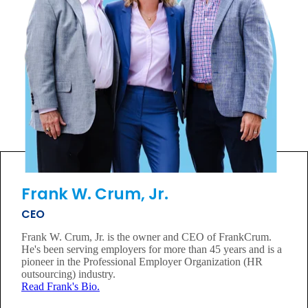
Frank W. Crum, Jr.
CEO
Frank W. Crum, Jr. is the owner and CEO of FrankCrum.
He's been serving employers for more than 45 years and is a
pioneer in the Professional Employer Organization (HR
outsourcing) industry.
Read Frank's Bio.