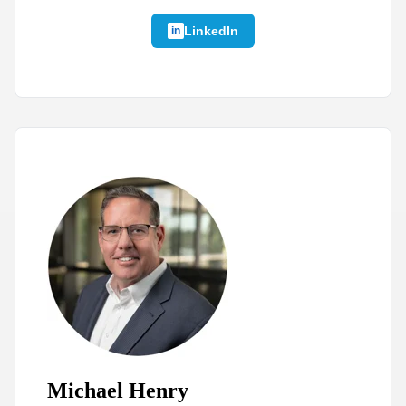
LinkedIn
Michael Henry