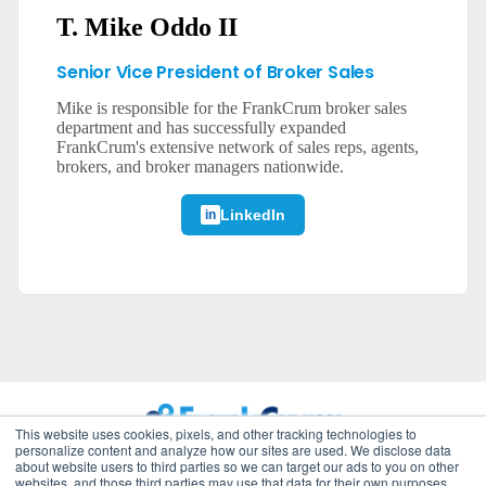
T. Mike Oddo II
Senior Vice President of Broker Sales
Mike is responsible for the FrankCrum broker sales
department and has successfully expanded
FrankCrum's extensive network of sales reps, agents,
brokers, and broker managers nationwide.
LinkedIn
This website uses cookies, pixels, and other tracking technologies to
personalize content and analyze how our sites are used. We disclose data
about website users to third parties so we can target our ads to you on other
©
2026
FrankCrum – All Rights Reserved
websites, and those third parties may use that data for their own purposes.