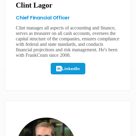
Clint Lagor
Chief Financial Officer
Clint manages all aspects of accounting and finance,
serves as treasurer on all cash accounts, oversees the
capital structure of the companies, ensures compliance
with federal and state standards, and conducts
financial projections and risk management. He's been
with FrankCrum since 2008.
LinkedIn