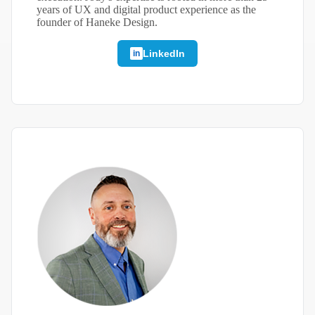
years of UX and digital product experience as the
founder of Haneke Design.
LinkedIn