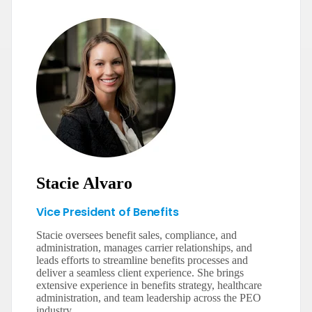
Stacie Alvaro
Vice President of Benefits
Stacie oversees benefit sales, compliance, and
administration, manages carrier relationships, and
leads efforts to streamline benefits processes and
deliver a seamless client experience. She brings
extensive experience in benefits strategy, healthcare
administration, and team leadership across the PEO
industry.