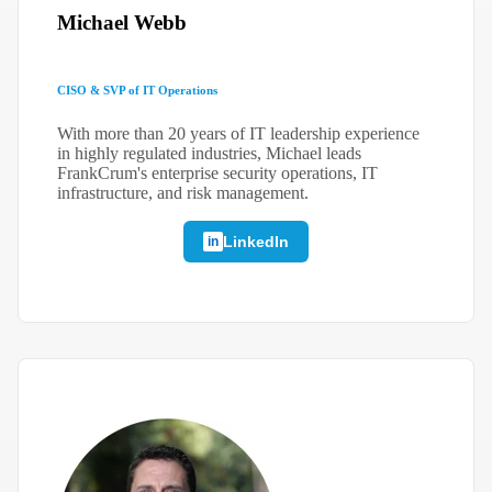
Michael Webb
CISO & SVP of IT Operations
With more than 20 years of IT leadership experience
in highly regulated industries, Michael leads
FrankCrum's enterprise security operations, IT
infrastructure, and risk management.
LinkedIn