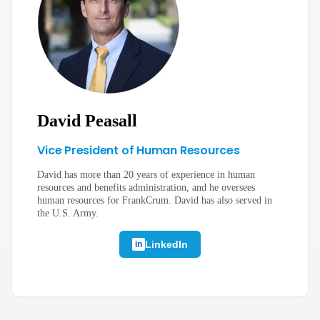
David Peasall
Vice President of Human Resources
David has more than 20 years of experience in human
resources and benefits administration, and he oversees
human resources for FrankCrum. David has also served in
the U.S. Army.
LinkedIn