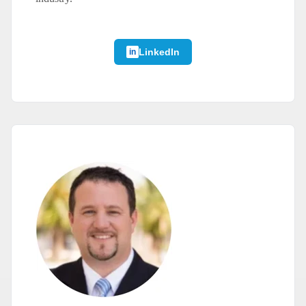
LinkedIn