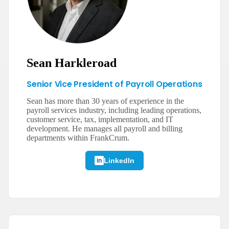
Sean Harkleroad
Senior Vice President of Payroll Operations
Sean has more than 30 years of experience in the
payroll services industry, including leading operations,
customer service, tax, implementation, and IT
development. He manages all payroll and billing
departments within FrankCrum.
LinkedIn