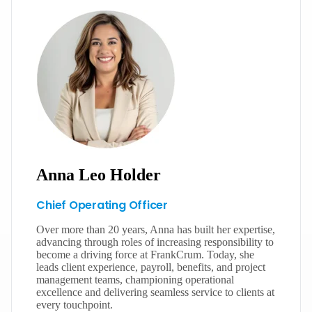
Anna Leo Holder
Chief Operating Officer
Over more than 20 years, Anna has built her expertise,
advancing through roles of increasing responsibility to
become a driving force at FrankCrum. Today, she
leads client experience, payroll, benefits, and project
management teams, championing operational
excellence and delivering seamless service to clients at
every touchpoint.