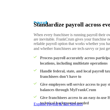
Payroll
Standardize payroll across eve
When every franchisee is running payroll their o
are inevitable. FrankCrum gives your franchise n
reliable payroll option that works whether you have
and whether franchisees are tech-savvy or just get
Process payroll accurately across particip
locations, including multistate operations
Handle federal, state, and local payroll tax
franchisees don’t have to
Give employees self-service access to pay s
balances through MyFrankCrum
Give franchisees access to an easy-to-use
technical background needed
Explore Payroll & Tax Services