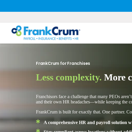
FrankCrum for Franchises
Less complexity.
More co
Franchisors face a challenge that many PEOs aren’t
and their own HR headaches—while keeping the cor
FrankCrum is built for exactly that. One partner. Co
A comprehensive HR and payroll solution wit
Stay compliant across locations without ad