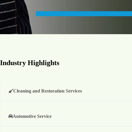
Industry Highlights
Cleaning and Restoration Services
Automotive Service