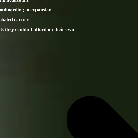
 onboarding to expansion
liated carrier
its they couldn’t afford on their own