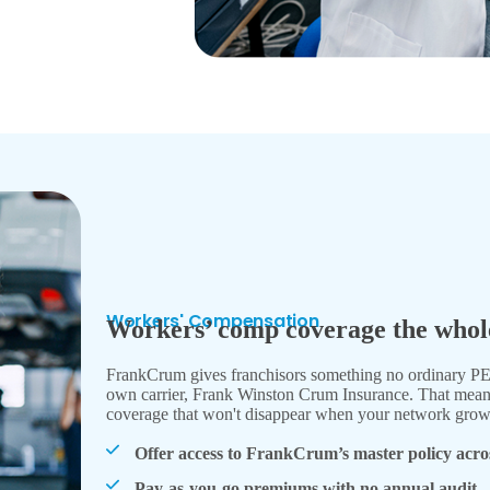
Workers' Compensation
Workers’ comp coverage the whole
FrankCrum gives franchisors something no ordinary 
own carrier, Frank Winston Crum Insurance. That means s
coverage that won't disappear when your network grow
Offer access to FrankCrum’s master policy acro
Pay-as-you-go premiums with no annual audit