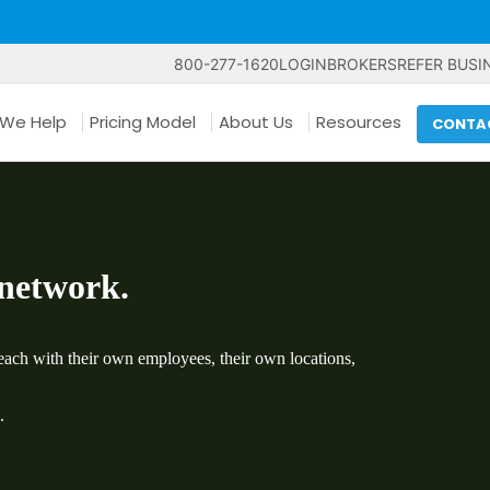
800-277-1620
LOGIN
BROKERS
REFER BUSI
We Help
Pricing Model
About Us
Resources
CONTA
 network.
ach with their own employees, their own locations,
.