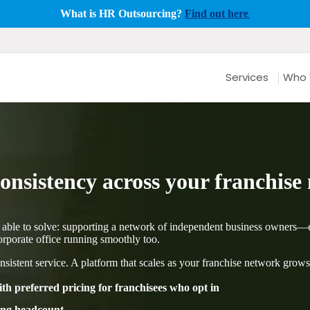
What is HR Outsourcing?
Find out here
.
Services
Who 
nsistency across your franchise
 able to solve: supporting a network of independent business owners—e
porate office running smoothly too.
nsistent service. A platform that scales as your franchise network grows
h preferred pricing for franchisees who opt in
ding headcount