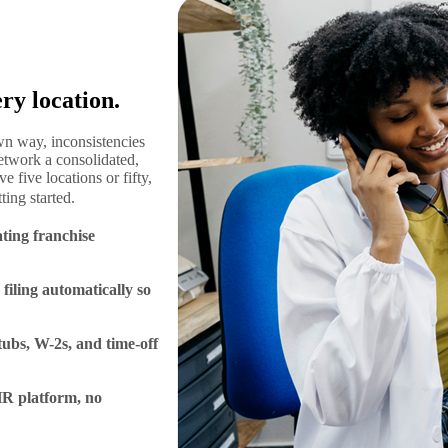
ry location.
wn way, inconsistencies
etwork a consolidated,
 five locations or fifty,
ting started.
ating franchise
 filing automatically so
tubs, W-2s, and time-off
 HR platform, no