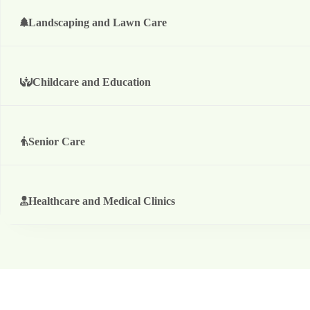
Landscaping and Lawn Care
Childcare and Education
Senior Care
Healthcare and Medical Clinics