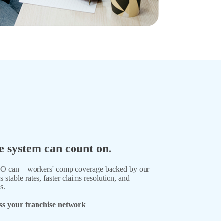
 system can count on.
PEO can—workers' comp coverage backed by our
table rates, faster claims resolution, and
s.
ss your franchise network