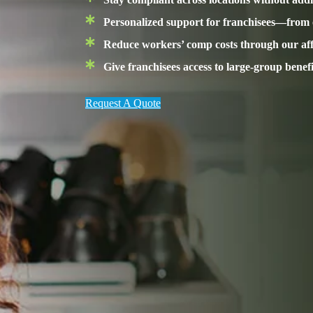
Personalized support for franchisees—from
Reduce workers’ comp costs through our affi
Give franchisees access to large-group benef
Request A Quote