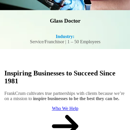
Glass Doctor
Industry:
Service/Franchisor | 1 – 50 Employees
Inspiring Businesses to Succeed Since
1981
FrankCrum cultivates true partnerships with clients because we’re
on a mission to
inspire businesses to be the best they can be.
Who We Help