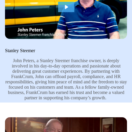
Stanley Steemer
John Peters, a Stanley Steemer franchise owner, is deeply
involved in his day-to-day operations and passionate about
delivering great customer experiences. By partnering with
FrankCrum, John can offload payroll, compliance, and HR
responsibilities, giving him peace of mind and the freedom to stay
focused on his customers and team. As a fellow family-owned
business, FrankCrum has earned his trust and become a valued
partner in supporting his company’s growth.