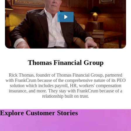
Thomas Financial Group
Rick Thomas, founder of Thomas Financial Group, partnered
with FrankCrum because of the comprehensive nature of its PEO
solution which includes payroll, HR, workers' compensation
insurance, and more. They stay with FrankCrum because of a
relationship built on trust.
Explore Customer Stories