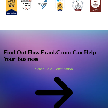
Find Out How FrankCrum Can Help
Your Business
Schedule A Consultation