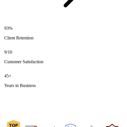
93
%
Client Retention
9
/10
Customer Satisfaction
45
+
Years in Business