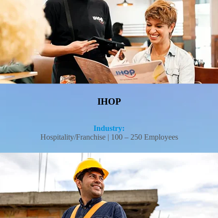
Read More
IHOP
Industry:
Hospitality/Franchise | 100 – 250 Employees
NDRS Construction, Inc. cut workers' comp costs to rates small contractors
typically can't access on their own—saving $18,000 a year in the process.
Read More