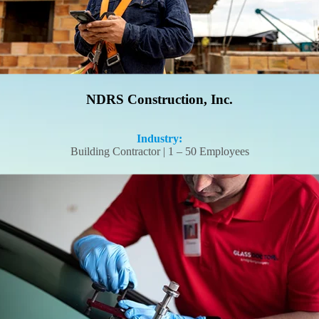
NDRS Construction, Inc.
Industry:
Building Contractor | 1 – 50 Employees
Glass Doctor turned a time-consuming hiring process into a seamless
onboarding experience–for 12 field employees and counting.
Read More