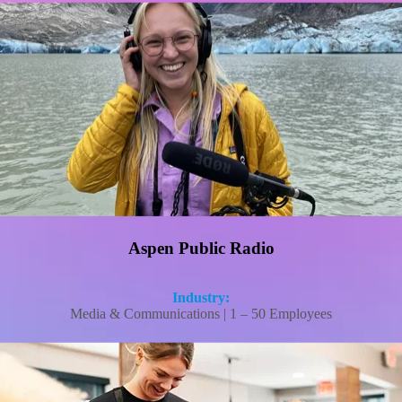
Aspen Public Radio solved its PTO tracking challenge without adding the HR
overhead
Read More
Aspen Public Radio
Industry:
Media & Communications | 1 – 50 Employees
An IHOP franchisee cut workers’ comp costs and recovered $50K in hidden tax
credits with FrankCrum.