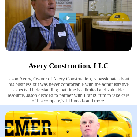
Avery Construction, LLC
Jason Avery, Owner of Avery Construction, is passionate about
his business but was never comfortable with the administrative
aspects. Understanding that time is a limited and valuable
resource, Jason decided to partner with FrankCrum to take care
of his company's HR needs and more.