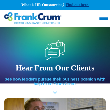
What is HR Outsourcing?
Find out here
.
Hear From Our Clients
See how leaders pursue their business passion with
help from FrankCrum.