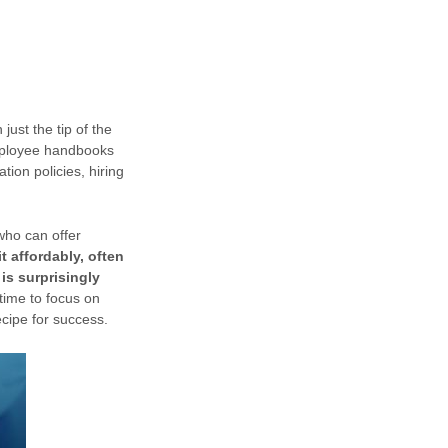
just the tip of the
mployee handbooks
ation policies, hiring
who can offer
t affordably, often
is surprisingly
time to focus on
ecipe for success.