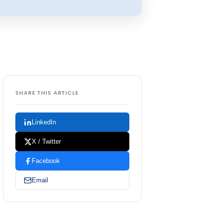
SHARE THIS ARTICLE
LinkedIn
X / Twitter
Facebook
Email