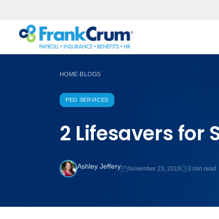
HOME
BLOGS
›
PEO SERVICES
2 Lifesavers for
Ashley Jeffery
November 23, 2016
3 min read