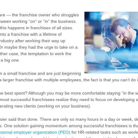
re — the franchise owner who struggles
etween working “on” or “in” the business.
his happens in franchises of all sizes.
o a franchise with a lifetime of
industry after working their way up
Or maybe they had the urge to take on a
ther case, the temptation to work the
 a big one.
 a small franchise and are just beginning
a larger franchise with multiple employees, the fact is that you can’t do it
me best spent? Although you may be more comfortable staying “in the w
 most successful franchisees realize they need to focus on developing s
ating new clients (working on your business).
easier said than done. There are only so many hours in a day or week, d
ss. One solution gaining momentum among successful franchisees is th
ssional employer organization (PEO)
for HR-related tasks such as work