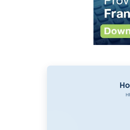
Ho
HR