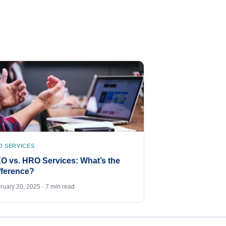
O SERVICES
O vs. HRO Services: What’s the
fference?
ruary 20, 2025 · 7 min read