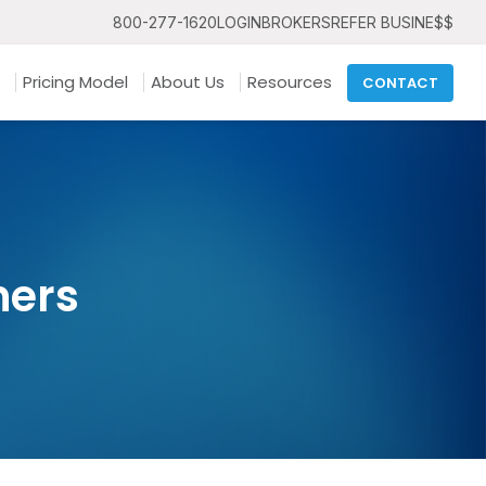
800-277-1620
LOGIN
BROKERS
REFER BUSINE$$
Pricing Model
About Us
Resources
CONTACT
ners