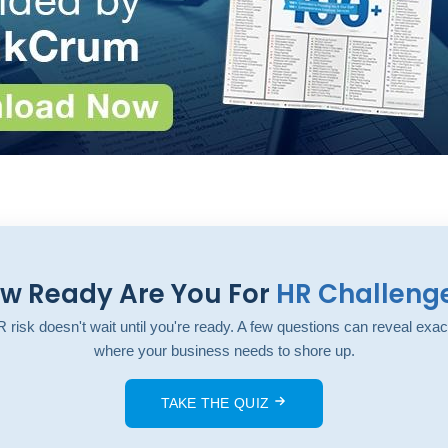
w Ready Are You For
HR Challeng
 risk doesn't wait until you're ready. A few questions can reveal exac
where your business needs to shore up.
TAKE THE QUIZ