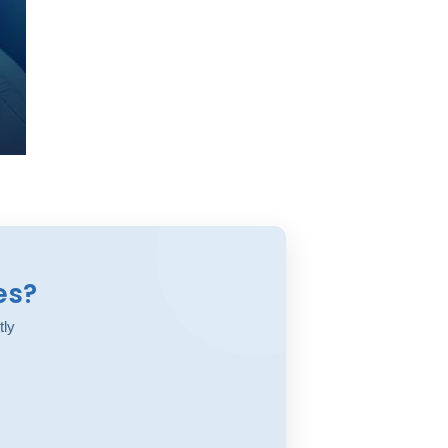
es?
tly