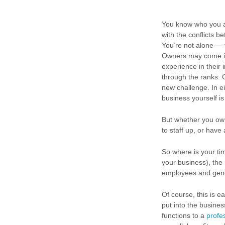
You know who you a
with the conflicts b
You’re not alone — t
Owners may come int
experience in their 
through the ranks. 
new challenge. In ei
business yourself is
But whether you own
to staff up, or have 
So where is your ti
your business), the
employees and gener
Of course, this is 
put into the busine
functions to a
profe