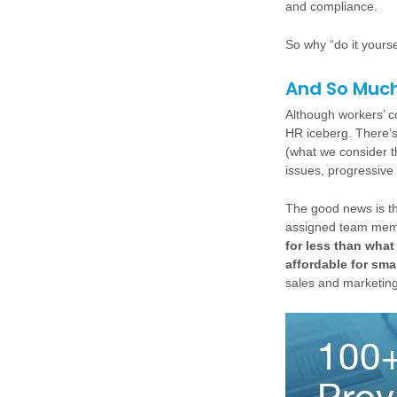
and compliance.
So why “do it yours
And So Muc
Although workers’ co
HR iceberg. There’
(what we consider the
issues, progressive
The good news is tha
assigned team memb
for less than what
affordable for sma
sales and marketing 