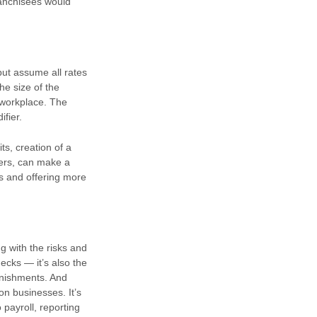
ranchisees would
but assume all rates
he size of the
 workplace. The
ifier.
ts, creation of a
iers, can make a
s and offering more
g with the risks and
ecks — it’s also the
rnishments. And
on businesses. It’s
 payroll, reporting