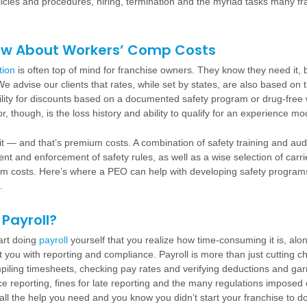
olicies and procedures, hiring, termination and the myriad tasks many f
ow About Workers’ Comp Costs
tion
is often top of mind for franchise owners. They know they need it, 
e advise our clients that rates, while set by states, are also based on t
bility for discounts based on a documented safety program or drug-free
, though, is the loss history and ability to qualify for an experience mod
it — and that’s premium costs. A combination of safety training and audi
nt and enforcement of safety rules, as well as a wise selection of carr
um costs. Here’s where a PEO can help with developing safety program
.
Payroll?
tart doing
payroll
yourself that you realize how time-consuming it is, alon
t you with reporting and compliance. Payroll is more than just cutting ch
iling timesheets, checking pay rates and verifying deductions and ga
ce reporting, fines for late reporting and the many regulations imposed 
e all the help you need and you know you didn’t start your franchise to do