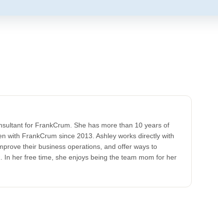
onsultant for FrankCrum. She has more than 10 years of
en with FrankCrum since 2013. Ashley works directly with
prove their business operations, and offer ways to
 In her free time, she enjoys being the team mom for her