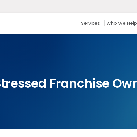
Services
Who We Help
 Stressed Franchise Ow