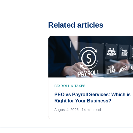
Related articles
PAYROLL & TAXES
PEO vs Payroll Services: Which is
Right for Your Business?
August 4, 2026 · 14 min read