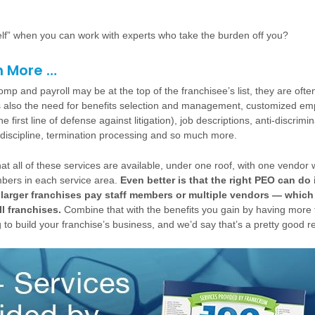
elf” when you can work with experts who take the burden off you?
h More …
mp and payroll may be at the top of the franchisee’s list, they are often 
s also the need for benefits selection and management, customized e
 first line of defense against litigation), job descriptions, anti-discrimin
 discipline, termination processing and so much more.
t all of these services are available, under one roof, with one vendor 
ers in each service area.
Even better is that the right PEO can do i
 larger franchises pay staff members or multiple vendors — which 
ll franchises.
Combine that with the benefits you gain by having more 
to build your franchise’s business, and we’d say that’s a pretty good r