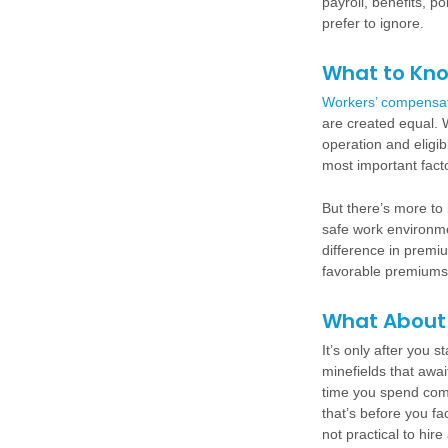
payroll, benefits, p
prefer to ignore.
What to Kn
Workers’ compensa
are created equal. W
operation and eligi
most important factor
But there’s more to 
safe work environme
difference in premi
favorable premiums
What About 
It’s only after you s
minefields that awai
time you spend comp
that’s before you fa
not practical to hir