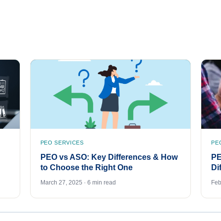
PEO SERVICES
PE
PEO vs ASO: Key Differences & How
PE
to Choose the Right One
Di
March 27, 2025 · 6 min read
Feb