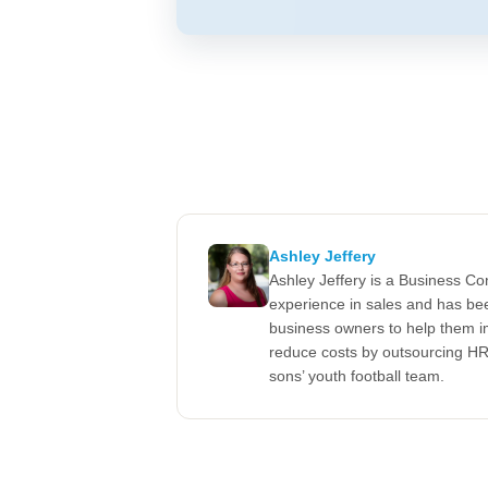
Ashley Jeffery
Ashley Jeffery is a Business C
experience in sales and has be
business owners to help them im
reduce costs by outsourcing HR.
sons’ youth football team.