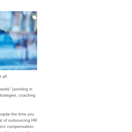
 all.
eeds” (working in
trategies, coaching
espite the time you
at of outsourcing HR
ers’ compensation,