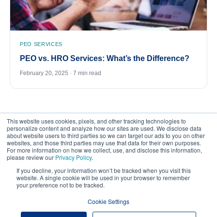
PEO SERVICES
PEO vs. HRO Services: What’s the Difference?
February 20, 2025 · 7 min read
This website uses cookies, pixels, and other tracking technologies to
personalize content and analyze how our sites are used. We disclose data
about website users to third parties so we can target our ads to you on other
websites, and those third parties may use that data for their own purposes.
For more information on how we collect, use, and disclose this information,
please review our
Privacy Policy
.
©
2026
FrankCrum – All Rights Reserved
If you decline, your information won’t be tracked when you visit this
website. A single cookie will be used in your browser to remember
your preference not to be tracked.
Privacy Center
Your Privacy Choices
Cookie Settings
Website Terms of Use