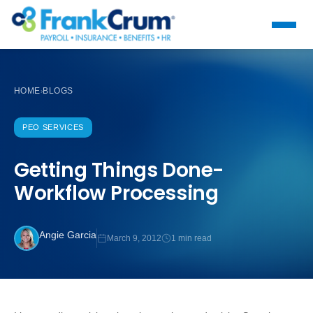
HOME
BLOGS
›
PEO SERVICES
Getting Things Done-
Workflow Processing
Angie Garcia
March 9, 2012
1 min read