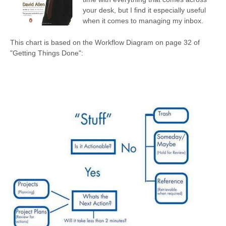
your desk, but I find it especially useful
when it comes to managing my inbox.
This chart is based on the Workflow Diagram on page 32 of
"Getting Things Done":