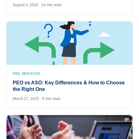
August 4, 2026 · 14 min read
PEO SERVICES
PEO vs ASO: Key Differences & How to Choose
the Right One
March 27, 2025 · 6 min read