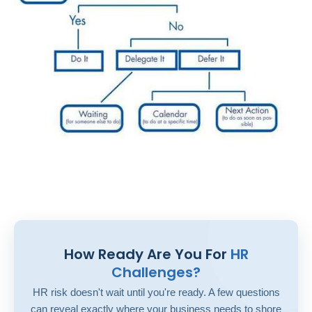
How Ready Are You For
HR
Challenges?
HR risk doesn't wait until you're ready. A few questions
can reveal exactly where your business needs to shore