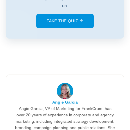
up.
TAKE THE QUIZ
Angie Garcia
Angie Garcia, VP of Marketing for FrankCrum, has
over 20 years of experience in corporate and agency
marketing, including integrated strategy development,
branding, campaign planning and public relations. She