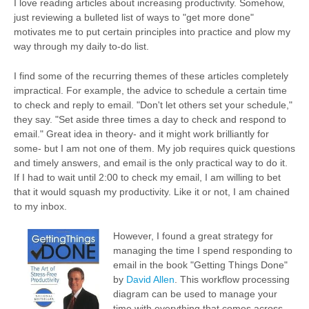
I love reading articles about increasing productivity. Somehow,
just reviewing a bulleted list of ways to "get more done"
motivates me to put certain principles into practice and plow my
way through my daily to-do list.
I find some of the recurring themes of these articles completely
impractical. For example, the advice to schedule a certain time
to check and reply to email. "Don't let others set your schedule,"
they say. "Set aside three times a day to check and respond to
email." Great idea in theory- and it might work brilliantly for
some- but I am not one of them. My job requires quick questions
and timely answers, and email is the only practical way to do it.
If I had to wait until 2:00 to check my email, I am willing to bet
that it would squash my productivity. Like it or not, I am chained
to my inbox.
However, I found a great strategy for
managing the time I spend responding to
email in the book "Getting Things Done"
by
David Allen
. This workflow processing
diagram can be used to manage your
time with everything that comes across