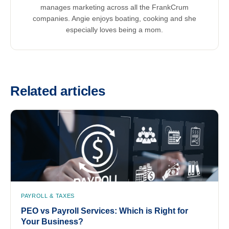
manages marketing across all the FrankCrum
companies. Angie enjoys boating, cooking and she
especially loves being a mom.
Related articles
PAYROLL & TAXES
PEO vs Payroll Services: Which is Right for
Your Business?