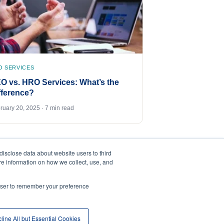
O SERVICES
O vs. HRO Services: What’s the
fference?
ruary 20, 2025 · 7 min read
disclose data about website users to third
ore information on how we collect, use, and
rowser to remember your preference
line All but Essential Cookies