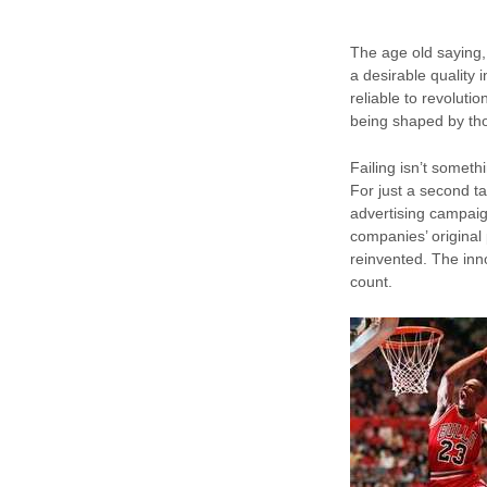
The age old saying, 
a desirable quality
reliable to revolut
being shaped by tho
Failing isn’t someth
For just a second ta
advertising campaig
companies’ origina
reinvented. The inn
count.