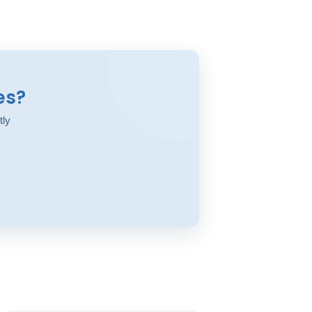
es?
tly