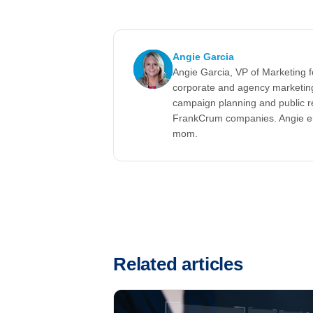
Angie Garcia
Angie Garcia, VP of Marketing 
corporate and agency marketing
campaign planning and public r
FrankCrum companies. Angie enj
mom.
Related articles