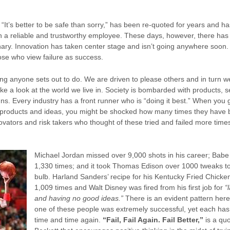
“It’s better to be safe than sorry,” has been re-quoted for years and ha
 in a reliable and trustworthy employee. These days, however, there has
ionary. Innovation has taken center stage and isn’t going anywhere soon
se who view failure as success.
ing anyone sets out to do. We are driven to please others and in turn we 
ke a look at the world we live in. Society is bombarded with products, 
ns. Every industry has a front runner who is “doing it best.” When you 
l products and ideas, you might be shocked how many times they hav
ovators and risk takers who thought of these tried and failed more time
Michael Jordan missed over 9,000 shots in his career; Babe
1,330 times; and it took Thomas Edison over 1000 tweaks to 
bulb. Harland Sanders’ recipe for his Kentucky Fried Chicke
1,009 times and Walt Disney was fired from his first job for
“
and having no good ideas.”
There is an evident pattern her
one of these people was extremely successful, yet each has 
time and time again.
“Fail, Fail Again. Fail Better,”
is a qu