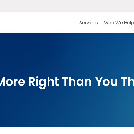
Services
Who We Help
More Right Than You T