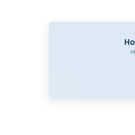
Ho
HR