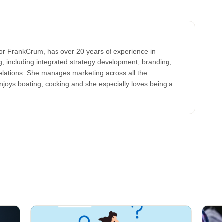
for FrankCrum, has over 20 years of experience in
, including integrated strategy development, branding,
elations. She manages marketing across all the
oys boating, cooking and she especially loves being a