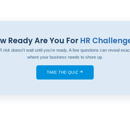
w Ready Are You For
HR Challeng
 risk doesn't wait until you're ready. A few questions can reveal exac
where your business needs to shore up.
TAKE THE QUIZ