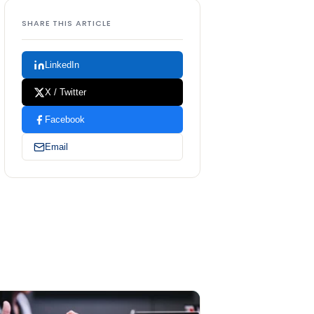
SHARE THIS ARTICLE
LinkedIn
X / Twitter
Facebook
Email