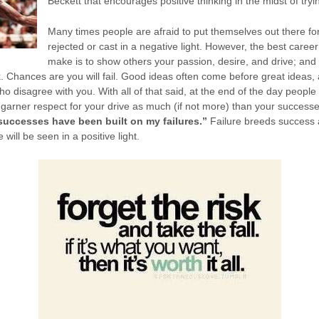
Beckett that encourages positive thinking in the midst of tryi
Many times people are afraid to put themselves out there for
rejected or cast in a negative light. However, the best care
make is to show others your passion, desire, and drive; and 
. Chances are you will fail. Good ideas often come before great ideas, 
 disagree with you. With all of that said, at the end of the day people 
ely garner respect for your drive as much (if not more) than your success
successes have been built on my failures.”
Failure breeds success
will be seen in a positive light.