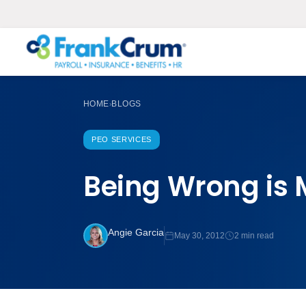
HOME
BLOGS
›
PEO SERVICES
Being Wrong is 
Angie Garcia
May 30, 2012
2 min read