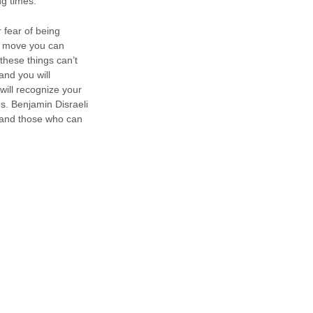
ng times.
 fear of being
er move you can
these things can’t
and you will
will recognize your
es. Benjamin Disraeli
 and those who can