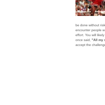
be done without risk
encounter people who
effort. You will lik
once said,
"All my 
accept the challenge 