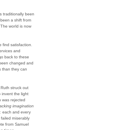
s traditionally been
 been a shift from
. The world is now
find satisfaction.
services and
go back to these
e been changed and
s than they can
 Ruth struck out
invent the light
n was rejected
lacking imagination
e: each and every
failed miserably
ote from Samuel