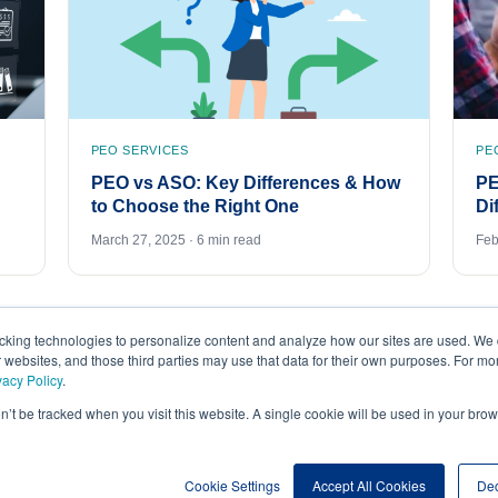
PEO SERVICES
PE
PEO vs ASO: Key Differences & How
PE
to Choose the Right One
Di
March 27, 2025 · 6 min read
Feb
acking technologies to personalize content and analyze how our sites are used. We 
r websites, and those third parties may use that data for their own purposes. For m
vacy Policy
.
on’t be tracked when you visit this website. A single cookie will be used in your b
Cookie Settings
Accept All Cookies
Dec