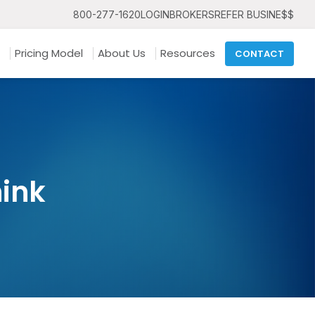
800-277-1620
LOGIN
BROKERS
REFER BUSINE$$
Pricing Model
About Us
Resources
CONTACT
hink