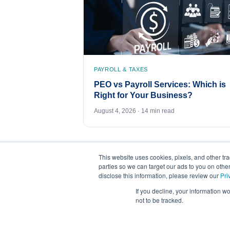
PAYROLL & TAXES
PEO vs Payroll Services: Which is
Right for Your Business?
August 4, 2026 · 14 min read
This website uses cookies, pixels, and other tr
parties so we can target our ads to you on othe
disclose this information, please review our
Pri
If you decline, your information w
not to be tracked.
©
2026
FrankCrum – All Rights Reserved