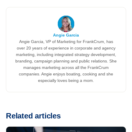
Angie Garcia
Angie Garcia, VP of Marketing for FrankCrum, has
over 20 years of experience in corporate and agency
marketing, including integrated strategy development,
branding, campaign planning and public relations. She
manages marketing across all the FrankCrum
companies. Angie enjoys boating, cooking and she
especially loves being a mom.
Related articles