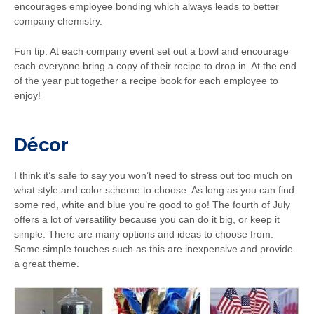
encourages employee bonding which always leads to better
company chemistry.
Fun tip: At each company event set out a bowl and encourage
each everyone bring a copy of their recipe to drop in. At the end
of the year put together a recipe book for each employee to
enjoy!
Décor
I think it’s safe to say you won’t need to stress out too much on
what style and color scheme to choose. As long as you can find
some red, white and blue you’re good to go! The fourth of July
offers a lot of versatility because you can do it big, or keep it
simple. There are many options and ideas to choose from.
Some simple touches such as this are inexpensive and provide
a great theme.