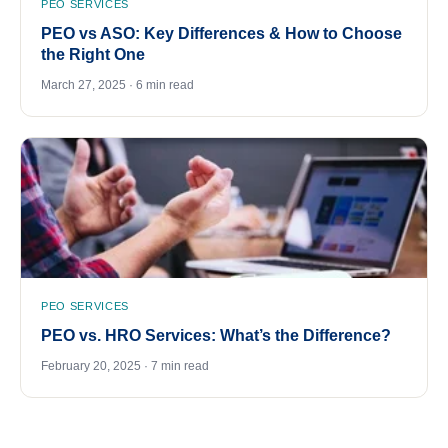
PEO SERVICES
PEO vs ASO: Key Differences & How to Choose
the Right One
March 27, 2025 · 6 min read
PEO SERVICES
PEO vs. HRO Services: What’s the Difference?
February 20, 2025 · 7 min read