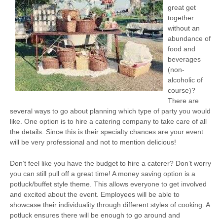
great get
together
without an
abundance of
food and
beverages
(non-
alcoholic of
course)?
There are
several ways to go about planning which type of party you would
like. One option is to hire a catering company to take care of all
the details. Since this is their specialty chances are your event
will be very professional and not to mention delicious!
Don’t feel like you have the budget to hire a caterer? Don’t worry
you can still pull off a great time! A money saving option is a
potluck/buffet style theme. This allows everyone to get involved
and excited about the event. Employees will be able to
showcase their individuality through different styles of cooking. A
potluck ensures there will be enough to go around and