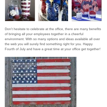
Don’t hesitate to celebrate at the office, there are many benefits
of bringing all your employees together in a cheerful
environment. With so many options and ideas available all over
the web you will surely find something right for you. Happy
Fourth of July and have a great time at your office get together!