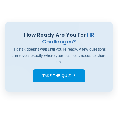
How Ready Are You For
HR
Challenges?
HR risk doesn't wait until you're ready. A few questions
can reveal exactly where your business needs to shore
up.
TAKE THE QUIZ