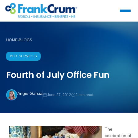
HOME
BLOGS
›
PEO SERVICES
Fourth of July Office Fun
Angie Garcia
June 27, 2012
2 min read
The
celebration of