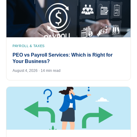
PAYROLL & TAXES
PEO vs Payroll Services: Which is Right for
Your Business?
August 4, 2026 · 14 min read