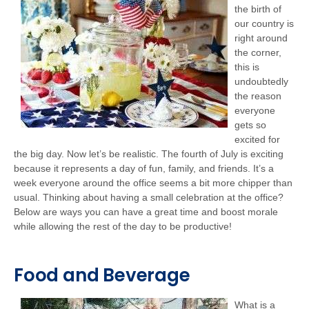
the birth of
our country is
right around
the corner,
this is
undoubtedly
the reason
everyone
gets so
excited for
the big day. Now let’s be realistic. The fourth of July is exciting
because it represents a day of fun, family, and friends. It’s a
week everyone around the office seems a bit more chipper than
usual. Thinking about having a small celebration at the office?
Below are ways you can have a great time and boost morale
while allowing the rest of the day to be productive!
Food and Beverage
What is a