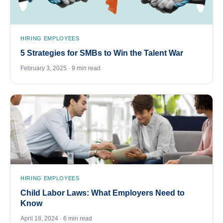
HIRING EMPLOYEES
5 Strategies for SMBs to Win the Talent War
February 3, 2025 · 9 min read
HIRING EMPLOYEES
Child Labor Laws: What Employers Need to
Know
April 18, 2024 · 6 min read