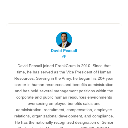
David Peasall
VP
David Peasall joined FrankCrum in 2010. Since that
time, he has served as the Vice President of Human
Resources. Serving in the Army, he began his 20+ year
career in human resources and benefits administration
and has held several management positions within the
corporate and public human resources environments
overseeing employee benefits sales and
administration, recruitment, compensation, employee
relations, organizational development, and compliance.
He has the nationally recognized designation of Senior