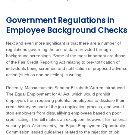
Government Regulations in
Employee Background Checks
Next and even more significant is that there are a number of
regulations governing the use of data provided through
background screenings. Some of the most important are those
of the Fair Credit Reporting Act relating to pre-notification of
individuals being screened and notification of proposed adverse
action (such as non-selection) in writing.
Recently, Massachusetts Senator Elizabeth Warren introduced
The Equal Employment for All Act, which would prohibit
employers from requiring potential employees to disclose their
credit history as part of the job application process, and would
stop employers from disqualifying employees based on poor
credit rating. The bill makes an exception, however, for national
security jobs. Also recently, the Equal Employment Opportunity
Commission issued guidelines related to the rejection of job