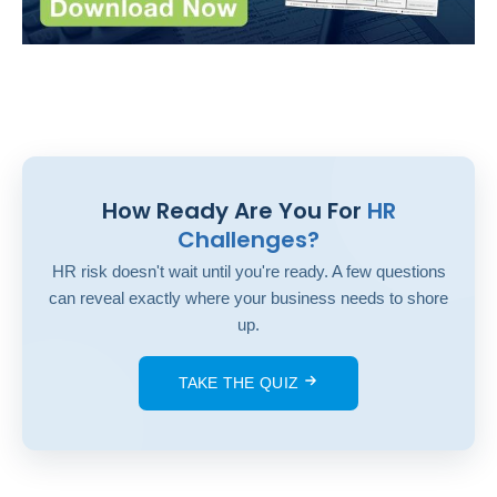
How Ready Are You For
HR
Challenges?
HR risk doesn't wait until you're ready. A few questions
can reveal exactly where your business needs to shore
up.
TAKE THE QUIZ