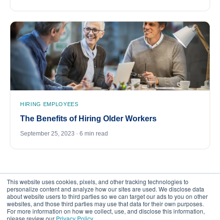
HIRING EMPLOYEES
The Benefits of Hiring Older Workers
September 25, 2023 · 6 min read
This website uses cookies, pixels, and other tracking technologies to
personalize content and analyze how our sites are used. We disclose data
about website users to third parties so we can target our ads to you on other
websites, and those third parties may use that data for their own purposes.
For more information on how we collect, use, and disclose this information,
please review our
Privacy Policy
.