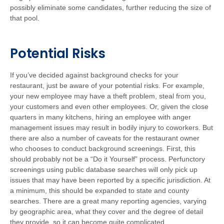
possibly eliminate some candidates, further reducing the size of
that pool.
Potential Risks
If you’ve decided against background checks for your
restaurant, just be aware of your potential risks. For example,
your new employee may have a theft problem, steal from you,
your customers and even other employees. Or, given the close
quarters in many kitchens, hiring an employee with anger
management issues may result in bodily injury to coworkers. But
there are also a number of caveats for the restaurant owner
who chooses to conduct background screenings. First, this
should probably not be a “Do it Yourself” process. Perfunctory
screenings using public database searches will only pick up
issues that may have been reported by a specific jurisdiction. At
a minimum, this should be expanded to state and county
searches. There are a great many reporting agencies, varying
by geographic area, what they cover and the degree of detail
they provide, so it can become quite complicated.