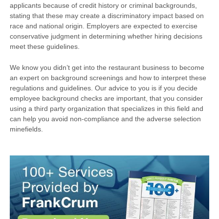
applicants because of credit history or criminal backgrounds,
stating that these may create a discriminatory impact based on
race and national origin. Employers are expected to exercise
conservative judgment in determining whether hiring decisions
meet these guidelines.
We know you didn’t get into the restaurant business to become
an expert on background screenings and how to interpret these
regulations and guidelines. Our advice to you is if you decide
employee background checks are important, that you consider
using a third party organization that specializes in this field and
can help you avoid non-compliance and the adverse selection
minefields.