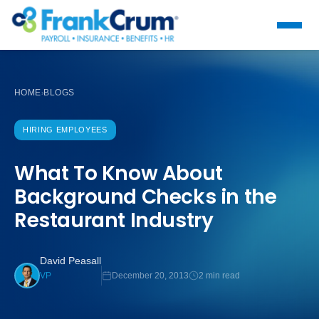
HOME
BLOGS
›
HIRING EMPLOYEES
What To Know About
Background Checks in the
Restaurant Industry
David Peasall
December 20, 2013
2 min read
VP