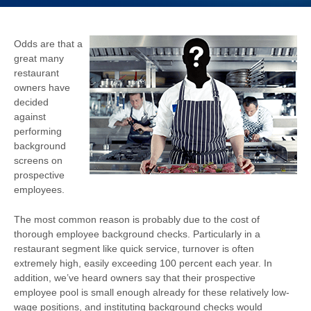
Odds are that a
great many
restaurant
owners have
decided
against
performing
background
screens on
prospective
employees.
The most common reason is probably due to the cost of
thorough employee background checks. Particularly in a
restaurant segment like quick service, turnover is often
extremely high, easily exceeding 100 percent each year. In
addition, we’ve heard owners say that their prospective
employee pool is small enough already for these relatively low-
wage positions, and instituting background checks would