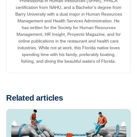
Professional in Human Resources (SPHR), PPACA
certification from NAHU, and a Bachelor’s degree from
Barry University with a dual major in Human Resources
Management and Health Services Administration. He
has written for the Society for Human Resources
Management, HR Insight, Proyecto Magazine, and for
online publications in the restaurant and health care
industries. While not at work, this Florida native loves
spending time with his family, preferably boating,
fishing, and diving the beautiful waters of Florida.
Related articles