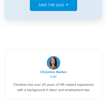
TAKE THE QUIZ
Christine Batten
PHR
Christine has over 20 years of HR related experience
with a background in labor and employment law.