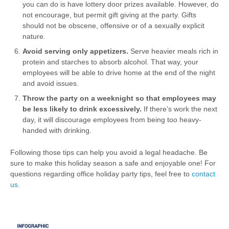
you can do is have lottery door prizes available. However, do
not encourage, but permit gift giving at the party. Gifts
should not be obscene, offensive or of a sexually explicit
nature.
Avoid serving only appetizers.
Serve heavier meals rich in
protein and starches to absorb alcohol. That way, your
employees will be able to drive home at the end of the night
and avoid issues.
Throw the party on a weeknight so that employees may
be less likely to drink excessively.
If there’s work the next
day, it will discourage employees from being too heavy-
handed with drinking.
Following those tips can help you avoid a legal headache. Be
sure to make this holiday season a safe and enjoyable one! For
questions regarding office holiday party tips, feel free to
contact
us.