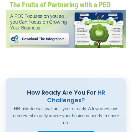
How Ready Are You For
HR
Challenges?
HR risk doesn't wait until you're ready. A few questions
can reveal exactly where your business needs to shore
up.