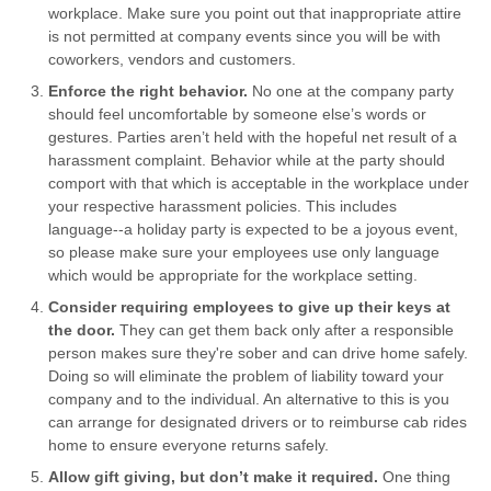
workplace. Make sure you point out that inappropriate attire
is not permitted at company events since you will be with
coworkers, vendors and customers.
Enforce the right behavior.
No one at the company party
should feel uncomfortable by someone else’s words or
gestures. Parties aren’t held with the hopeful net result of a
harassment complaint. Behavior while at the party should
comport with that which is acceptable in the workplace under
your respective harassment policies. This includes
language--a holiday party is expected to be a joyous event,
so please make sure your employees use only language
which would be appropriate for the workplace setting.
Consider requiring employees to give up their keys at
the door.
They can get them back only after a responsible
person makes sure they're sober and can drive home safely.
Doing so will eliminate the problem of liability toward your
company and to the individual. An alternative to this is you
can arrange for designated drivers or to reimburse cab rides
home to ensure everyone returns safely.
Allow gift giving, but don’t make it required.
One thing