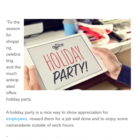
‘Tis the
season
for
shoppi
ng,
celebra
ting…
and the
much
anticip
ated
office
holiday party.
A holiday party is a nice way to show appreciation for
employees,
reward them for a job well done and to enjoy some
camaraderie outside of work hours.