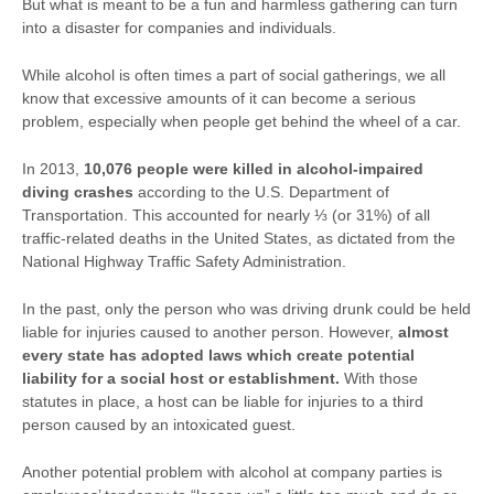
But what is meant to be a fun and harmless gathering can turn
into a disaster for companies and individuals.
While alcohol is often times a part of social gatherings, we all
know that excessive amounts of it can become a serious
problem, especially when people get behind the wheel of a car.
In 2013,
10,076 people were killed in alcohol-impaired
diving crashes
according to the U.S. Department of
Transportation. This accounted for nearly ⅓ (or 31%) of all
traffic-related deaths in the United States, as dictated from the
National Highway Traffic Safety Administration.
In the past, only the person who was driving drunk could be held
liable for injuries caused to another person. However,
almost
every state has adopted laws which create potential
liability for a social host or establishment.
With those
statutes in place, a host can be liable for injuries to a third
person caused by an intoxicated guest.
Another potential problem with alcohol at company parties is