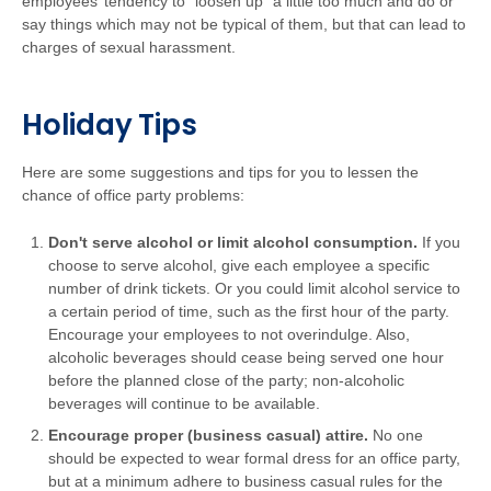
employees’ tendency to “loosen up” a little too much and do or
say things which may not be typical of them, but that can lead to
charges of sexual harassment.
Holiday Tips
Here are some suggestions and tips for you to lessen the
chance of office party problems:
Don't serve alcohol or limit alcohol consumption.
If you
choose to serve alcohol, give each employee a specific
number of drink tickets. Or you could limit alcohol service to
a certain period of time, such as the first hour of the party.
Encourage your employees to not overindulge. Also,
alcoholic beverages should cease being served one hour
before the planned close of the party; non-alcoholic
beverages will continue to be available.
Encourage proper (business casual) attire.
No one
should be expected to wear formal dress for an office party,
but at a minimum adhere to business casual rules for the