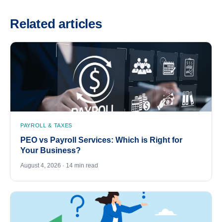
Related articles
PAYROLL & TAXES
PEO vs Payroll Services: Which is Right for
Your Business?
August 4, 2026 · 14 min read