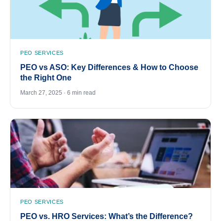
PEO SERVICES
PEO vs ASO: Key Differences & How to Choose
the Right One
March 27, 2025 · 6 min read
PEO SERVICES
PEO vs. HRO Services: What’s the Difference?