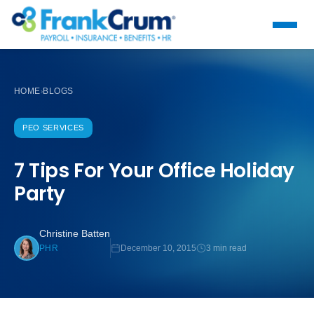
HOME
BLOGS
›
PEO SERVICES
7 Tips For Your Office Holiday
Party
Christine Batten
December 10, 2015
3 min read
PHR