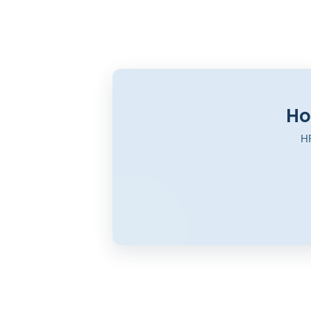
Ho
HR