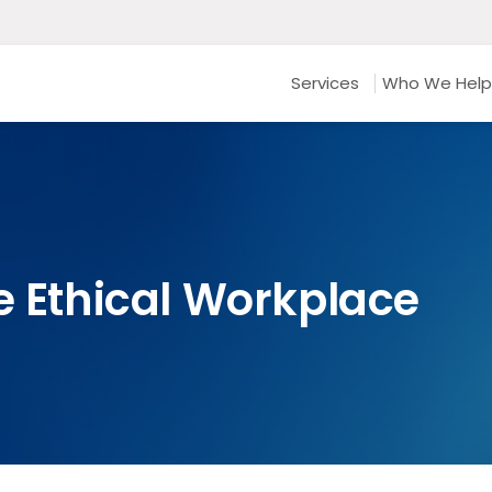
Services
Who We Help
e Ethical Workplace