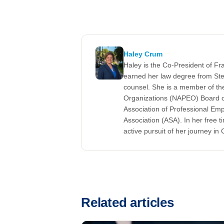
Haley Crum
Haley is the Co-President of F
earned her law degree from Ste
counsel. She is a member of the
Organizations (NAPEO) Board of
Association of Professional Em
Association (ASA). In her free t
active pursuit of her journey in C
Related articles