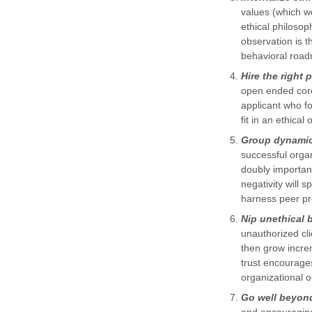
values (which we
ethical philoso
observation is t
behavioral roa
Hire the right 
open ended core
applicant who fo
fit in an ethical
Group dynamics
successful organ
doubly important
negativity will s
harness peer pre
Nip unethical 
unauthorized cli
then grow increm
trust encourages
organizational 
Go well beyond 