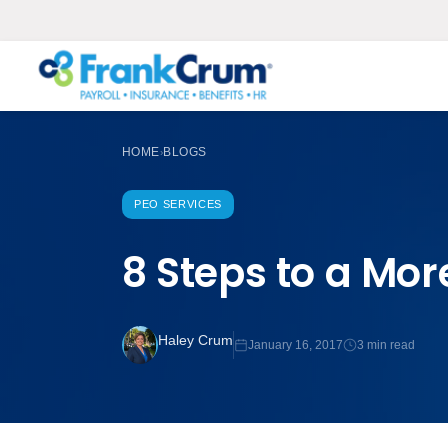
HOME
BLOGS
›
PEO SERVICES
8 Steps to a Mor
Haley Crum
January 16, 2017
3 min read