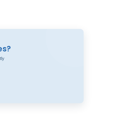
es?
tly