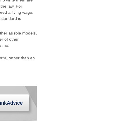
ho write them are
 the law. For
red a living wage.
standard is
ther as role models,
er of other
e me.
 norm, rather than an