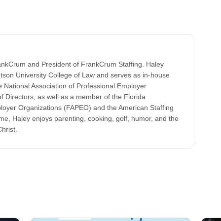
rankCrum and President of FrankCrum Staffing. Haley
tson University College of Law and serves as in-house
 National Association of Professional Employer
 Directors, as well as a member of the Florida
ployer Organizations (FAPEO) and the American Staffing
ime, Haley enjoys parenting, cooking, golf, humor, and the
hrist.