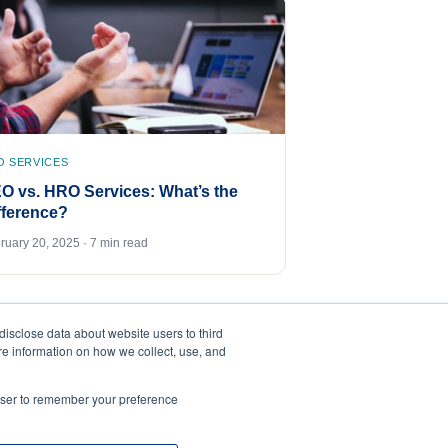
O SERVICES
O vs. HRO Services: What’s the
fference?
ruary 20, 2025 · 7 min read
disclose data about website users to third
ore information on how we collect, use, and
rowser to remember your preference