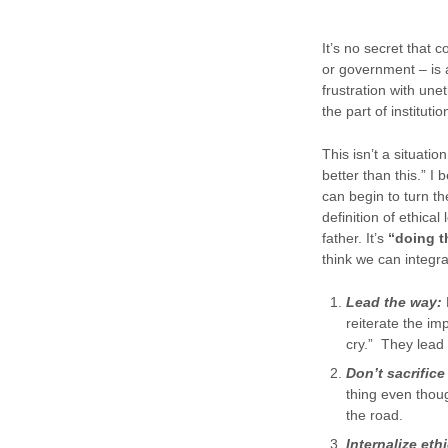
It’s no secret that 
or government – is a
frustration with un
the part of instituti
This isn’t a situati
better than this.” I 
can begin to turn th
definition of ethica
father. It’s
“doing th
think we can integra
Lead the way:
reiterate the im
cry.” They lead
Don’t sacrifice 
thing even thou
the road.
Internalize eth