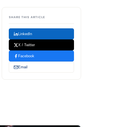
SHARE THIS ARTICLE
LinkedIn
X / Twitter
Facebook
Email