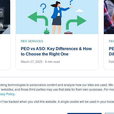
PEO SERVICES
PE
PEO vs ASO: Key Differences & How
PE
to Choose the Right One
Di
March 27, 2025 · 6 min read
Feb
acking technologies to personalize content and analyze how our sites are used. We 
r websites, and those third parties may use that data for their own purposes. For m
vacy Policy
.
on’t be tracked when you visit this website. A single cookie will be used in your b