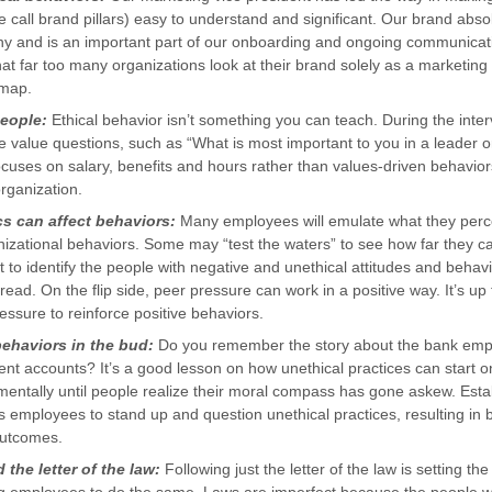
 call brand pillars) easy to understand and significant. Our brand absol
phy and is an important part of our onboarding and ongoing communica
hat far too many organizations look at their brand solely as a marketing 
dmap.
people:
Ethical behavior isn’t something you can teach. During the inte
 value questions, such as “What is most important to you in a leader 
cuses on salary, benefits and hours rather than values-driven behavior
 organization.
 can affect behaviors:
Many employees will emulate what they perc
izational behaviors. Some may “test the waters” to see how far they ca
 to identify the people with negative and unethical attitudes and behavior
pread. On the flip side, peer pressure can work in a positive way. It’s up
ssure to reinforce positive behaviors.
behaviors in the bud:
Do you remember the story about the bank em
ent accounts? It’s a good lesson on how unethical practices can start o
entally until people realize their moral compass has gone askew. Estab
 employees to stand up and question unethical practices, resulting in 
outcomes.
the letter of the law:
Following just the letter of the law is setting th