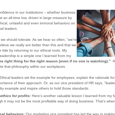
confidence in our institutions – whether business
t an all-time low, driven in large measure by
ethical, unlawful and even immoral behaviors on
onal leaders.
on we should tolerate. As we hear so often, “we’re
believe we really are better than this and that we
e tide by returning to our ethical roots. My
l leadership is a simple one I learned from my
e right thing for the right reason (even if no one is watching).”
He
te that philosophy within our workplaces.
Ethical leaders set the example for employees, explain the rationale for
portance of their approach. Or, as our vice president of HR says, “leader
 by example and inspire others to hold those standards.
ethics for profits:
Here’s another valuable lesson I learned from my fa
gh it may not be the most profitable way of doing business. That’s whe
ical behaviors:
Our marketing vice president has led the way in maki