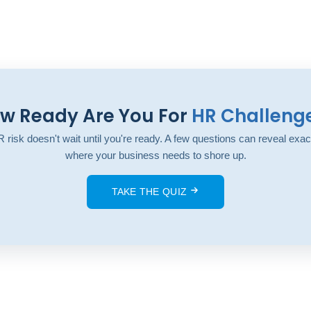
w Ready Are You For
HR Challeng
 risk doesn't wait until you're ready. A few questions can reveal exac
where your business needs to shore up.
TAKE THE QUIZ