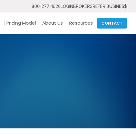
800-277-1620
LOGIN
BROKERS
REFER BUSINE$$
Pricing Model
About Us
Resources
CONTACT