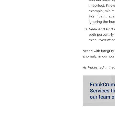
and encouraging
imperfect. Knowi
example, minimu
For most, that’
ignoring the hu
Seek and find 
both personally 
executives whos
Acting with integrity
anomaly, in our wor
As Published in the