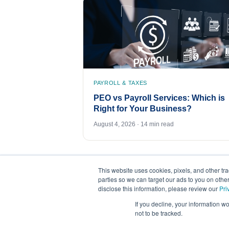
PAYROLL & TAXES
PEO vs Payroll Services: Which is
Right for Your Business?
August 4, 2026 · 14 min read
This website uses cookies, pixels, and other tr
parties so we can target our ads to you on othe
disclose this information, please review our
Pri
If you decline, your information w
not to be tracked.
©
2026
FrankCrum – All Rights Reserved