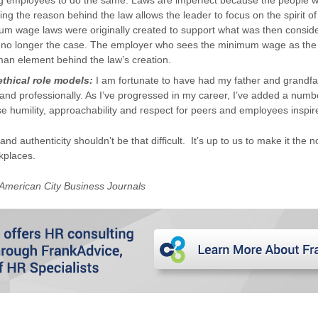
 employees to do the same. Laws are imperfect because the people w
ng the reason behind the law allows the leader to focus on the spirit of
m wage laws were originally created to support what was then conside
s no longer the case. The employer who sees the minimum wage as the 
man element behind the law’s creation.
ethical role models:
I am fortunate to have had my father and grandfa
and professionally. As I’ve progressed in my career, I’ve added a numb
e humility, approachability and respect for peers and employees inspir
 and authenticity shouldn’t be that difficult. It’s up to us to make it the
kplaces.
 American City Business Journals