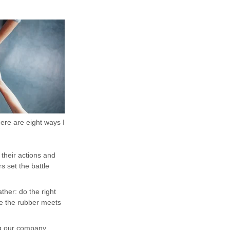
re are eight ways I
 their actions and
s set the battle
ther: do the right
re the rubber meets
ng our company