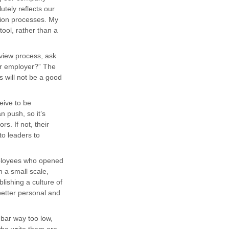
utely reflects our
tion processes. My
tool, rather than a
rview process, ask
or employer?” The
s will not be a good
eive to be
n push, so it’s
s. If not, their
 to leaders to
ployees who opened
n a small scale,
lishing a culture of
better personal and
e bar way too low,