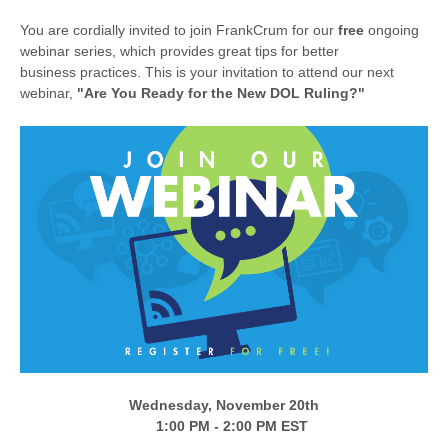
You are cordially invited to join FrankCrum for our
free
ongoing
webinar series, which provides great tips for better
business practices. This is your invitation to attend our next
webinar,
"Are You Ready for the New DOL Ruling?
"
Wednesday, November 20th
1:00 PM - 2:00 PM EST