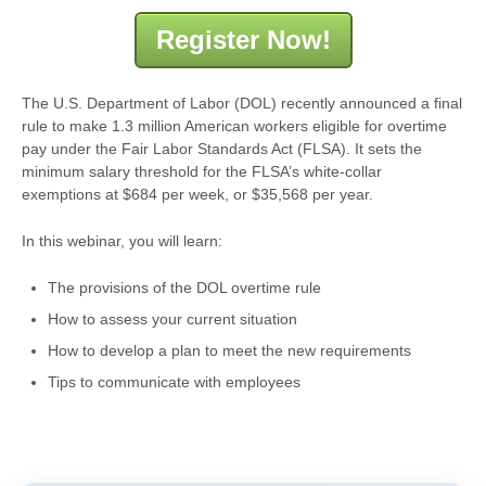
Register Now!
The U.S. Department of Labor (DOL) recently announced a final
rule to make 1.3 million American workers eligible for overtime
pay under the Fair Labor Standards Act (FLSA). It sets the
minimum salary threshold for the FLSA’s white-collar
exemptions at $684 per week, or $35,568 per year.
In this webinar, you will learn:
The provisions of the DOL overtime rule
How to assess your current situation
How to develop a plan to meet the new requirements
Tips to communicate with employees