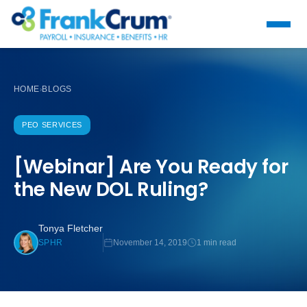
HOME
BLOGS
›
PEO SERVICES
[Webinar] Are You Ready for
the New DOL Ruling?
Tonya Fletcher
November 14, 2019
1 min read
SPHR