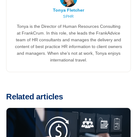
Tonya Fletcher
SPHR
Tonya is the Director of Human Resources Consulting
at FrankCrum. In this role, she leads the FrankAdvice
team of HR consultants and manages the delivery and
content of best practice HR information to client owners
and managers. When she’s not at work, Tonya enjoys
international travel.
Related articles