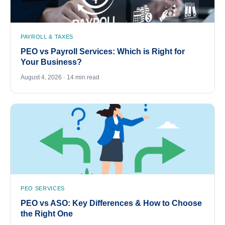
PAYROLL & TAXES
PEO vs Payroll Services: Which is Right for
Your Business?
August 4, 2026 · 14 min read
PEO SERVICES
PEO vs ASO: Key Differences & How to Choose
the Right One