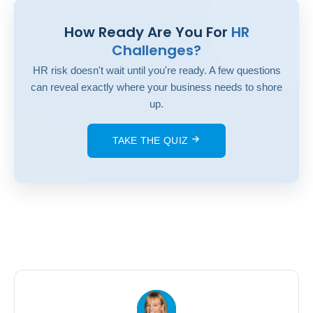
How Ready Are You For
HR
Challenges?
HR risk doesn't wait until you're ready. A few questions
can reveal exactly where your business needs to shore
up.
TAKE THE QUIZ