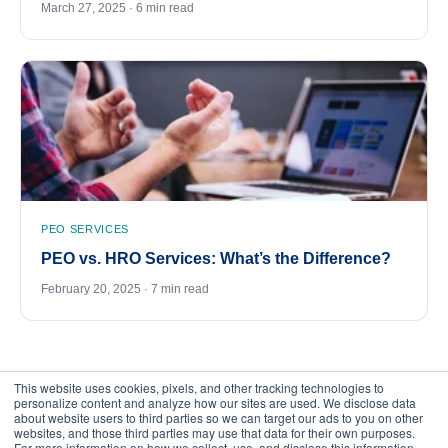
March 27, 2025 · 6 min read
PEO SERVICES
PEO vs. HRO Services: What’s the Difference?
February 20, 2025 · 7 min read
This website uses cookies, pixels, and other tracking technologies to
personalize content and analyze how our sites are used. We disclose data
about website users to third parties so we can target our ads to you on other
websites, and those third parties may use that data for their own purposes.
For more information on how we collect, use, and disclose this information,