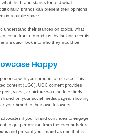
e what the brand stands for and what
Additionally, brands can present their opinions
s in a public space.
 to understand their stances on topics, what
can come from a brand just by looking over its
mers a quick look into who they would be
 Showcase Happy
xperience with your product or service. This
rated content (UGC). UGC content provides
e post, video, or picture was made entirely
e shared on your social media pages, showing
or your brand to their own followers.
 advocates if your brand continues to engage
rtant to get permission from the creator before
teous and present your brand as one that is