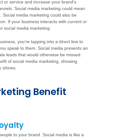
uct or service and increase your brand’s
hannels. Social media marketing could mean
. Social media marketing could also be
on. If your business interacts with current or
 in social media marketing.
iness, you’re tapping into a direct line to
 you speak to them. Social media presents an
ate leads that would otherwise be missed.
nefit of social media marketing, showing
y shines.
keting Benefit
oyalty
eople to your brand. Social media is like a