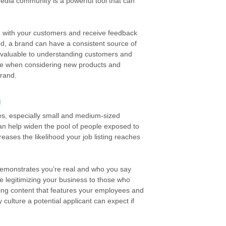
dia community is a powerful tool that can
e with your customers and receive feedback
ed, a brand can have a consistent source of
 valuable to understanding customers and
ture when considering new products and
brand.
n
ses, especially small and medium-sized
an help widen the pool of people exposed to
eases the likelihood your job listing reaches
emonstrates you’re real and who you say
re legitimizing your business to those who
ting content that features your employees and
culture a potential applicant can expect if