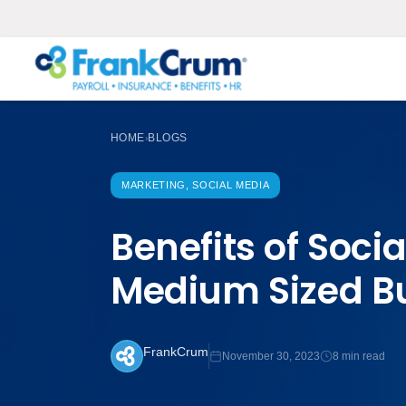
HOME
BLOGS
›
MARKETING, SOCIAL MEDIA
Benefits of Soci
Medium Sized B
FrankCrum
November 30, 2023
8 min read