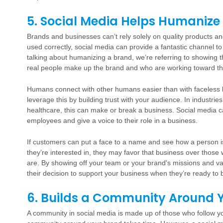
5. Social Media Helps Humanize
Brands and businesses can’t rely solely on quality products a
used correctly, social media can provide a fantastic channel
talking about humanizing a brand, we’re referring to showing 
real people make up the brand and who are working toward th
Humans connect with other humans easier than with faceless 
leverage this by building trust with your audience. In industri
healthcare, this can make or break a business. Social media c
employees and give a voice to their role in a business.
If customers can put a face to a name and see how a person is 
they’re interested in, they may favor that business over thos
are. By showing off your team or your brand's missions and val
their decision to support your business when they’re ready to 
6. Builds a Community Around 
A community in social media is made up of those who follow yo