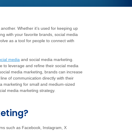
 another. Whether it’s used for keeping up
ing with your favorite brands, social media
olve as a tool for people to connect with
ocial media
and social media marketing.
 to leverage and refine their social media
 social media marketing, brands can increase
ine of communication directly with their
media marketing for small and medium-sized
cial media marketing strategy.
keting?
forms such as Facebook, Instagram, X