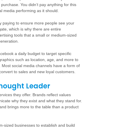
 purchase. You didn’t pay anything for this
ial media performing as it should.
ally paying to ensure more people see your
ate, which is why there are entire
ertising tools that a small or medium-sized
generation.
ebook a daily budget to target specific
raphics such as location, age, and more to
. Most social media channels have a form of
convert to sales and new loyal customers.
Thought Leader
vices they offer. Brands reflect values
unicate why they exist and what they stand for.
and brings more to the table than a product
m-sized businesses to establish and build