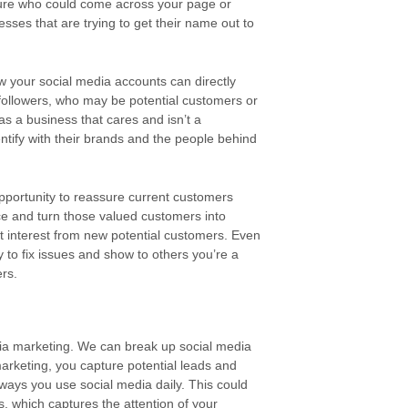
sure who could come across your page or
sses that are trying to get their name out to
ow your social media accounts can directly
h followers, who may be potential customers or
as a business that cares and isn’t a
ntify with their brands and the people behind
portunity to reassure current customers
ce and turn those valued customers into
ct interest from new potential customers. Even
 to fix issues and show to others you’re a
ers.
edia marketing. We can break up social media
arketing, you capture potential leads and
 ways you use social media daily. This could
, which captures the attention of your