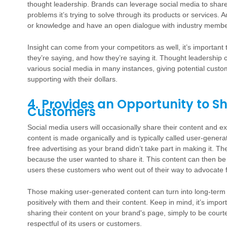
thought leadership. Brands can leverage social media to shar
problems it’s trying to solve through its products or services. 
or knowledge and have an open dialogue with industry member
Insight can come from your competitors as well, it’s important
they’re saying, and how they’re saying it. Thought leadership 
various social media in many instances, giving potential custo
supporting with their dollars.
4. Provides an Opportunity to
Customers
Social media users will occasionally share their content and e
content is made organically and is typically called user-gene
free advertising as your brand didn’t take part in making it. Th
because the user wanted to share it. This content can then b
users these customers who went out of their way to advocate f
Those making user-generated content can turn into long-term
positively with them and their content. Keep in mind, it’s impo
sharing their content on your brand's page, simply to be cour
respectful of its users or customers.