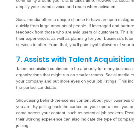
community around your brand takes time. However, a social me
amplify your brand’s voice and reach when activated.
Social media offers a unique chance to have an open dialogu
quickly from large amounts of people. If leveraged and nurtur
feedback from those who are avid users or customers. This is
their experiences, as well as planning for your business’s fu
services to offer. From that, you’ll gain loyal followers of your 
7. Assists with Talent Acquisitio
Talent acquisition continues to be a priority for many busines
organizations that might run on smaller teams. Social media c
your company and put more eyes on your job listings. This incr
the perfect candidate.
Showcasing behind-the-scenes content about your business d
you are. By pulling back the curtain on your operations, you a
come across your content, such as potential job seekers. Pos
their working experience can also indicate the type of company 
joining.