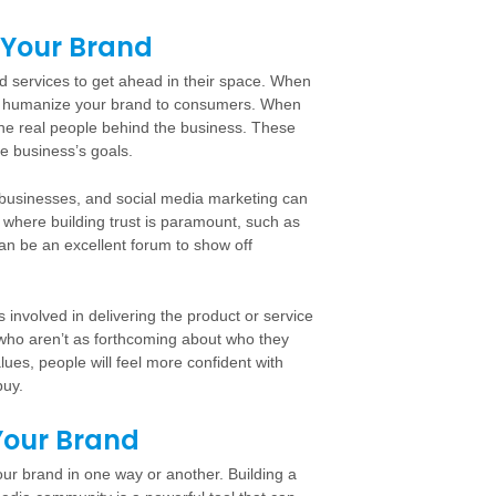
 Your Brand
nd services to get ahead in their space. When
 to humanize your brand to consumers. When
the real people behind the business. These
e business’s goals.
businesses, and social media marketing can
es where building trust is paramount, such as
an be an excellent forum to show off
involved in delivering the product or service
e who aren’t as forthcoming about who they
ues, people will feel more confident with
buy.
Your Brand
ur brand in one way or another. Building a