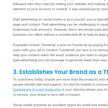
followers who then react by visiting your website and making a
attention to your account or content, it was viewed just by soc
Paid advertising on social media is as it sounds; you’re typic
page and content. Paid advertising can be challenging to navig
businesses built around it. However, there are simple paid adv
business can utilize without a considerable lift to help its lead 
Examples include “boosting” a post on Facebook by paying Fac
users with your ad or content. Facebook can zero in on demog
help your content reach the exact audience you want to target
paid advertising you can leverage to generate leads that may 
3. Establishes Your Brand as a 
To customers today, brands are more than the products and ser
people identify with and support. It’s vital for brands to comm
Establishing thought leadership
in your industry shows your br
or service; your brand is here with a mission.
Social media presents an excellent space for small and mediu