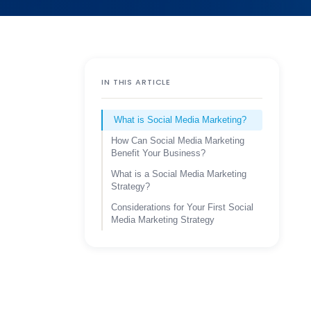
IN THIS ARTICLE
What is Social Media Marketing?
How Can Social Media Marketing
Benefit Your Business?
What is a Social Media Marketing
Strategy?
Considerations for Your First Social
Media Marketing Strategy