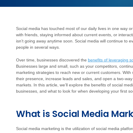
Social media has touched most of our daily lives in one way or
with friends, staying informed about current events, or interact
isn’t going away anytime soon. Social media will continue to ev
people in several ways.
Over time, businesses discovered the
benefits of leveraging s
Businesses large and small, such as your competitors, continue
marketing strategies to reach new or current customers. With
their presence, increase leads and sales, and open a two-way l
markets. In this article, we’ll explore the benefits of social 
businesses, and what to look for when developing your first so
What is Social Media Mar
Social media marketing is the utilization of social media plat