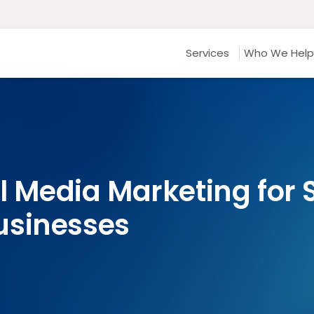
Services
Who We Help
al Media Marketing for
usinesses