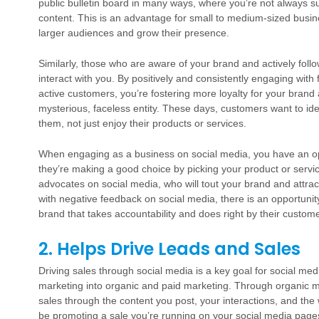
public bulletin board in many ways, where you’re not always 
content. This is an advantage for small to medium-sized busine
larger audiences and grow their presence.
Similarly, those who are aware of your brand and actively foll
interact with you. By positively and consistently engaging wit
active customers, you’re fostering more loyalty for your brand 
mysterious, faceless entity. These days, customers want to ide
them, not just enjoy their products or services.
When engaging as a business on social media, you have an op
they’re making a good choice by picking your product or servi
advocates on social media, who will tout your brand and attra
with negative feedback on social media, there is an opportunity
brand that takes accountability and does right by their custom
2. Helps Drive Leads and Sales
Driving sales through social media is a key goal for social m
marketing into organic and paid marketing. Through organic m
sales through the content you post, your interactions, and the
be promoting a sale you’re running on your social media pages