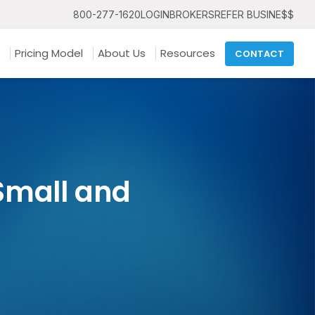
800-277-1620
LOGIN
BROKERS
REFER BUSINE$$
Pricing Model
About Us
Resources
CONTACT
 Small and