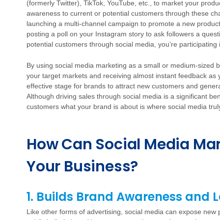
(formerly Twitter), TikTok, YouTube, etc., to market your prod
awareness to current or potential customers through these c
launching a multi-channel campaign to promote a new product
posting a poll on your Instagram story to ask followers a questi
potential customers through social media, you’re participating
By using social media marketing as a small or medium-sized bus
your target markets and receiving almost instant feedback as
effective stage for brands to attract new customers and gener
Although driving sales through social media is a significant be
customers what your brand is about is where social media trul
How Can Social Media Mar
Your Business?
1. Builds Brand Awareness and L
Like other forms of advertising, social media can expose new p