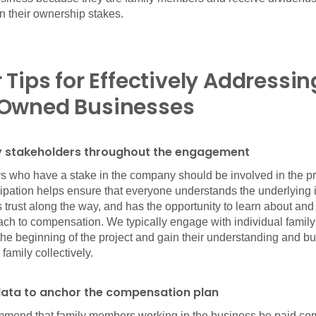
 their ownership stakes.
 Tips for Effectively Addressin
Owned Businesses
ily stakeholders throughout the engagement
s who have a stake in the company should be involved in the p
cipation helps ensure that everyone understands the underlying i
 trust along the way, and has the opportunity to learn about and
ch to compensation. We typically engage with individual fami
the beginning of the project and gain their understanding and bu
family collectively.
data to anchor the compensation plan
mmend that family members working in the business be paid co