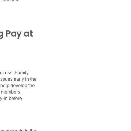
g Pay at
rocess. Family
ssues early in the
 help develop the
ly members
y-in before
mmensurate to the