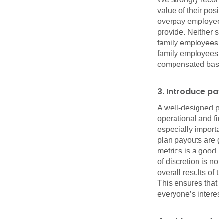
value of their pos
overpay employees
provide. Neither 
family employees 
family employees f
compensated based
3. Introduce p
A well-designed p
operational and f
especially importan
plan payouts are 
metrics is a good 
of discretion is 
overall results o
This ensures that
everyone’s intere