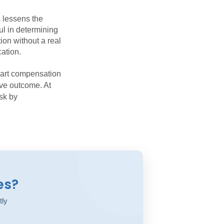
 lessens the
ul in determining
tion without a real
cation.
part compensation
ive outcome. At
isk by
es?
tly