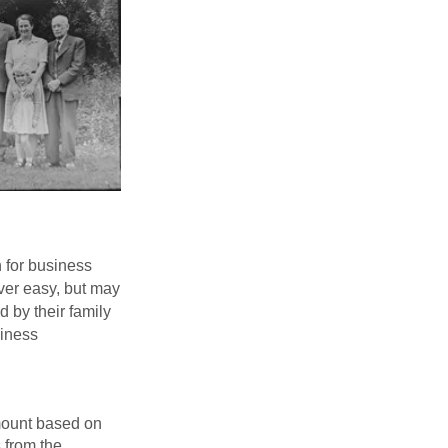
n for business
ver easy, but may
d by their family
siness
mount based on
 from the