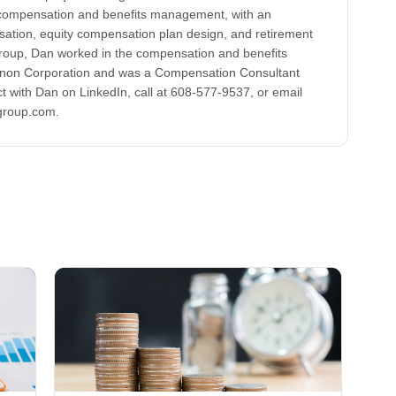
 compensation and benefits management, with an
tion, equity compensation plan design, and retirement
Group, Dan worked in the compensation and benefits
non Corporation and was a Compensation Consultant
t with Dan on LinkedIn, call at 608-577-9537, or email
group.com.