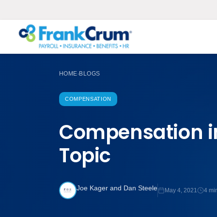
HOME
BLOGS
›
COMPENSATION
Compensation i
Topic
Joe Kager and Dan Steele
May 4, 2021
4 mi