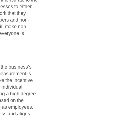
nesses to either
rk that they
mbers and non-
ill make non-
 everyone is
 the business’s
measurement is
ike the incentive
 individual
ing a high degree
ased on the
rs as employees.
ess and aligns