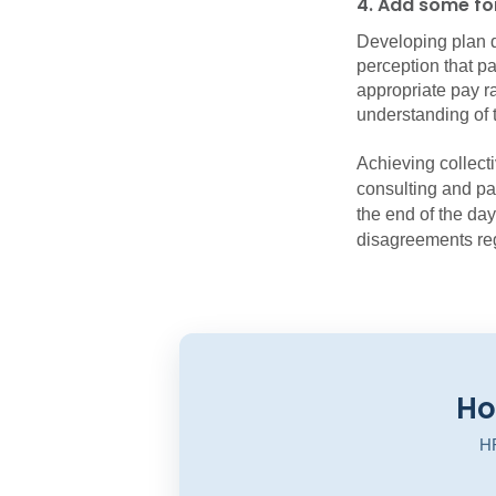
4. Add some for
Developing plan 
perception that pa
appropriate pay rat
understanding of t
Achieving collect
consulting and pa
the end of the day
disagreements re
Ho
HR