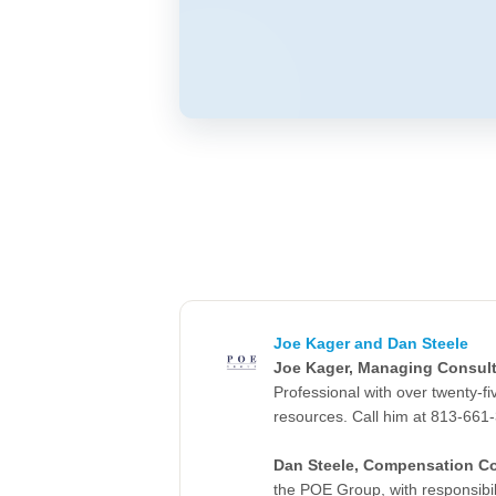
Joe Kager and Dan Steele
Joe Kager, Managing Consul
Professional with over twenty-
resources. Call him at 813-661
Dan Steele, Compensation C
the POE Group, with responsibil