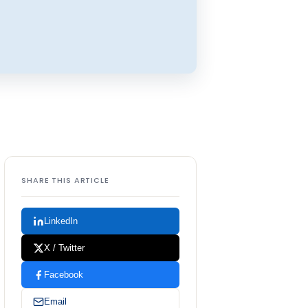
SHARE THIS ARTICLE
LinkedIn
X / Twitter
Facebook
Email