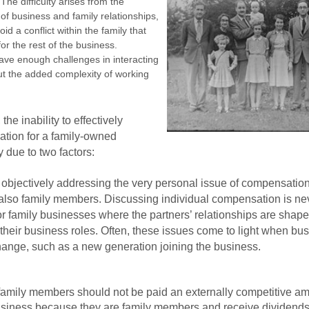
The difficulty arises from the
 of business and family relationships,
id a conflict within the family that
r the rest of the business.
ave enough challenges in interacting
t the added complexity of working
the inability to effectively
atio
n for a family-owned
 due to two factors:
f objectively addressing the very personal issue of compensatio
also family members. Discussing individual compensation is ne
for family businesses where the partners’ relationships are shape
 their business roles. Often, these issues come to light when bu
change, such as a new generation joining the business.
 family members should not be paid an externally competitive a
 business because they are family members and receive dividends