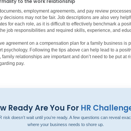
mality to the work relationship
documents, employment agreements, and pay review processes
y decisions may not be fair. Job descriptions are also very helpf
es for each role, as it is difficult to effectively benchmark a posi
he job responsibilities and required skills, experience, and edu
ive agreement on a compensation plan for a family business is 
rt psychology. Following the tips above can help lead to a posit
, family relationships are important and don’t need to be put at r
garding pay.
w Ready Are You For
HR Challeng
 risk doesn't wait until you're ready. A few questions can reveal exac
where your business needs to shore up.