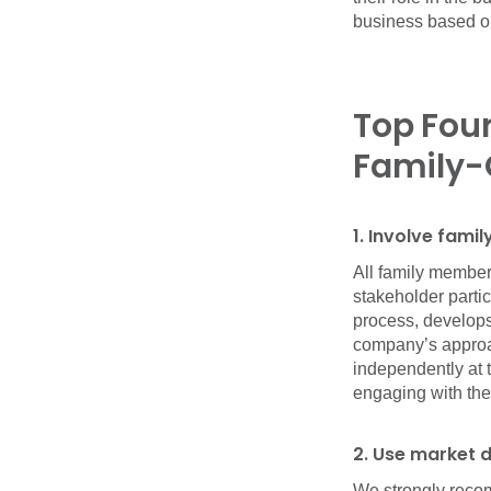
business based on
Top Four
Family-
1. Involve fam
All family member
stakeholder parti
process, develops
company’s approa
independently at 
engaging with the 
2. Use market 
We strongly reco