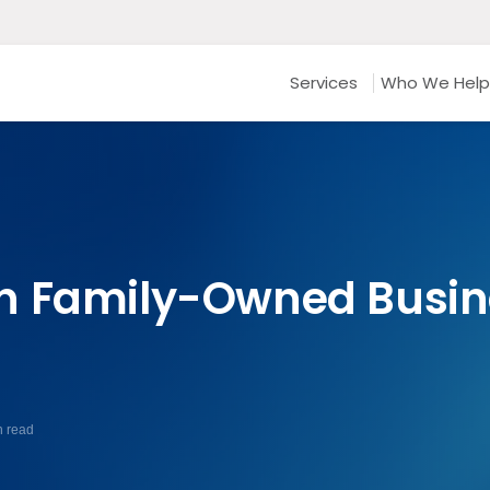
Services
Who We Help
n Family-Owned Busin
n read