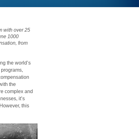
 with over 25
tune 1000
nsation, from
ng the world’s
n programs,
 compensation
with the
ore complex and
nesses, it’s
. However, this