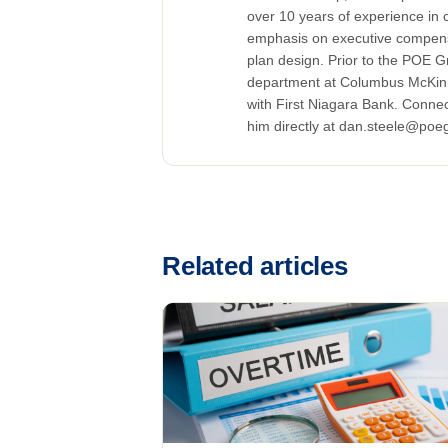
over 10 years of experience in
emphasis on executive compensa
plan design. Prior to the POE 
department at Columbus McKin
with First Niagara Bank. Connec
him directly at dan.steele@poe
Related articles