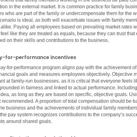
ition in the external market. It is common practice for family busi
 who are part of the family or undercompensate them for the wo
scenario is ideal, as both will exacerbate issues with family me
alike. Paying all employees based on prevailing market rates w
eel like they are treated as equals, because they can trust that
 on their skills and contributions to the business.
ay-for-performance incentives
ay-for-performance program aligns pay with the achievement of
inancial goals and measures employees objectively. Objective 
t at family-run businesses, as it is critical that everyone feels l
grounded in fairness and linked to actual performance. Including
idea, as long as they are based on specific, objective goals. Us
not recommended. A proportion of total compensation should be b
f the business and the achievements of individual family membe
 the pay system recognizes contributions to the company’s succ
sts around shared goals.