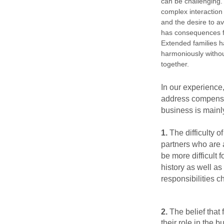
can be challenging. 
complex
interaction
and the desire to avo
has consequences fo
Extended families h
harmoniously withou
together.
In our experience, 
address compens
business is mainly
1.
The difficulty o
partners who are 
be more difficult 
history as well as
responsibilities 
2.
The belief that
their role in the