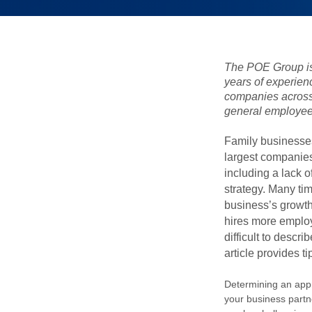
The POE Group is
years of experien
companies across 
general employee
Family businesses
largest companies
including a lack 
strategy. Many ti
business’s growt
hires more employ
difficult to descri
article provides t
Determining an appr
your business partn