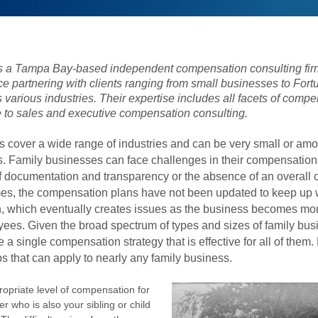
 a Tampa Bay-based independent compensation consulting firm
ce partnering with clients ranging from small businesses to For
various industries. Their expertise includes all facets of compe
 to sales and executive compensation consulting.
 cover a wide range of industries and can be very small or amo
. Family businesses can face challenges in their compensatio
of documentation and transparency or the absence of an overall
mes, the compensation plans have not been updated to keep up 
h, which eventually creates issues as the business becomes m
ees. Given the broad spectrum of types and sizes of family busi
be a single compensation strategy that is effective for all of them
ips that can apply to nearly any family business.
opriate level of compensation for
er who is also
your sibling or child