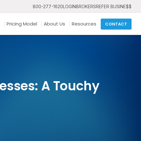
800-277-1620
LOGIN
BROKERS
REFER BUSINE$$
Pricing Model
About Us
Resources
CONTACT
esses: A Touchy