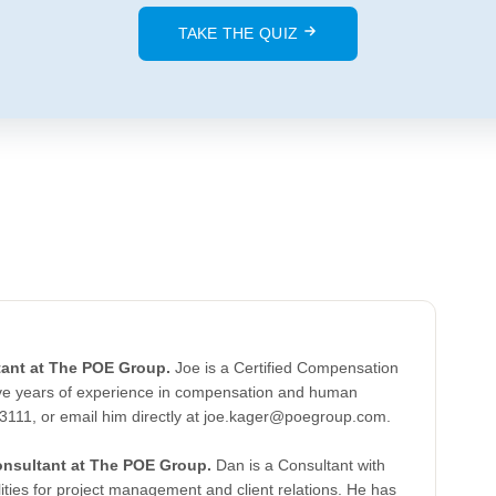
TAKE THE QUIZ
tant at The POE Group.
Joe is a Certified Compensation
five years of experience in compensation and human
-3111, or email him directly at joe.kager@poegroup.com.
onsultant at The POE Group.
Dan is a Consultant with
ities for project management and client relations. He has