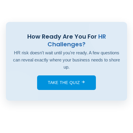
How Ready Are You For
HR
Challenges?
HR risk doesn't wait until you're ready. A few questions
can reveal exactly where your business needs to shore
up.
TAKE THE QUIZ