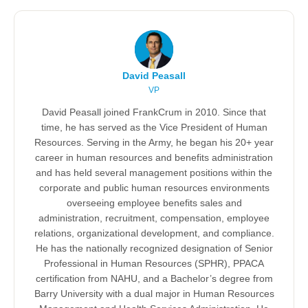
David Peasall
VP
David Peasall joined FrankCrum in 2010. Since that
time, he has served as the Vice President of Human
Resources. Serving in the Army, he began his 20+ year
career in human resources and benefits administration
and has held several management positions within the
corporate and public human resources environments
overseeing employee benefits sales and
administration, recruitment, compensation, employee
relations, organizational development, and compliance.
He has the nationally recognized designation of Senior
Professional in Human Resources (SPHR), PPACA
certification from NAHU, and a Bachelor’s degree from
Barry University with a dual major in Human Resources