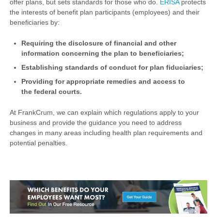
offer plans, but sets standards for those who do.
ERISA
protects
the interests of benefit plan participants (employees) and their
beneficiaries by:
Requiring the disclosure of financial and other
information concerning the plan to beneficiaries;
Establishing standards of conduct for plan fiduciaries;
Providing for appropriate remedies and access to
the federal courts.
At FrankCrum, we can explain which regulations apply to your
business and provide the guidance you need to address
changes in many areas including health plan requirements and
potential penalties.