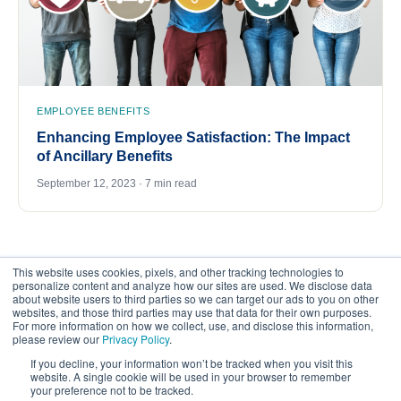
EMPLOYEE BENEFITS
Enhancing Employee Satisfaction: The Impact
of Ancillary Benefits
September 12, 2023 · 7 min read
This website uses cookies, pixels, and other tracking technologies to
personalize content and analyze how our sites are used. We disclose data
about website users to third parties so we can target our ads to you on other
websites, and those third parties may use that data for their own purposes.
For more information on how we collect, use, and disclose this information,
please review our
Privacy Policy
.
©
2026
FrankCrum – All Rights Reserved
If you decline, your information won’t be tracked when you visit this
website. A single cookie will be used in your browser to remember
your preference not to be tracked.
Privacy Center