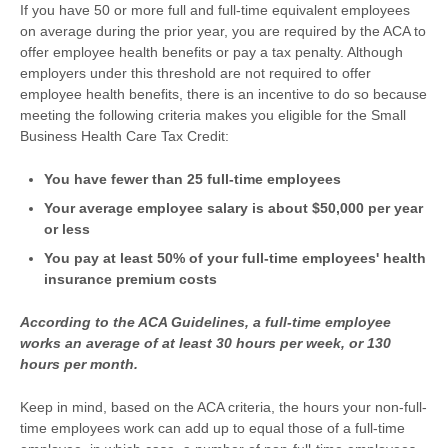
If you have 50 or more full and full-time equivalent employees
on average during the prior year, you are required by the ACA to
offer employee health benefits or pay a tax penalty. Although
employers under this threshold are not required to offer
employee health benefits, there is an incentive to do so because
meeting the following criteria makes you eligible for the Small
Business Health Care Tax Credit:
You have fewer than 25 full-time employees
Your average employee salary is about $50,000 per year
or less
You pay at least 50% of your full-time employees' health
insurance premium costs
According to the ACA Guidelines, a full-time employee
works an average of at least 30 hours per week, or 130
hours per month.
Keep in mind, based on the ACA criteria, the hours your non-full-
time employees work can add up to equal those of a full-time