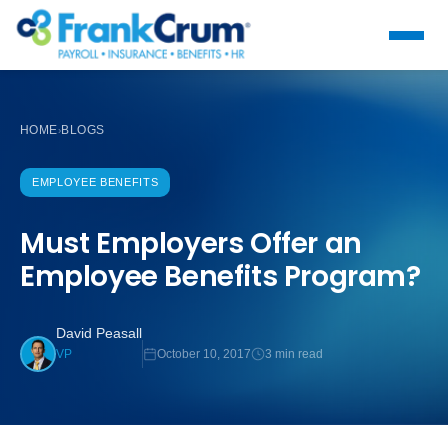
HOME
BLOGS
›
EMPLOYEE BENEFITS
Must Employers Offer an
Employee Benefits Program?
David Peasall
October 10, 2017
3 min read
VP