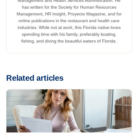
Management and Health Services Administration. He
has written for the Society for Human Resources
Management, HR Insight, Proyecto Magazine, and for
online publications in the restaurant and health care
industries. While not at work, this Florida native loves
spending time with his family, preferably boating,
fishing, and diving the beautiful waters of Florida.
Related articles