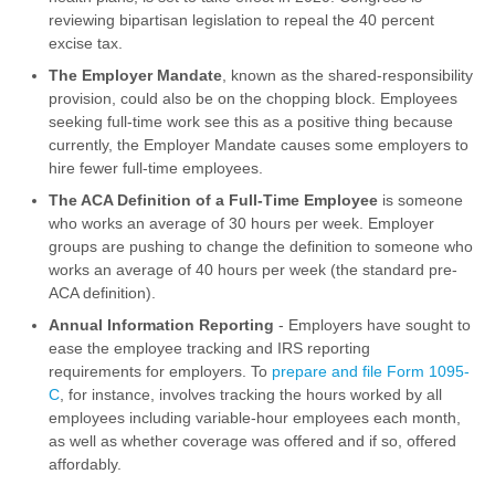
reviewing bipartisan legislation to repeal the 40 percent
excise tax.
The Employer Mandate
, known as the shared-responsibility
provision, could also be on the chopping block. Employees
seeking full-time work see this as a positive thing because
currently, the Employer Mandate causes some employers to
hire fewer full-time employees.
The ACA Definition of a Full-Time Employee
is someone
who works an average of 30 hours per week. Employer
groups are pushing to change the definition to someone who
works an average of 40 hours per week (the standard pre-
ACA definition).
Annual Information Reporting
- Employers have sought to
ease the employee tracking and IRS reporting
requirements for employers. To
prepare and file Form 1095-
C
, for instance, involves tracking the hours worked by all
employees including variable-hour employees each month,
as well as whether coverage was offered and if so, offered
affordably.