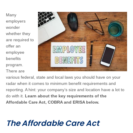
Many
employers
wonder
whether they
are required to
offer an
employee
benefits
program.
There are
various federal, state and local laws you should have on your
radar when it comes to minimum benefit requirements and
reporting. A hint: your company’s size and location have a lot to
do with it.
Learn about the key requirements of the
Affordable Care Act, COBRA and ERISA below.
The Affordable Care Act