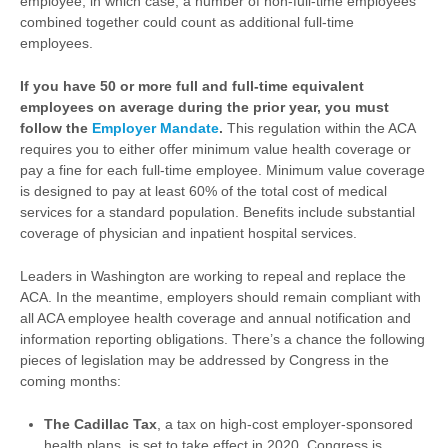
employee, in which case, a number of non-full-time employees
combined together could count as additional full-time
employees.
If you have 50 or more full and full-time equivalent
employees on average during the prior year, you must
follow the
Employer Mandate
.
This regulation within the ACA
requires you to either offer minimum value health coverage or
pay a fine for each full-time employee. Minimum value coverage
is designed to pay at least 60% of the total cost of medical
services for a standard population. Benefits include substantial
coverage of physician and inpatient hospital services.
Leaders in Washington are working to repeal and replace the
ACA. In the meantime, employers should remain compliant with
all ACA employee health coverage and annual notification and
information reporting obligations. There’s a chance the following
pieces of legislation may be addressed by Congress in the
coming months:
The Cadillac Tax
, a tax on high-cost employer-sponsored
health plans, is set to take effect in 2020. Congress is