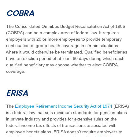
COBRA
The Consolidated Omnibus Budget Reconciliation Act of 1986
(COBRA) can be a complex area of federal law. It requires
employers with 20 or more employees to provide temporary
continuation of group health coverage in certain situations
where it would otherwise be terminated. Qualified beneficiaries
have an election period of at least 60 days during which each
qualified beneficiary may choose whether to elect COBRA
coverage.
ERISA
The
Employee Retirement Income Security Act of 1974
(ERISA)
is a federal law that sets minimum standards for pension plans
in private industry and provides for extensive rules on the
federal income tax effects of transactions associated with
employee benefit plans. ERISA doesn’t require employers to