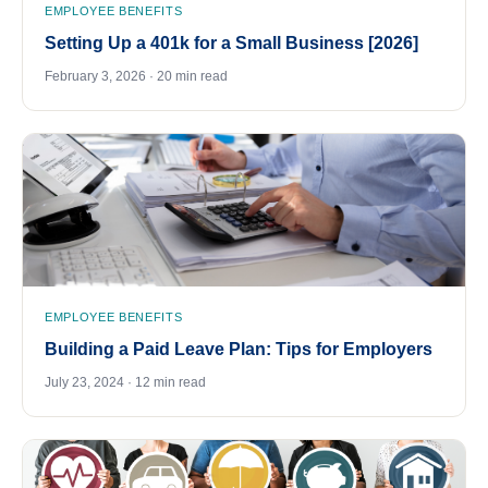
EMPLOYEE BENEFITS
Setting Up a 401k for a Small Business [2026]
February 3, 2026 · 20 min read
EMPLOYEE BENEFITS
Building a Paid Leave Plan: Tips for Employers
July 23, 2024 · 12 min read