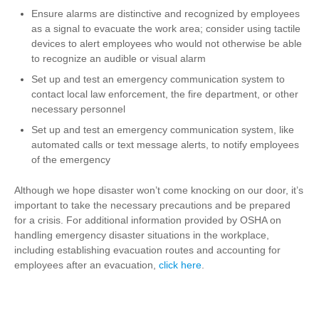
Ensure alarms are distinctive and recognized by employees
as a signal to evacuate the work area; consider using tactile
devices to alert employees who would not otherwise be able
to recognize an audible or visual alarm
Set up and test an emergency communication system to
contact local law enforcement, the fire department, or other
necessary personnel
Set up and test an emergency communication system, like
automated calls or text message alerts, to notify employees
of the emergency
Although we hope disaster won’t come knocking on our door, it’s
important to take the necessary precautions and be prepared
for a crisis. For additional information provided by OSHA on
handling emergency disaster situations in the workplace,
including establishing evacuation routes and accounting for
employees after an evacuation,
click here
.