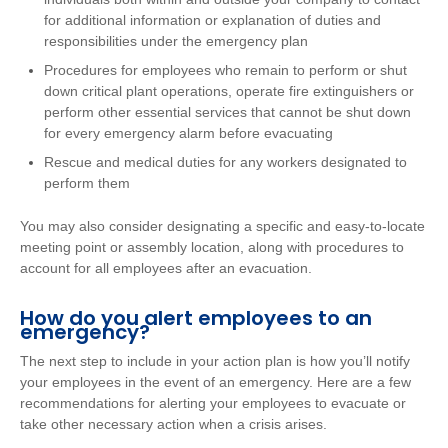
for additional information or explanation of duties and
responsibilities under the emergency plan
Procedures for employees who remain to perform or shut
down critical plant operations, operate fire extinguishers or
perform other essential services that cannot be shut down
for every emergency alarm before evacuating
Rescue and medical duties for any workers designated to
perform them
You may also consider designating a specific and easy-to-locate
meeting point or assembly location, along with procedures to
account for all employees after an evacuation.
How do you alert employees to an
emergency?
The next step to include in your action plan is how you’ll notify
your employees in the event of an emergency. Here are a few
recommendations for alerting your employees to evacuate or
take other necessary action when a crisis arises.