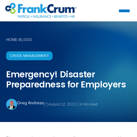
HOME
BLOGS
›
CRISIS MANAGEMENT
Emergency! Disaster
Preparedness for Employers
Greg Andress
August 12, 2021
4 min read