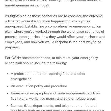
of workplace violence. How would your organization handle an
armed gunman on campus?
As frightening as these scenarios are to consider, the outcome
will be far worse if a situation happens for which you’re
unprepared. Establishing a comprehensive emergency action
plan, where you’ve worked through the worst-case scenarios of
potential emergencies, how they would affect your business and
employees, and how you would respond is the best way to be
prepared.
Per OSHA recommendations, at minimum, your emergency
action plan should include the following:
A preferred method for reporting fires and other
emergencies
An evacuation policy and procedure
Emergency escape plan and route assignments, such as
floor plans, workplace maps, and safe or refuge areas
Names, titles, departments, and telephone numbers of
individuals both within and outside your company to contact