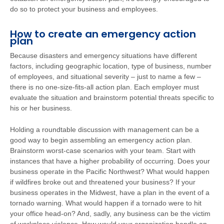
do so to protect your business and employees.
How to create an emergency action
plan
Because disasters and emergency situations have different
factors, including geographic location, type of business, number
of employees, and situational severity – just to name a few –
there is no one-size-fits-all action plan. Each employer must
evaluate the situation and brainstorm potential threats specific to
his or her business.
Holding a roundtable discussion with management can be a
good way to begin assembling an emergency action plan.
Brainstorm worst-case scenarios with your team. Start with
instances that have a higher probability of occurring. Does your
business operate in the Pacific Northwest? What would happen
if wildfires broke out and threatened your business? If your
business operates in the Midwest, have a plan in the event of a
tornado warning. What would happen if a tornado were to hit
your office head-on? And, sadly, any business can be the victim