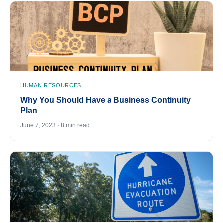
HUMAN RESOURCES
Why You Should Have a Business Continuity
Plan
June 7, 2023 · 8 min read