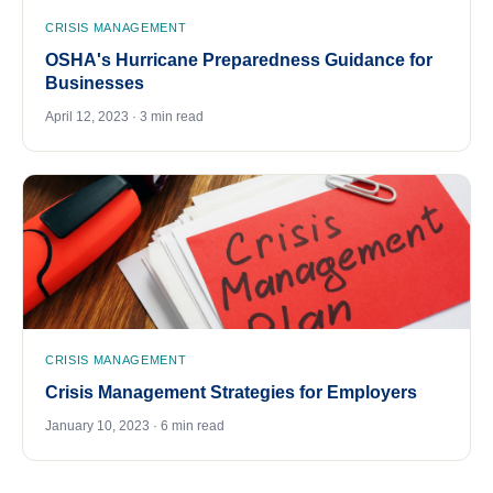
CRISIS MANAGEMENT
OSHA's Hurricane Preparedness Guidance for
Businesses
April 12, 2023 · 3 min read
CRISIS MANAGEMENT
Crisis Management Strategies for Employers
January 10, 2023 · 6 min read