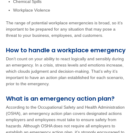
Chemical Spills
Workplace Violence
The range of potential workplace emergencies is broad, so it’s
important to be prepared for any situation that may pose a
threat to your business, employees, and customers.
How to handle a workplace emergency
Don’t count on your ability to react logically and sensibly during
an emergency. In a crisis, stress levels and emotions increase,
which clouds judgment and decision-making. That’s why it’s
important to have an action plan established for each scenario,
prior to the emergency.
What is an emergency action plan?
According to the Occupational Safety and Health Administration
(OSHA), an emergency action plan covers designated actions
employers and employees must take to ensure safety from
hazards. Although OSHA does not require all employers to
establish an emergency action plan, it’s strongly encouraged to