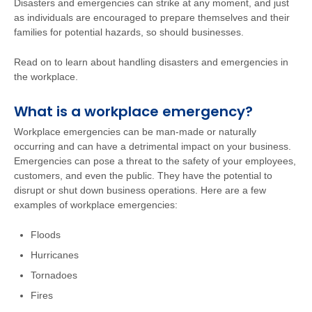
Disasters and emergencies can strike at any moment, and just
as individuals are encouraged to prepare themselves and their
families for potential hazards, so should businesses.
Read on to learn about handling disasters and emergencies in
the workplace.
What is a workplace emergency?
Workplace emergencies can be man-made or naturally
occurring and can have a detrimental impact on your business.
Emergencies can pose a threat to the safety of your employees,
customers, and even the public. They have the potential to
disrupt or shut down business operations. Here are a few
examples of workplace emergencies:
Floods
Hurricanes
Tornadoes
Fires