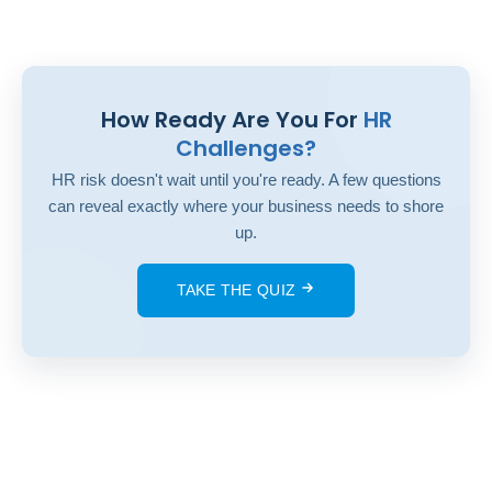
How Ready Are You For
HR
Challenges?
HR risk doesn't wait until you're ready. A few questions
can reveal exactly where your business needs to shore
up.
TAKE THE QUIZ