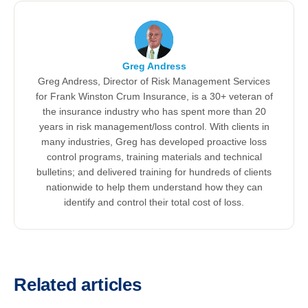
Greg Andress
Greg Andress, Director of Risk Management Services
for Frank Winston Crum Insurance, is a 30+ veteran of
the insurance industry who has spent more than 20
years in risk management/loss control. With clients in
many industries, Greg has developed proactive loss
control programs, training materials and technical
bulletins; and delivered training for hundreds of clients
nationwide to help them understand how they can
identify and control their total cost of loss.
Related articles