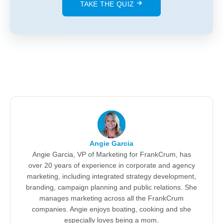
TAKE THE QUIZ
Angie Garcia
Angie Garcia, VP of Marketing for FrankCrum, has
over 20 years of experience in corporate and agency
marketing, including integrated strategy development,
branding, campaign planning and public relations. She
manages marketing across all the FrankCrum
companies. Angie enjoys boating, cooking and she
especially loves being a mom.