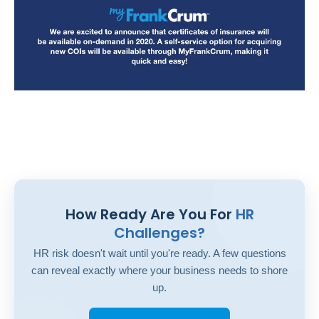
How Ready Are You For
HR
Challenges?
HR risk doesn't wait until you're ready. A few questions
can reveal exactly where your business needs to shore
up.