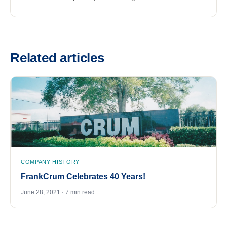
Related articles
COMPANY HISTORY
FrankCrum Celebrates 40 Years!
June 28, 2021 · 7 min read