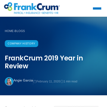
HOME
BLOGS
›
COMPANY HISTORY
FrankCrum 2019 Year in
Review
Angie Garcia
February 11, 2020
1 min read