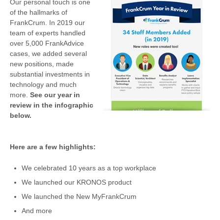
Our personal touch is one
of the hallmarks of
FrankCrum. In 2019 our
team of experts handled
over 5,000 FrankAdvice
cases, we added several
new positions, made
substantial investments in
technology and much
more.
See our year in
review in the infographic
below.
Here are a few highlights:
We celebrated 10 years as a top workplace
We launched our KRONOS product
We launched the New MyFrankCrum
And more