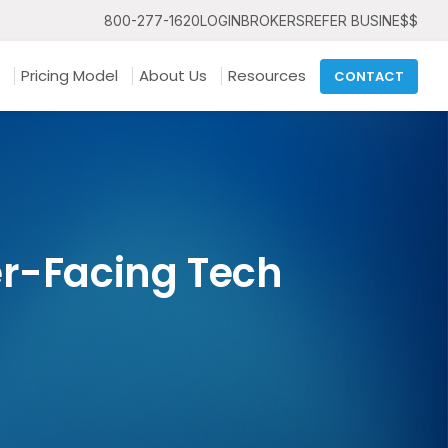
800-277-1620
LOGIN
BROKERS
REFER BUSINE$$
Pricing Model
About Us
Resources
CONTACT
er-Facing Tech