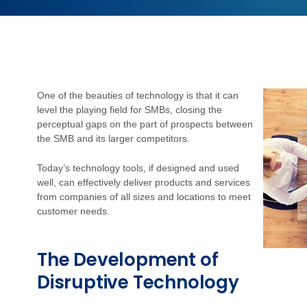
One of the beauties of technology is that it can
level the playing field for SMBs, closing the
perceptual gaps on the part of prospects between
the SMB and its larger competitors.
Today’s technology tools, if designed and used
well, can effectively deliver products and services
from companies of all sizes and locations to meet
customer needs.
The Development of
Disruptive Technology