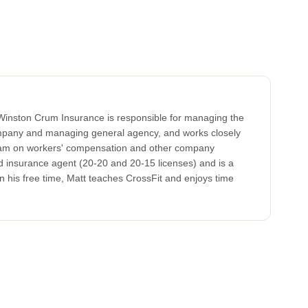
Winston Crum Insurance is responsible for managing the
ompany and managing general agency, and works closely
am on workers' compensation and other company
nsed insurance agent (20-20 and 20-15 licenses) and is a
In his free time, Matt teaches CrossFit and enjoys time