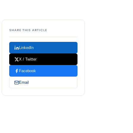
SHARE THIS ARTICLE
LinkedIn
X / Twitter
Facebook
Email