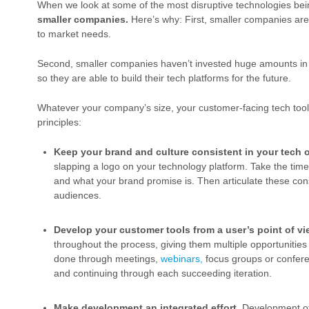
When we look at some of the most disruptive technologies be
smaller companies.
Here’s why: First, smaller companies are 
to market needs.
Second, smaller companies haven’t invested huge amounts in
so they are able to build their tech platforms for the future.
Whatever your company’s size, your customer-facing tech to
principles:
Keep your brand and culture consistent in your tech o
slapping a logo on your technology platform. Take the time 
and what your brand promise is. Then articulate these cons
audiences.
Develop your customer tools from a user’s point of vi
throughout the process, giving them multiple opportunities
done through meetings,
webinars,
focus groups or conferen
and continuing through each succeeding iteration.
Make development an integrated effort.
Development of