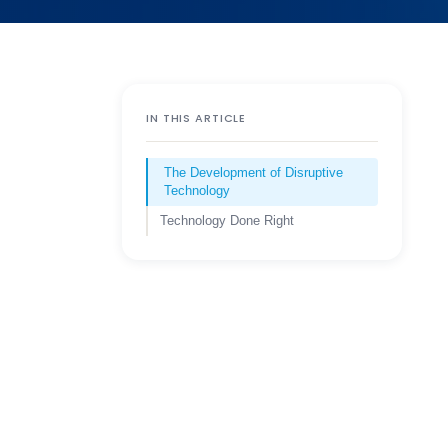
IN THIS ARTICLE
The Development of Disruptive
Technology
Technology Done Right