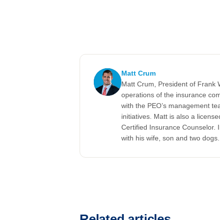
Matt Crum
Matt Crum, President of Frank 
operations of the insurance c
with the PEO’s management te
initiatives. Matt is also a lice
Certified Insurance Counselor. 
with his wife, son and two dogs.
Related articles