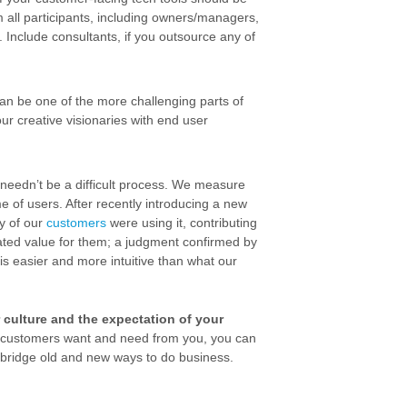
m all participants, including owners/managers,
 Include consultants, if you outsource any of
an be one of the more challenging parts of
our creative visionaries with end user
t needn’t be a difficult process. We measure
 of users. After recently introducing a new
y of our
customers
were using it, contributing
ated value for them; a judgment confirmed by
is easier and more intuitive than what our
ur culture and the expectation of your
r customers want and need from you, you can
n bridge old and new ways to do business.