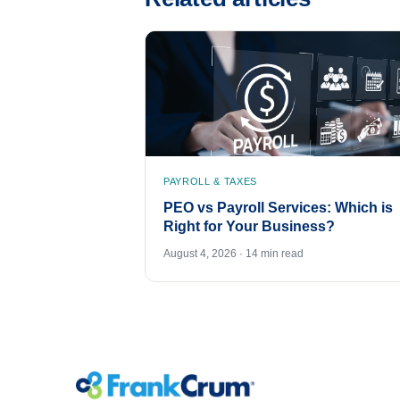
PAYROLL & TAXES
PEO vs Payroll Services: Which is
Right for Your Business?
August 4, 2026 · 14 min read