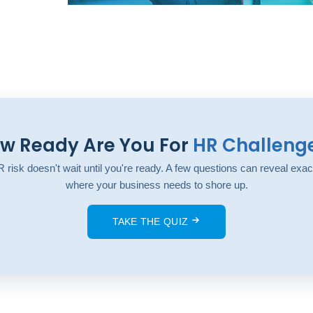
w Ready Are You For
HR Challeng
 risk doesn't wait until you're ready. A few questions can reveal exac
where your business needs to shore up.
TAKE THE QUIZ