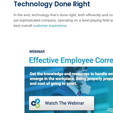
Technology Done Right
In the end, technology that’s done right, both efficiently and co
yet sophisticated company, operating on a level playing field an
best overall
customer experience.