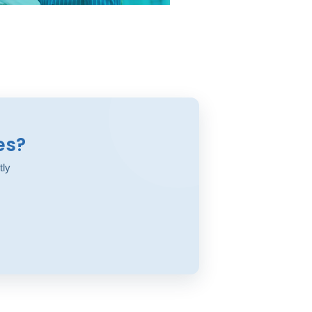
es?
tly