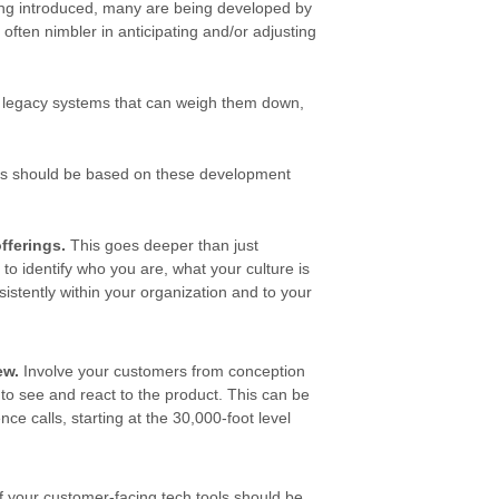
ing introduced, many are being developed by
often nimbler in anticipating and/or adjusting
 legacy systems that can weigh them down,
ols should be based on these development
fferings
.
This goes deeper than just
to identify who you are, what your culture is
istently within your organization and to your
ew.
Involve your customers from conception
 to see and react to the product. This can be
ce calls, starting at the 30,000-foot level
 your customer-facing tech tools should be