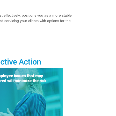
st effectively, positions you as a more stable
d servicing your clients with options for the