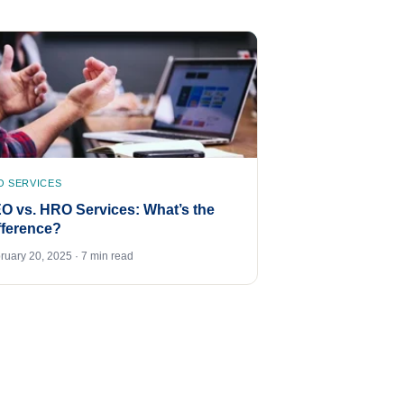
O SERVICES
O vs. HRO Services: What’s the
fference?
ruary 20, 2025 · 7 min read