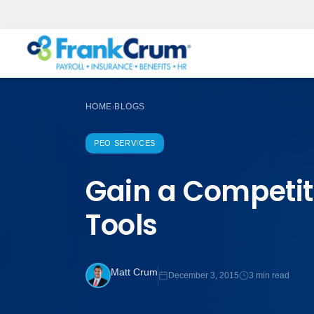
HOME
BLOGS
›
PEO SERVICES
Gain a Competit
Tools
Matt Crum
December 3, 2015
3 min read