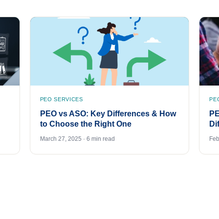
PEO SERVICES
PE
PEO vs ASO: Key Differences & How
PE
to Choose the Right One
Di
March 27, 2025 · 6 min read
Feb