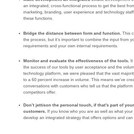
an integrated, cross-functional process to get the best fro
marketing, branding, user experience and technology staff.
these functions.
Bridge the distance between form and function.
This c
the process, but it’s important to combine the input from y
requirements and your own internal requirements.
Monitor and evaluate the effectiveness of the tools.
I
the success of our tools by user acceptance and the volume
technology platform, we were pleased that the vast majorit
to a 60 percent increase in volume. This means we’ve cre
conversations with customers who tell us that the platform 
competitors offer.
Don’t jettison the personal touch, if that’s part of yo
customers.
If you know who you are as well as what you
develop an integrated strategy that offers options and ca