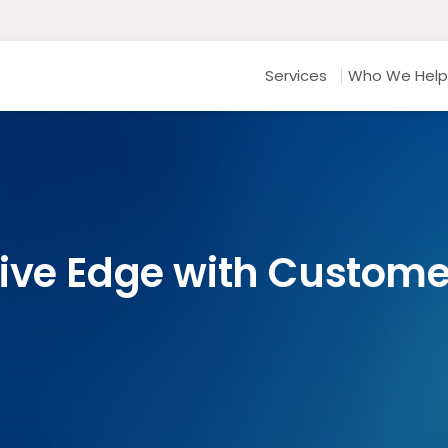
Services
Who We Help
ive Edge with Custom