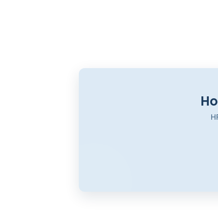
Ho
HR