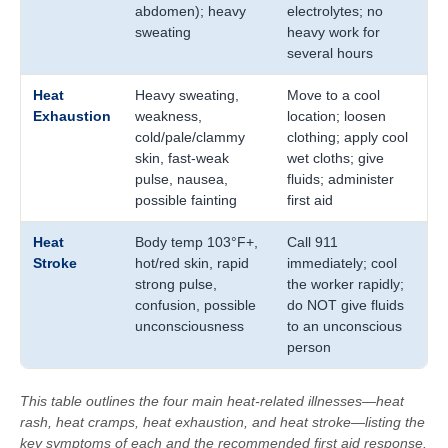
abdomen); heavy
electrolytes; no
sweating
heavy work for
several hours
Heat
Heavy sweating,
Move to a cool
Exhaustion
weakness,
location; loosen
cold/pale/clammy
clothing; apply cool
skin, fast-weak
wet cloths; give
pulse, nausea,
fluids; administer
possible fainting
first aid
Heat
Body temp 103°F+,
Call 911
Stroke
hot/red skin, rapid
immediately; cool
strong pulse,
the worker rapidly;
confusion, possible
do NOT give fluids
unconsciousness
to an unconscious
person
This table outlines the four main heat-related illnesses—heat
rash, heat cramps, heat exhaustion, and heat stroke—listing the
key symptoms of each and the recommended first aid response.