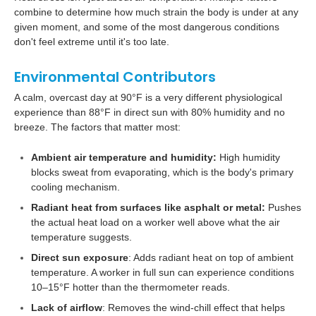
combine to determine how much strain the body is under at any
given moment, and some of the most dangerous conditions
don't feel extreme until it's too late.
Environmental Contributors
A calm, overcast day at 90°F is a very different physiological
experience than 88°F in direct sun with 80% humidity and no
breeze. The factors that matter most:
Ambient air temperature and humidity:
High humidity
blocks sweat from evaporating, which is the body's primary
cooling mechanism.
Radiant heat from surfaces like asphalt or metal:
Pushes
the actual heat load on a worker well above what the air
temperature suggests.
Direct sun exposure
: Adds radiant heat on top of ambient
temperature. A worker in full sun can experience conditions
10–15°F hotter than the thermometer reads.
Lack of airflow
: Removes the wind-chill effect that helps