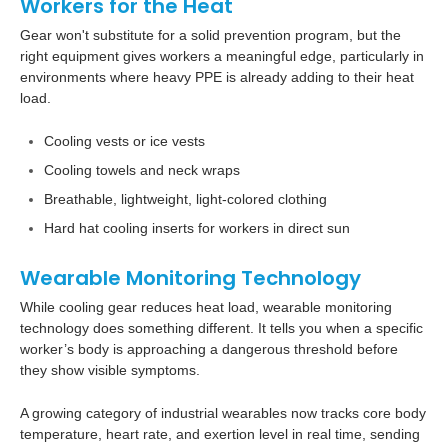
Workers for the Heat
Gear won't substitute for a solid prevention program, but the
right equipment gives workers a meaningful edge, particularly in
environments where heavy PPE is already adding to their heat
load.
Cooling vests or ice vests
Cooling towels and neck wraps
Breathable, lightweight, light-colored clothing
Hard hat cooling inserts for workers in direct sun
Wearable Monitoring Technology
While cooling gear reduces heat load, wearable monitoring
technology does something different. It tells you when a specific
worker’s body is approaching a dangerous threshold before
they show visible symptoms.
A growing category of industrial wearables now tracks core body
temperature, heart rate, and exertion level in real time, sending