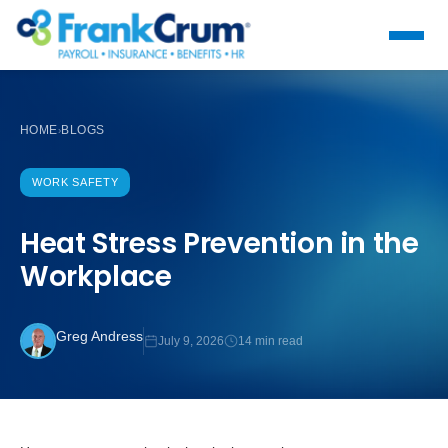
HOME
BLOGS
›
WORK SAFETY
Heat Stress Prevention in the
Workplace
Greg Andress
July 9, 2026
14 min read