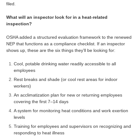
filed.
What will an inspector look for in a heat-related
inspection?
OSHA added a structured evaluation framework to the renewed
NEP that functions as a compliance checklist. If an inspector
shows up, these are the six things they'll be looking for:
Cool, potable drinking water readily accessible to all
employees
Rest breaks and shade (or cool rest areas for indoor
workers)
An acclimatization plan for new or returning employees
covering the first 7–14 days
A system for monitoring heat conditions and work exertion
levels
Training for employees and supervisors on recognizing and
responding to heat illness