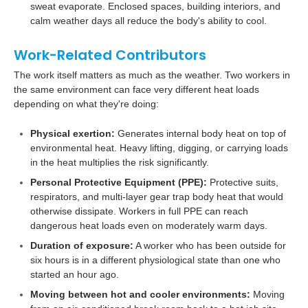
sweat evaporate. Enclosed spaces, building interiors, and
calm weather days all reduce the body's ability to cool.
Work-Related Contributors
The work itself matters as much as the weather. Two workers in
the same environment can face very different heat loads
depending on what they're doing:
Physical exertion:
Generates internal body heat on top of
environmental heat. Heavy lifting, digging, or carrying loads
in the heat multiplies the risk significantly.
Personal Protective Equipment (PPE):
Protective suits,
respirators, and multi-layer gear trap body heat that would
otherwise dissipate. Workers in full PPE can reach
dangerous heat loads even on moderately warm days.
Duration of exposure:
A worker who has been outside for
six hours is in a different physiological state than one who
started an hour ago.
Moving between hot and cooler environments:
Moving