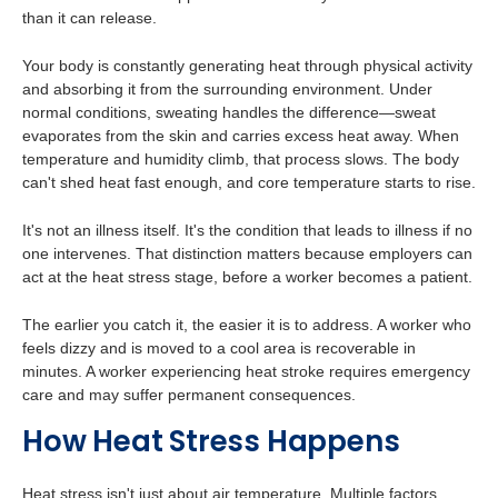
than it can release.
Your body is constantly generating heat through physical activity
and absorbing it from the surrounding environment. Under
normal conditions, sweating handles the difference—sweat
evaporates from the skin and carries excess heat away. When
temperature and humidity climb, that process slows. The body
can't shed heat fast enough, and core temperature starts to rise.
It's not an illness itself. It's the condition that leads to illness if no
one intervenes. That distinction matters because employers can
act at the heat stress stage, before a worker becomes a patient.
The earlier you catch it, the easier it is to address. A worker who
feels dizzy and is moved to a cool area is recoverable in
minutes. A worker experiencing heat stroke requires emergency
care and may suffer permanent consequences.
H
o
w
Heat Stress Happens
Heat stress isn't just about air temperature. Multiple factors