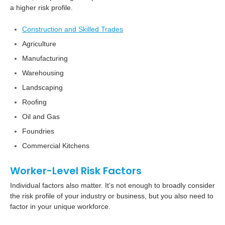
a higher risk profile.
Construction and Skilled Trades
Agriculture
Manufacturing
Warehousing
Landscaping
Roofing
Oil and Gas
Foundries
Commercial Kitchens
Worker-Level Risk Factors
Individual factors also matter. It’s not enough to broadly consider
the risk profile of your industry or business, but you also need to
factor in your unique workforce.