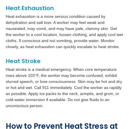
Heat Exhaustion
Heat exhaustion is a more serious condition caused by
dehydration and salt loss. A worker may feel weak and
nauseated, may vomit, and may have pale, clammy skin. Get
the worker to a cool location, loosen clothing, and apply cool wet
cloths. If conscious and not vomiting, provide water. Monitor
closely, as heat exhaustion can quickly escalate to heat stroke.
Heat Stroke
Heat stroke is a medical emergency. When core temperature
rises above 103°F, the worker may become confused, exhibit
slurred speech, or lose consciousness. Skin may be hot and dry
or hot and wet. Call 911 immediately. Cool the worker as rapidly
as possible. Apply ice packs to the neck, armpits, and groin, or
cold-water immersion if available. Do not give fluids to an
unconscious person.
How to Prevent Heat Stress at