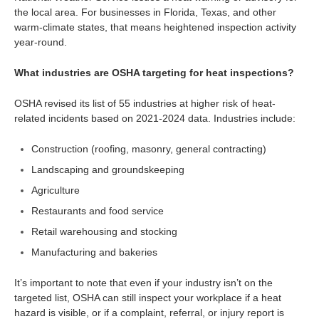
the local area. For businesses in Florida, Texas, and other
warm-climate states, that means heightened inspection activity
year-round.
What industries are OSHA targeting for heat inspections?
OSHA revised its list of 55 industries at higher risk of heat-
related incidents based on 2021-2024 data. Industries include:
Construction (roofing, masonry, general contracting)
Landscaping and groundskeeping
Agriculture
Restaurants and food service
Retail warehousing and stocking
Manufacturing and bakeries
It’s important to note that even if your industry isn’t on the
targeted list, OSHA can still inspect your workplace if a heat
hazard is visible, or if a complaint, referral, or injury report is