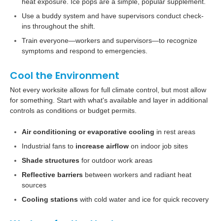
heat exposure. Ice pops are a simple, popular supplement.
Use a buddy system and have supervisors conduct check-
ins throughout the shift.
Train everyone—workers and supervisors—to recognize
symptoms and respond to emergencies.
Cool the Environment
Not every worksite allows for full climate control, but most allow
for something. Start with what's available and layer in additional
controls as conditions or budget permits.
Air conditioning or evaporative cooling
in rest areas
Industrial fans to
increase airflow
on indoor job sites
Shade structures
for outdoor work areas
Reflective barriers
between workers and radiant heat
sources
Cooling stations
with cold water and ice for quick recovery