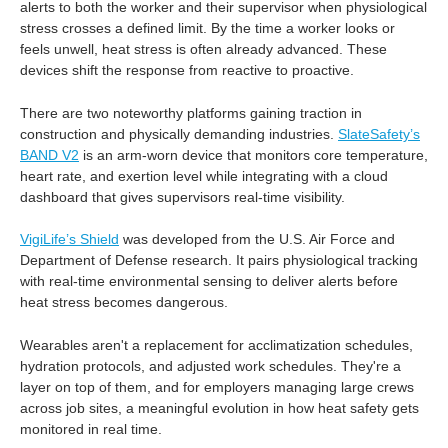
alerts to both the worker and their supervisor when physiological
stress crosses a defined limit. By the time a worker looks or
feels unwell, heat stress is often already advanced. These
devices shift the response from reactive to proactive.
There are two noteworthy platforms gaining traction in
construction and physically demanding industries.
SlateSafety’s
BAND V2
is an arm-worn device that monitors core temperature,
heart rate, and exertion level while integrating with a cloud
dashboard that gives supervisors real-time visibility.
VigiLife’s Shield
was developed from the U.S. Air Force and
Department of Defense research. It pairs physiological tracking
with real-time environmental sensing to deliver alerts before
heat stress becomes dangerous.
Wearables aren't a replacement for acclimatization schedules,
hydration protocols, and adjusted work schedules. They're a
layer on top of them, and for employers managing large crews
across job sites, a meaningful evolution in how heat safety gets
monitored in real time.