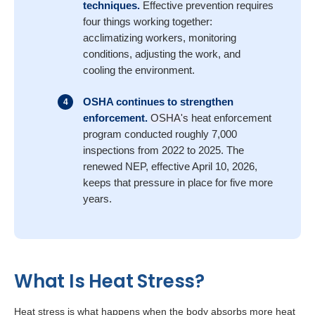
techniques.
Effective
prevention requires
four things working together:
acclimatizing workers,
monitoring
conditions, adjusting the work, and
cooling the environment.
OSHA continues to strengthen
enforcement.
OSHA's
heat enforcement
program conducted roughly 7,000
inspections from 2022 to 2025. The
renewed NEP, effective April 10, 2026,
keeps that pressure in place for five more
years.
What Is Heat Stress?
Heat stress is what happens when the body absorbs more heat