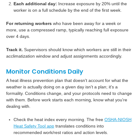
Each additional day:
Increase exposure by 20% until the
worker is on a full schedule by the end of the first week.
For returning workers
who have been away for a week or
more, use a compressed ramp, typically reaching full exposure
over 4 days.
Track it.
Supervisors should know which workers are still in their
acclimatization window and adjust assignments accordingly.
Monitor Conditions Daily
A heat illness prevention plan that doesn't account for what the
weather is actually doing on a given day isn't a plan; it's a
formality. Conditions change, and your protocols need to change
with them. Before work starts each morning, know what you're
dealing with.
Check the heat index every morning. The free
OSHA-NIOSH
Heat Safety Tool app
translates conditions into
recommended work/rest ratios and action levels.