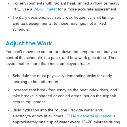
For environments with radiant heat, limited airflow, or heavy
PPE, use a
WBGT meter
for a more accurate assessment.
Tie daily decisions, such as break frequency, shift timing,
and task assignments, to those readings, not a fixed
schedule.
Adjust the Work
You can't move the sun or turn down the temperature, but you
control the schedule, the pace, and how work gets done. Those
levers matter more than most employers realize.
Schedule the most physically demanding tasks for early
morning or late afternoon.
Increase rest break frequency as the heat index rises, and
take breaks in shaded or cooled areas, not on the asphalt
next to equipment.
Build hydration into the routine. Provide water and
electrolyte drinks at all times.
OSHA’s general guidance
is
approximately one cup of water every 15–20 minutes during