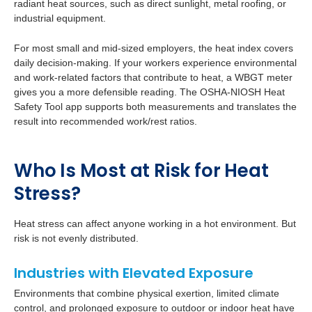
radiant heat sources, such as direct sunlight, metal roofing, or
industrial equipment.
For most small and mid-sized employers, the heat index covers
daily decision-making. If your workers experience environmental
and work-related factors that contribute to heat, a WBGT meter
gives you a more defensible reading. The OSHA-NIOSH Heat
Safety Tool app supports both measurements and translates the
result into recommended work/rest ratios.
Who Is Most at Risk for Heat
Stress?
Heat stress can affect anyone working in a hot environment. But
risk is not evenly distributed.
Industries with Elevated Exposure
Environments that combine physical exertion, limited climate
control, and prolonged exposure to outdoor or indoor heat have