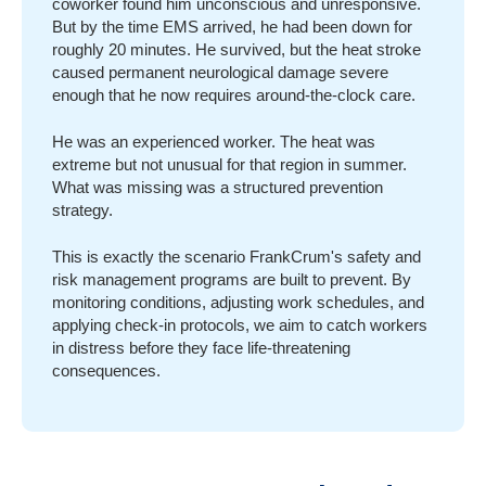
coworker found him unconscious and unresponsive.
But by the time EMS arrived, he had been down for
roughly 20 minutes. He survived, but the heat stroke
caused permanent neurological damage severe
enough that he now requires around-the-clock care.
He was an experienced worker. The heat was
extreme but not unusual for that region in summer.
What was missing was a structured prevention
strategy.
This is exactly the scenario FrankCrum's safety and
risk management programs are built to prevent. By
monitoring conditions, adjusting work schedules, and
applying check-in protocols, we aim to catch workers
in distress before they face life-threatening
consequences.