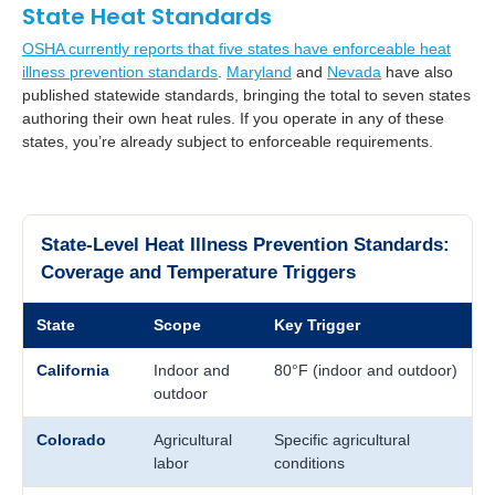
State Heat Standards
OSHA currently reports that five states have enforceable heat
illness prevention standards
.
Maryland
and
Nevada
have also
published statewide standards, bringing the total to seven states
authoring their own heat rules. If you operate in any of these
states, you’re already subject to enforceable requirements.
State-Level Heat Illness Prevention Standards:
Coverage and Temperature Triggers
State
Scope
Key Trigger
California
Indoor and
80°F (indoor and outdoor)
outdoor
Colorado
Agricultural
Specific agricultural
labor
conditions