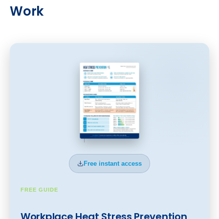
Work
Free instant access
FREE GUIDE
Workplace Heat Stress Prevention