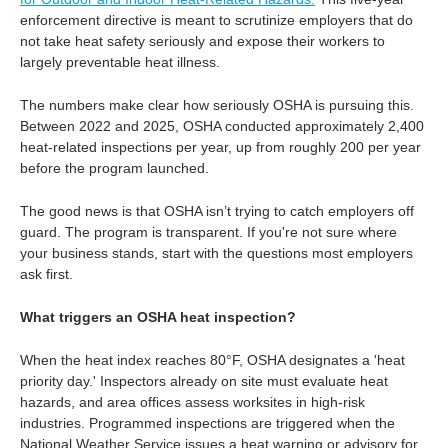
enforcement directive is meant to scrutinize employers that do
not take heat safety seriously and expose their workers to
largely preventable heat illness.
The numbers make clear how seriously OSHA is pursuing this.
Between 2022 and 2025, OSHA conducted approximately 2,400
heat-related inspections per year, up from roughly 200 per year
before the program launched.
The good news is that OSHA isn’t trying to catch employers off
guard. The program is transparent. If you're not sure where
your business stands, start with the questions most employers
ask first.
What triggers an OSHA heat inspection?
When the heat index reaches 80°F, OSHA designates a 'heat
priority day.' Inspectors already on site must evaluate heat
hazards, and area offices assess worksites in high-risk
industries. Programmed inspections are triggered when the
National Weather Service issues a heat warning or advisory for