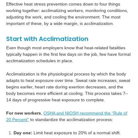
Effective heat stress prevention comes down to four things
working together: acclimatizing workers, monitoring conditions,
adjusting the work, and cooling the environment. The most
important of these, by a wide margin, is acclimatization.
Start with Acclimatization
Even though most employers know that heat-related fatalities
typically happen in the first few days on the job, few have formal
acclimatization schedules in place.
Acclimatization is the physiological process by which the body
adapts to heat exposure over time. Sweat rate increases, sweat
begins earlier, heart rate during exertion decreases, and the
body becomes more efficient at cooling. This process takes 7–
14 days of progressive heat exposure to complete.
For new workers
,
OSHA and NIOSH recommend the “Rule of
20 Percent”
to standardize the acclimatization process:
Day one:
Limit heat exposure to 20% of a normal shift.