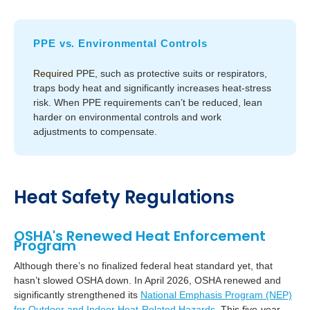
PPE vs. Environmental Controls
Required
PPE, such as protective suits or respirators,
traps body heat and significantly increases heat-stress
risk. When PPE requirements can’t be reduced, lean
harder on environmental controls and work
adjustments to compensate.
Heat Safety Regulations
OSHA's Renewed Heat Enforcement
Program
Although there’s no finalized federal heat standard yet, that
hasn’t slowed OSHA down. In April 2026, OSHA renewed and
significantly strengthened its
National Emphasis Program (NEP)
for Outdoor and Indoor Heat-Related Hazards.
This five-year