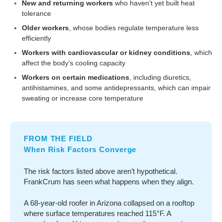
New and returning workers
who haven’t yet built heat
tolerance
Older workers
, whose bodies regulate temperature less
efficiently
Workers with cardiovascular or kidney conditions
, which
affect the body’s cooling capacity
Workers on certain medications
, including diuretics,
antihistamines, and some antidepressants, which can impair
sweating or increase core temperature
FROM THE FIELD
When Risk Factors Converge
The risk factors listed above aren’t hypothetical.
FrankCrum has seen what happens when they align.
A 68-year-old roofer in Arizona collapsed on a rooftop
where surface temperatures reached 115°F. A