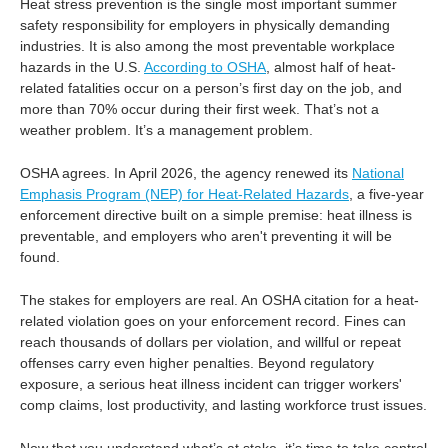
Heat stress prevention is the single most important summer
safety responsibility for employers in physically demanding
industries. It is also among the most preventable workplace
hazards in the U.S.
According to OSHA
, almost half of heat-
related fatalities occur on a person’s first day on the job, and
more than 70% occur during their first week. That’s not a
weather problem. It’s a management problem.
OSHA agrees. In April 2026, the agency renewed its
National
Emphasis Program (NEP) for Heat-Related Hazards
, a five-year
enforcement directive built on a simple premise: heat illness is
preventable, and employers who aren't preventing it will be
found.
The stakes for employers are real. An OSHA citation for a heat-
related violation goes on your enforcement record. Fines can
reach thousands of dollars per violation, and willful or repeat
offenses carry even higher penalties. Beyond regulatory
exposure, a serious heat illness incident can trigger workers'
comp claims, lost productivity, and lasting workforce trust issues.