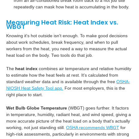
from an air-conditioned break room back to a hot job site
repeatedly can mask how heat is accumulating in the body.
Measuring Heat Risk: Heat Index vs.
WBGT
Knowing it's hot outside isn't enough. To make good decisions
about work schedules, break frequency, and when to pull
workers from the heat, you need a way to measure the actual
heat load on the body. Two tools do that job.
The
heat index
combines air temperature and relative humidity
to estimate how the heat feels at rest. It's calculated from
standard weather data and is available through the free
OSHA-
NIOSH Heat Safety Tool app.
For most employers, this is the
right place to start.
Wet Bulb Globe Temperature
(WBGT) goes further. It factors
in temperature, humidity, radiant heat, and wind speed, giving a
more accurate picture of the heat load on a body that's actually
working, not just standing still.
OSHA recommends WBGT
for
high-risk assessments, particularly in environments with strong