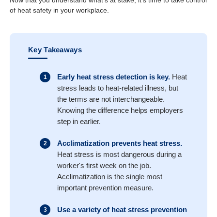
Now that you understand what’s at stake, it’s time to take control
of heat safety in your workplace.
Key Takeaways
Early heat stress detection is key.
Heat
stress leads to heat-related illness, but
the terms are not interchangeable.
Knowing the difference helps
employers
step in earlier.
Acclimatization prevents heat stress.
Heat stress is most dangerous during a
worker's first week on the job.
Acclimatization is the single most
important prevention measure.
Use a variety of heat stress prevention