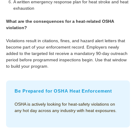
A written emergency response plan for heat stroke and heat
exhaustion
What are the consequences for a heat-related OSHA
violation?
Violations result in citations, fines, and hazard alert letters that
become part of your enforcement record. Employers newly
added to the targeted list receive a mandatory 90-day outreach
period before programmed inspections begin. Use that window
to build your program.
Be Prepared for OSHA Heat Enforcement
OSHA is actively looking for heat-safety violations on
any hot day across any industry with heat exposures.