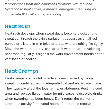
It progresses from mild conditions treatable with rest and
hydration to heat stroke, a medical emergency requiring an
immediate 911 call and rapid cooling.
Heat Rash
Heat rash develops when sweat ducts become blocked, and
sweat can’t reach the skin’s surface. It appears as small red
bumps or blisters in skin folds or areas where clothing fits tightly.
Move the worker to a dry, cool area. If workers are developing
heat rash regularly, it signals the work environment needs better
ventilation or cooling.
Heat Cramps
Heat cramps are painful muscle spasms caused by heavy
sweating combined with inadequate fluid and electrolyte intake.
They typically affect the legs, arms, or abdomen. Rest in a cool
area and replace fluids—water for mild cases, electrolyte drinks
when sweating has been heavy. Don’t return the worker to
strenuous activity for several hours after cramps resolve.