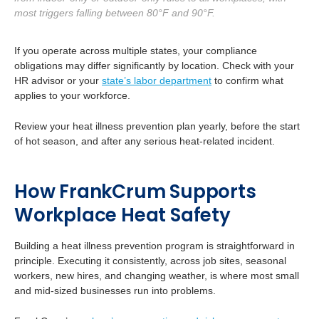
most triggers falling between 80°F and 90°F.
If you operate across multiple states, your compliance
obligations may differ significantly by location. Check with your
HR advisor or your
state’s labor department
to confirm what
applies to your workforce.
Review your heat illness prevention plan yearly, before the start
of hot season, and after any serious heat-related incident.
How FrankCrum Supports
Workplace Heat Safety
Building a heat illness prevention program is straightforward in
principle. Executing it consistently, across job sites, seasonal
workers, new hires, and changing weather, is where most small
and mid-sized businesses run into problems.