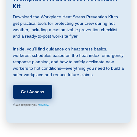
Kit
Download the Workplace Heat Stress Prevention Kit to
get practical tools for protecting your crew during hot
weather, including a customizable prevention checklist
and a ready-to-post worksite flyer.
Inside, you'll find guidance on heat stress basics,
work/rest schedules based on the heat index, emergency
response planning, and how to safely acclimate new
workers to hot conditions—everything you need to build a
safer workplace and reduce future claims.
Get Access
We respect your
privacy.