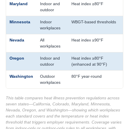
Maryland
Indoor and
Heat index ≥80°F
outdoor
Minnesota
Indoor
WBGT-based thresholds
workplaces
Nevada
All
Heat index ≥90°F
workplaces
Oregon
Indoor and
Heat index ≥80°F
outdoor
(enhanced at 90°F)
Washington
Outdoor
80°F year-round
workplaces
This table compares heat illness prevention regulations across
seven states—California, Colorado, Maryland, Minnesota,
Nevada, Oregon, and Washington—showing which workplaces
each standard covers and the temperature or heat index
threshold that triggers employer requirements. Coverage varies
from indoor-only or outdoor-only rules to all workplaces, with