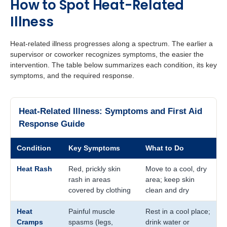
How to Spot Heat-Related
Illness
Heat-related illness progresses along a spectrum. The earlier a
supervisor or coworker recognizes symptoms, the easier the
intervention. The table below summarizes each condition, its key
symptoms, and the required response.
Heat-Related Illness: Symptoms and First Aid
Response Guide
Condition
Key Symptoms
What to Do
Heat Rash
Red, prickly skin
Move to a cool, dry
rash in areas
area; keep skin
covered by clothing
clean and dry
Heat
Painful muscle
Rest in a cool place;
Cramps
spasms (legs,
drink water or