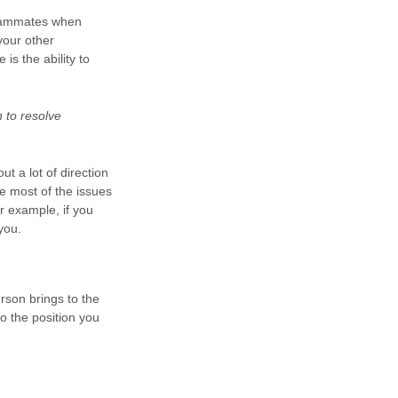
 teammates when
your other
is the ability to
 to resolve
ut a lot of direction
e most of the issues
or example, if you
you.
erson brings to the
to the position you