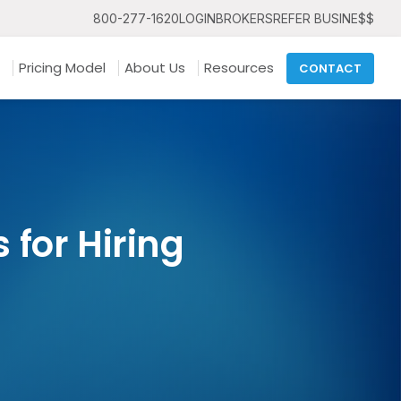
800-277-1620
LOGIN
BROKERS
REFER BUSINE$$
Pricing Model
About Us
Resources
CONTACT
 for Hiring