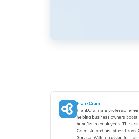
FrankCrum
FrankCrum is a professional em
helping business owners boost 
benefits to employees. The ori
Crum, Jr. and his father, Fran
Service. With a passion for he