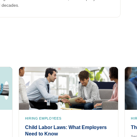
l decades.
HIRING EMPLOYEES
HI
Child Labor Laws: What Employers
Th
Need to Know
Sep