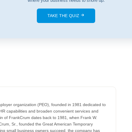
where your business needs to shore up.
TAKE THE QUIZ
ployer organization (PEO), founded in 1981 dedicated to
HR capabilities and broaden convenient services and
gin of FrankCrum dates back to 1981, when Frank W.
k Crum, Sr., founded the Great American Temporary
lping small business owners succeed, the company has