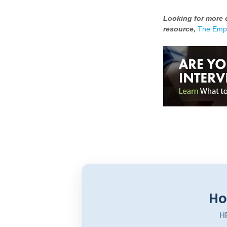
Looking for more e
resource,
The Empl
Ho
HR