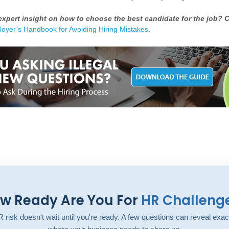
xpert insight on how to choose the best candidate for the job? C
oyer’s Handbook for Avoiding Hiring Mistakes
.
w Ready Are You For
HR Challeng
 risk doesn't wait until you're ready. A few questions can reveal exac