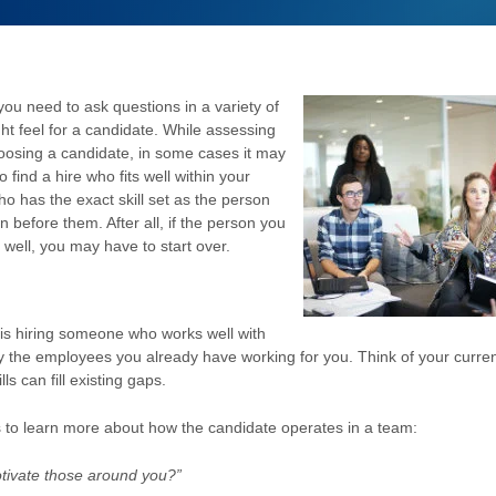
 you need to ask questions in a variety of
ght feel for a candidate. While assessing
 choosing a candidate, in some cases it may
 find a hire who fits well within your
o has the exact skill set as the person
n before them. After all, if the person you
n well, you may have to start over.
is hiring someone who works well with
ly the employees you already have working for you. Think of your curre
s can fill existing gaps.
 to learn more about how the candidate operates in a team:
tivate those around you?”