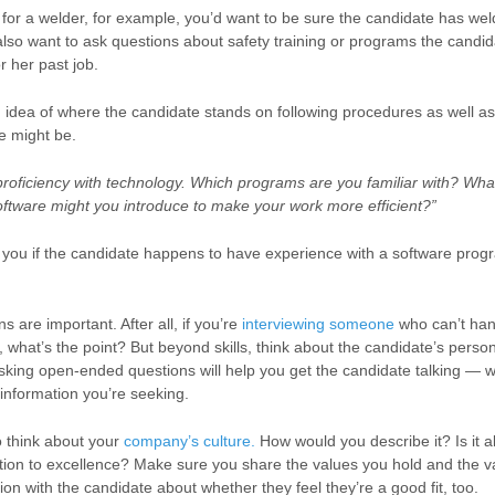
g for a welder, for example, you’d want to be sure the candidate has we
lso want to ask questions about safety training or programs the cand
or her past job.
an idea of where the candidate stands on following procedures as well 
e might be.
proficiency with technology. Which programs are you familiar with? Wha
oftware might you introduce to make your work more efficient?”
 of you if the candidate happens to have experience with a software pr
ons are important.
After all, if you’re
interviewing someone
who can’t han
, what’s the point? But beyond skills, think about the candidate’s person
king open-ended questions will help you get the candidate talking — w
 information you’re seeking.
to think about your
company’s culture.
How would you describe it? Is it a
tion to excellence?
Make sure you share the values you hold and the v
on with the candidate about whether they feel they’re a good fit, too.