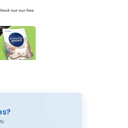
heck out our free
es?
tly