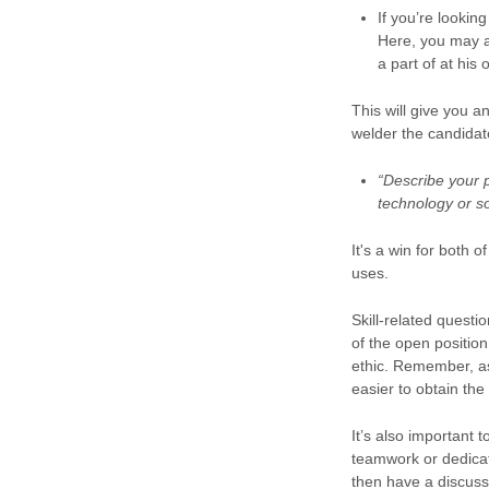
If you’re lookin
Here, you may a
a part of at his 
This will give you 
welder the candidat
“Describe your 
technology or s
It's a win for both
uses.
Skill-related questi
of the open position
ethic. Remember, as
easier to obtain the
It’s also important 
teamwork or dedica
then have a discussi