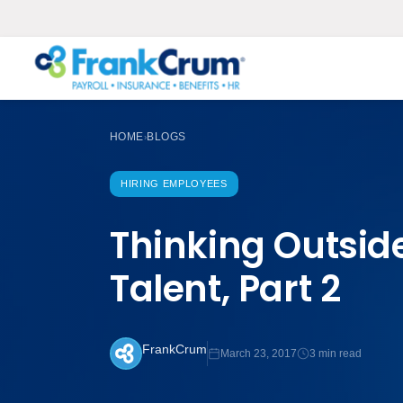
HOME
BLOGS
›
HIRING EMPLOYEES
Thinking Outside
Talent, Part 2
FrankCrum
March 23, 2017
3 min read