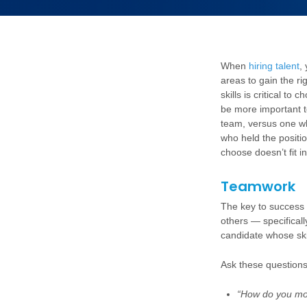
When
hiring talent
,
areas to gain the ri
skills is critical to
be more important to
team, versus one wh
who held the positio
choose doesn’t fit i
Teamwork
The key to success 
others — specifical
candidate whose skill
Ask these questions
“How do you mo