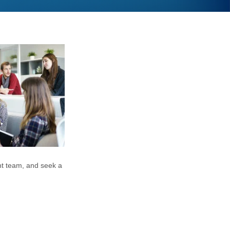
nt team, and seek a