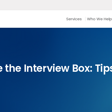
Services
Who We Help
 the Interview Box: Tips