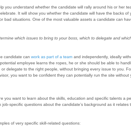
help you understand whether the candidate will rally around his or her
 celebrate. It will show you whether the candidate will have the backs of 
r bad situations.
One of the most valuable assets a candidate can have 
ermine which issues to bring to your boss, which to delegate and which
he candidate can
work as part of a team
and independently, ideally witho
potential employee learns the ropes, he or she should be able to handl
 or delegate to the right people, without bringing every issue to you. F
rvisor, you want to be confident they can potentially run the site without 
re you want to learn about the skills, education and specific talents a p
k job-specific questions about the candidate’s background as it relates 
les of very specific skill-related questions: