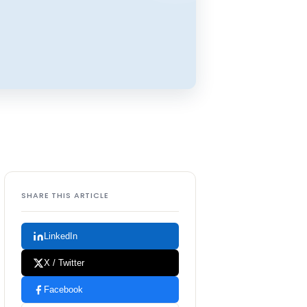
SHARE THIS ARTICLE
LinkedIn
X / Twitter
Facebook