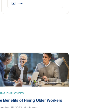
Email
RING EMPLOYEES
e Benefits of Hiring Older Workers
tember 25, 2023 · 6 min read