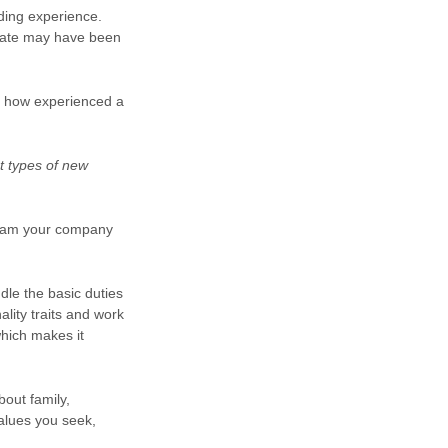
lding experience.
idate may have been
as how experienced a
t types of new
ogram your company
dle the basic duties
ality traits and work
hich makes it
bout family,
alues you seek,