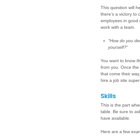
This question will 
there’s a victory to
employees in good o
work with a team.
“How do you det
yourself?”
You want to know t
from you. Once the 
that come their way,
hire a job site supe
Skills
This is the part whe
table.
Be sure to as
have available.
Here are a few examp