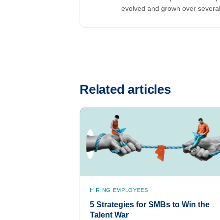
evolved and grown over severa
Related articles
HIRING EMPLOYEES
5 Strategies for SMBs to Win the
Talent War