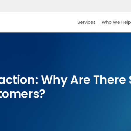
Services
Who We Help
action: Why Are There
stomers?