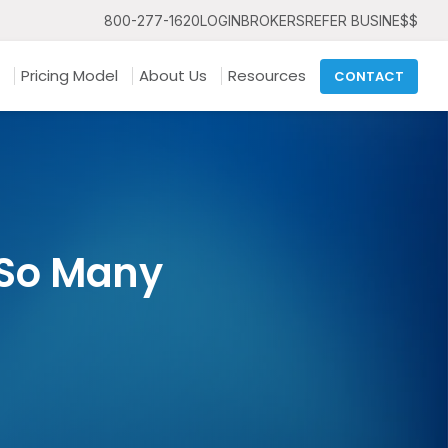
800-277-1620
LOGIN
BROKERS
REFER BUSINE$$
Pricing Model
About Us
Resources
CONTACT
 So Many