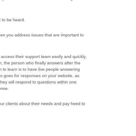
t to be heard.
en you address issues that are important to
access their support team easily and quickly,
n, the person who finally answers after the
 to learn is to have live people answering
is goes for responses on your website, as
hey will respond to questions within one
onse.
ur clients about their needs and pay heed to