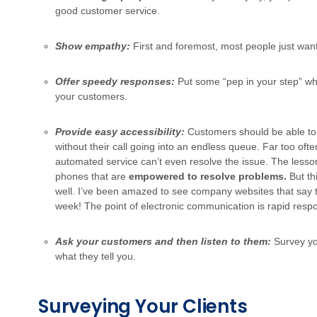
good customer service.
Show empathy:
First and foremost, most people just wan
Offer speedy responses:
Put some “pep in your step” wh
your customers.
Provide easy accessibility:
Customers should be able to 
without their call going into an endless queue. Far too ofte
automated service can’t even resolve the issue. The lesson
phones that are
empowered to resolve problems.
But th
well. I’ve been amazed to see company websites that say t
week! The point of electronic communication is rapid resp
Ask your customers and then listen to them:
Survey yo
what they tell you.
Surveying Your Clients