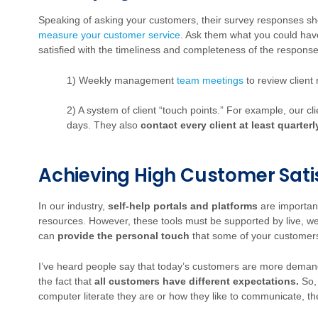
Speaking of asking your customers, their survey responses sho
measure your customer service
. Ask them what you could hav
satisfied with the timeliness and completeness of the respons
1) Weekly management
team meetings
to review client
2) A system of client “touch points.” For example, our cl
days. They also
contact every client at least quarterl
Achieving High Customer Sati
In our industry,
self-help portals and platforms
are importan
resources. However, these tools must be supported by live, well
can
provide the personal touch
that some of your customer
I’ve heard people say that today’s customers are more deman
the fact that
all customers have different expectations.
So, 
computer literate they are or how they like to communicate, th