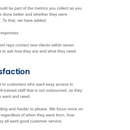
uld be part of the metrics you collect as you
e done better and whether they were
e. To that, we have added:
 responses
ient reps contact new clients within seven
y
to ask how they are and what they need.
sfaction
t to customers who want easy access to
-trained staff that is not outsourced, so they
s want and need.
ding and harder to please. We focus more on
regardless of when they were born, how
ey all want good customer service.