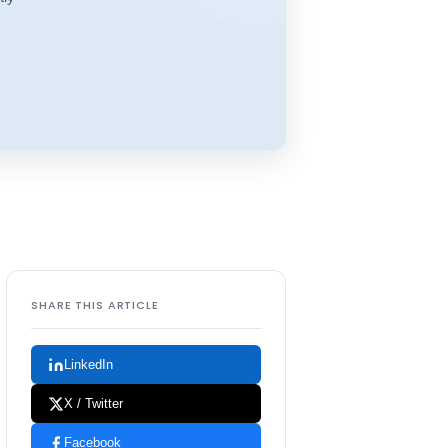
SHARE THIS ARTICLE
LinkedIn
X / Twitter
Facebook