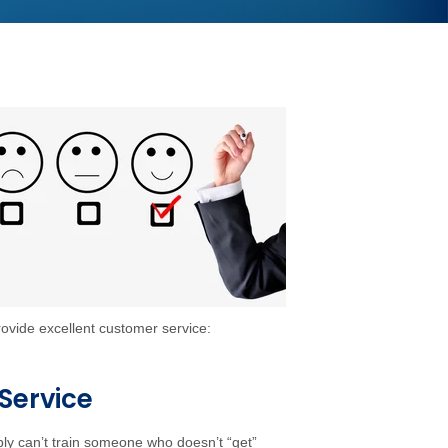
rovide excellent customer service:
Service
ly can’t train someone who doesn’t “get”