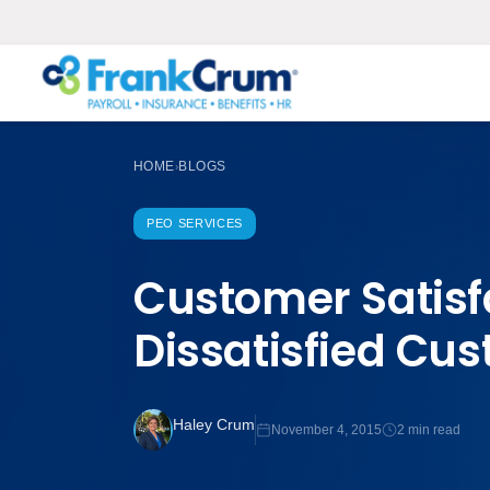
HOME
BLOGS
›
PEO SERVICES
Customer Satisf
Dissatisfied Cu
Haley Crum
November 4, 2015
2 min read