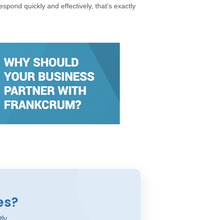
espond quickly and effectively, that’s exactly
es?
tly