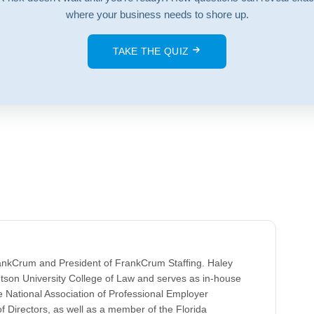
where your business needs to shore up.
TAKE THE QUIZ
rankCrum and President of FrankCrum Staffing. Haley
tson University College of Law and serves as in-house
 National Association of Professional Employer
 Directors, as well as a member of the Florida