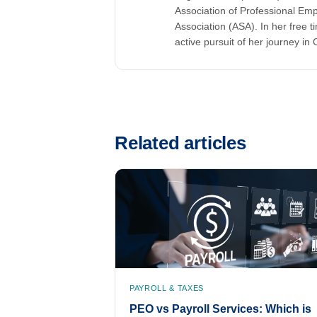
Association of Professional Em
Association (ASA). In her free t
active pursuit of her journey in C
Related articles
PAYROLL & TAXES
PEO vs Payroll Services: Which is