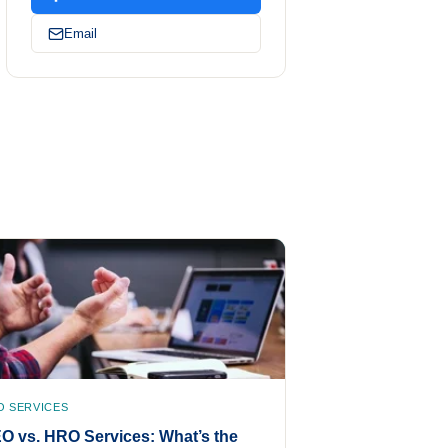
Email
O SERVICES
O vs. HRO Services: What’s the