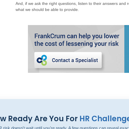
And, if we ask the right questions, listen to their answers and r
what we should be able to provide.
w Ready Are You For
HR Challeng
 risk doesn't wait until you're ready. A few questions can reveal exac