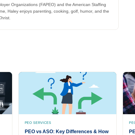
ployer Organizations (FAPEO) and the American Staffing
ime, Haley enjoys parenting, cooking, golf, humor, and the
hrist.
PEO SERVICES
PE
PEO vs ASO: Key Differences & How
PE