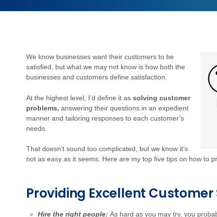
We know businesses want their customers to be
satisfied, but what we may not know is how both the
businesses and customers define satisfaction.
At the highest level, I’d define it as
solving customer
problems,
answering their questions in an expedient
manner and tailoring responses to each customer’s
needs.
That doesn’t sound too complicated, but we know it’s
not as easy as it seems. Here are my top five tips on how to p
Providing Excellent Customer 
Hire the right people:
As hard as you may try, you probab