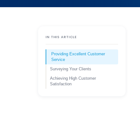
IN THIS ARTICLE
Providing Excellent Customer
Service
Surveying Your Clients
Achieving High Customer
Satisfaction