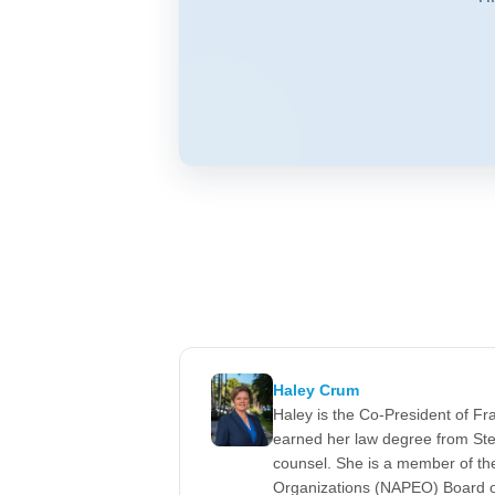
Haley Crum
Haley is the Co-President of F
earned her law degree from Ste
counsel. She is a member of the
Organizations (NAPEO) Board of