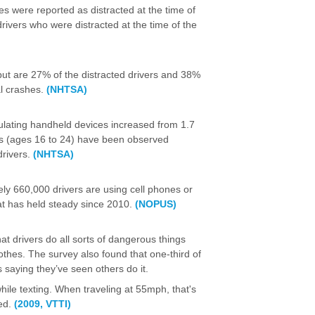
hes were reported as distracted at the time of
rivers who were distracted at the time of the
, but are 27% of the distracted drivers and 38%
al crashes.
(NHTSA)
ulating handheld devices increased from 1.7
rs (ages 16 to 24) have been observed
drivers.
(NHTSA)
ly 660,000 drivers are using cell phones or
hat has held steady since 2010.
(NOPUS)
at drivers do all sorts of dangerous things
thes. The survey also found that one-third of
s saying they’ve seen others do it.
hile texting. When traveling at 55mph, that's
ded.
(2009, VTTI)