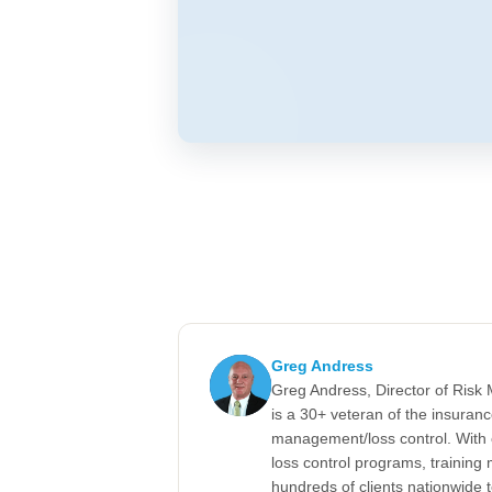
Greg Andress
Greg Andress, Director of Ris
is a 30+ veteran of the insuran
management/loss control. With 
loss control programs, training m
hundreds of clients nationwide 