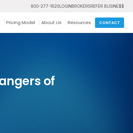
800-277-1620
LOGIN
BROKERS
REFER BUSINE$$
Pricing Model
About Us
Resources
CONTACT
angers of