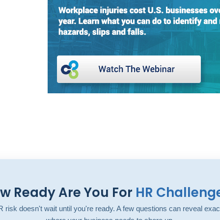
w Ready Are You For
HR Challeng
 risk doesn't wait until you're ready. A few questions can reveal exac