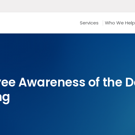
Services
Who We Help
ee Awareness of the D
ng