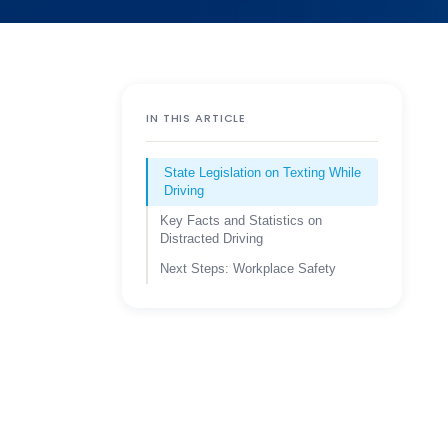
IN THIS ARTICLE
State Legislation on Texting While
Driving
Key Facts and Statistics on
Distracted Driving
Next Steps: Workplace Safety