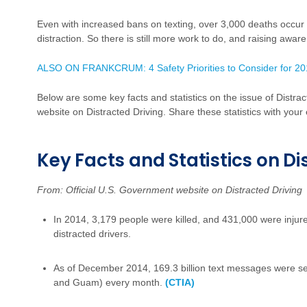
Even with increased bans on texting, over 3,000 deaths occu
distraction. So there is still more work to do, and raising aware
ALSO ON FRANKCRUM: 4 Safety Priorities to Consider for 2
Below are some key facts and statistics on the issue of Distra
website on Distracted Driving. Share these statistics with you
Key Facts and Statistics on Di
From: Official U.S. Government website on Distracted Driving
In 2014, 3,179 people were killed, and 431,000 were injure
distracted drivers.
As of December 2014, 169.3 billion text messages were sent
and Guam) every month.
(CTIA)