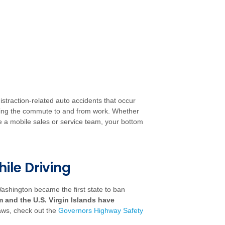
istraction-related auto accidents that occur
ring the commute to and from work. Whether
 a mobile sales or service team, your bottom
hile Driving
 Washington became the first state to ban
m and the U.S. Virgin Islands have
laws, check out the
Governors Highway Safety