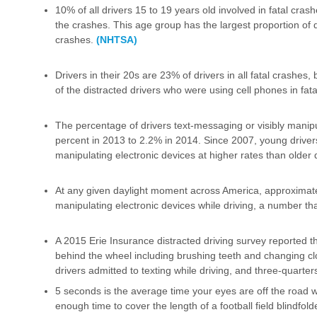
10% of all drivers 15 to 19 years old involved in fatal cras
the crashes. This age group has the largest proportion of d
crashes.
(NHTSA)
Drivers in their 20s are 23% of drivers in all fatal crashes
of the distracted drivers who were using cell phones in fat
The percentage of drivers text-messaging or visibly manip
percent in 2013 to 2.2% in 2014. Since 2007, young drive
manipulating electronic devices at higher rates than older 
At any given daylight moment across America, approximate
manipulating electronic devices while driving, a number t
A 2015 Erie Insurance distracted driving survey reported th
behind the wheel including brushing teeth and changing clo
drivers admitted to texting while driving, and three-quarter
5 seconds is the average time your eyes are off the road w
enough time to cover the length of a football field blindfol