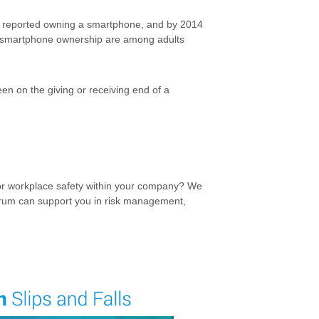
s reported owning a smartphone, and by 2014
n smartphone ownership are among adults
en on the giving or receiving end of a
for workplace safety within your company? We
um can support you in risk management,