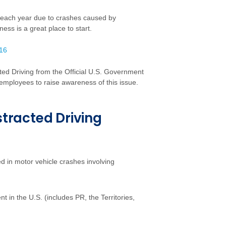
r each year due to crashes caused by
ness is a great place to start.
016
cted Driving from the Official U.S. Government
r employees to raise awareness of this issue.
stracted Driving
d in motor vehicle crashes involving
 in the U.S. (includes PR, the Territories,