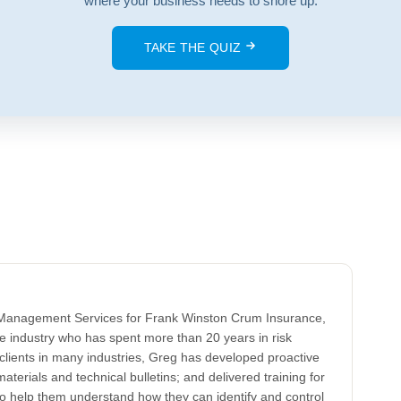
where your business needs to shore up.
TAKE THE QUIZ
k Management Services for Frank Winston Crum Insurance,
ce industry who has spent more than 20 years in risk
clients in many industries, Greg has developed proactive
aterials and technical bulletins; and delivered training for
to help them understand how they can identify and control