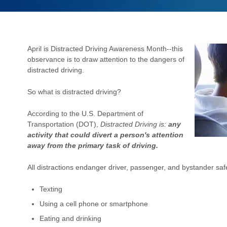
April is Distracted Driving Awareness Month--this
observance is to draw attention to the dangers of
distracted driving.
So what is distracted driving?
According to the U.S. Department of
Transportation (DOT),
Distracted Driving is:
any
activity that could divert a person's attention
away from the primary task of driving.
All distractions endanger driver,
passenger, and bystander safet
Texting
Using a cell phone or smartphone
Eating and drinking