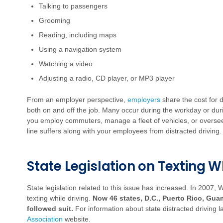
Talking to passengers
Grooming
Reading, including maps
Using a navigation system
Watching a video
Adjusting a radio, CD player, or MP3 player
From an employer perspective,
employers
share the cost for d
both on and off the job.
Many occur during the workday or du
you employ commuters, manage a fleet of vehicles, or oversee
line suffers along with your employees from distracted driving.
State Legislation on Texting W
State legislation related to this issue has increased. In 2007,
texting while driving.
Now 46 states,
D.C., Puerto Rico, Gua
followed suit.
For information about state distracted driving 
Association
website.