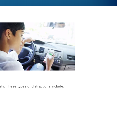
y. These types of distractions include: