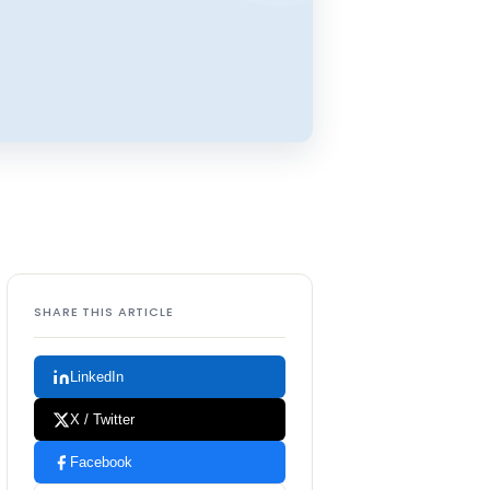
SHARE THIS ARTICLE
LinkedIn
X / Twitter
Facebook