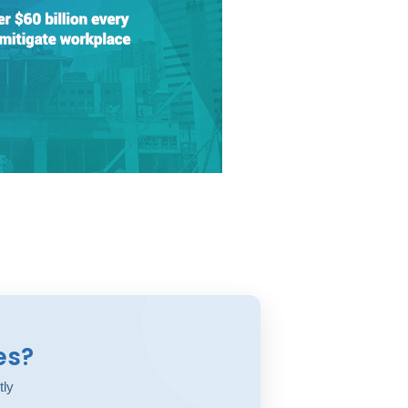
es?
tly