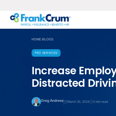
HOME
BLOGS
›
PEO SERVICES
Increase Employ
Distracted Drivi
Greg Andress
March 30, 2016
3 min read