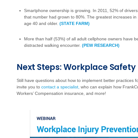
Smartphone ownership is growing. In 2011, 52% of driver
that number had grown to 80%. The greatest increases i
age 40 and older.
(STATE FARM)
More than half (53%) of all adult cellphone owners have be
distracted walking encounter.
(PEW RESEARCH)
Next Steps: Workplace Safety
Still have questions about how to implement better practices 
invite you to
contact a specialist,
who can explain how FrankCr
Workers’ Compensation insurance, and more!