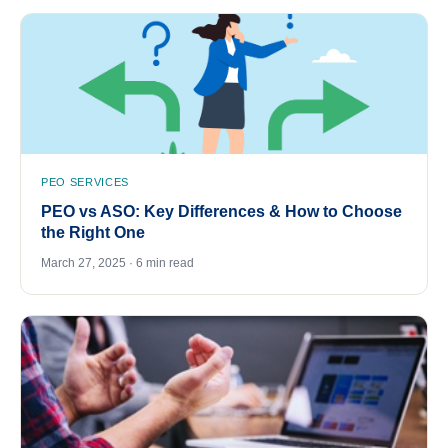
PEO SERVICES
PEO vs ASO: Key Differences & How to Choose
the Right One
March 27, 2025 · 6 min read