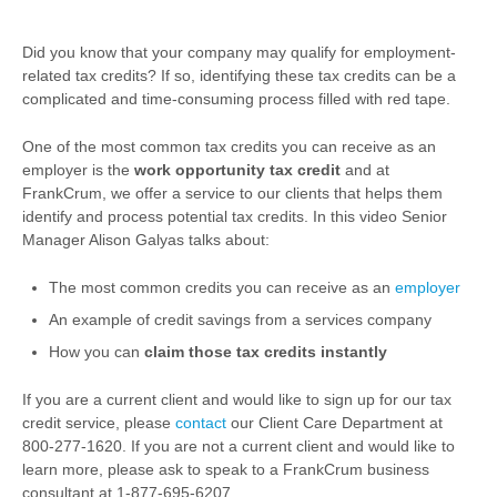
Did you know that your company may qualify for employment-
related tax credits? If so, identifying these tax credits can be a
complicated and time-consuming process filled with red tape.
One of the most common tax credits you can receive as an
employer is the
work opportunity tax credit
and at
FrankCrum, we offer a service to our clients that helps them
identify and process potential tax credits. In this video Senior
Manager Alison Galyas talks about:
The most common credits you can receive as an
employer
An example of credit savings from a services company
How you can
claim those tax credits instantly
If you are a current client and would like to sign up for our tax
credit service, please
contact
our Client Care Department at
800-277-1620. If you are not a current client and would like to
learn more, please ask to speak to a FrankCrum business
consultant at 1-877-695-6207.