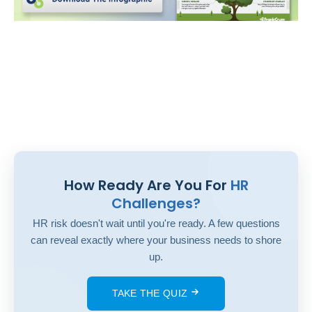
How Ready Are You For
HR
Challenges?
HR risk doesn't wait until you're ready. A few questions
can reveal exactly where your business needs to shore
up.
TAKE THE QUIZ