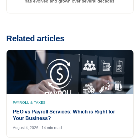
has evolved and grown over several decades.
Related articles
PAYROLL & TAXES
PEO vs Payroll Services: Which is Right for
Your Business?
August 4, 2026 · 14 min read