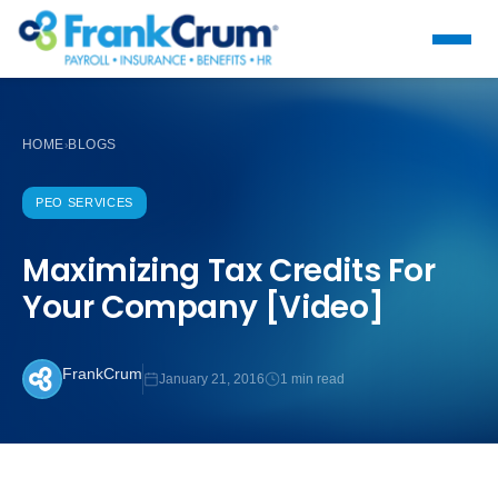
HOME
BLOGS
›
PEO SERVICES
Maximizing Tax Credits For
Your Company [Video]
FrankCrum
January 21, 2016
1 min read