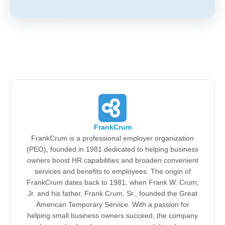
FrankCrum
FrankCrum is a professional employer organization
(PEO), founded in 1981 dedicated to helping business
owners boost HR capabilities and broaden convenient
services and benefits to employees. The origin of
FrankCrum dates back to 1981, when Frank W. Crum,
Jr. and his father, Frank Crum, Sr., founded the Great
American Temporary Service. With a passion for
helping small business owners succeed, the company