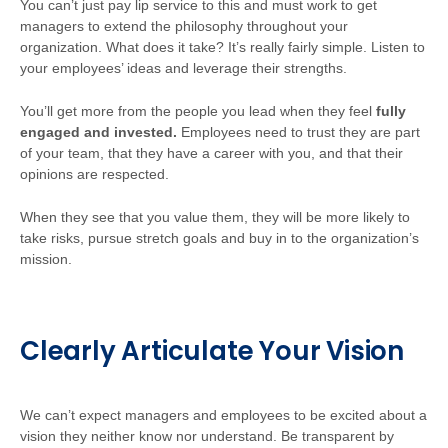
You can’t just pay lip service to this and must work to get
managers to extend the philosophy throughout your
organization. What does it take? It’s really fairly simple. Listen to
your employees’ ideas and leverage their strengths.
You’ll get more from the people you lead when they feel
fully
engaged and invested.
Employees need to trust they are part
of your team, that they have a career with you, and that their
opinions are respected.
When they see that you value them, they will be more likely to
take risks, pursue stretch goals and buy in to the organization’s
mission.
Clearly Articulate Your Vision
We can’t expect managers and employees to be excited about a
vision they neither know nor understand. Be transparent by