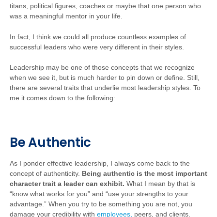
titans, political figures, coaches or maybe that one person who
was a meaningful mentor in your life.
In fact, I think we could all produce countless examples of
successful leaders who were very different in their styles.
Leadership may be one of those concepts that we recognize
when we see it, but is much harder to pin down or define. Still,
there are several traits that underlie most leadership styles. To
me it comes down to the following:
Be Authentic
As I ponder effective leadership, I always come back to the
concept of authenticity.
Being authentic is the most important
character trait a leader can exhibit.
What I mean by that is
“know what works for you” and “use your strengths to your
advantage.” When you try to be something you are not, you
damage your credibility with
employees,
peers, and clients.