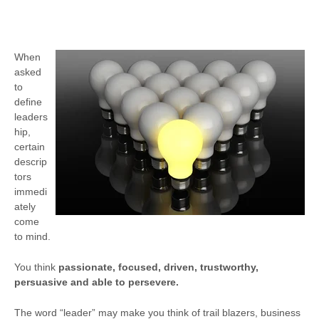
When
asked
to
define
leaders
hip,
certain
descrip
tors
immedi
ately
come
to mind.
You think
passionate, focused, driven, trustworthy,
persuasive and able to persevere.
The word “leader” may make you think of trail blazers, business