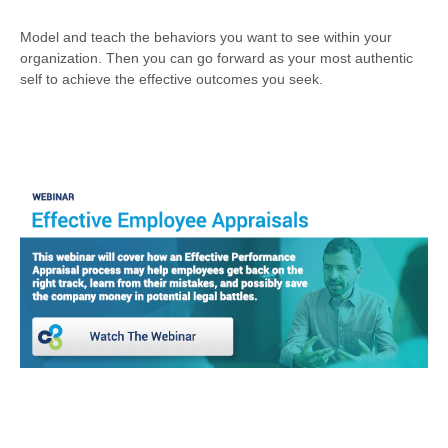
Model and teach the behaviors you want to see within your
organization. Then you can go forward as your most authentic
self to achieve the effective outcomes you seek.