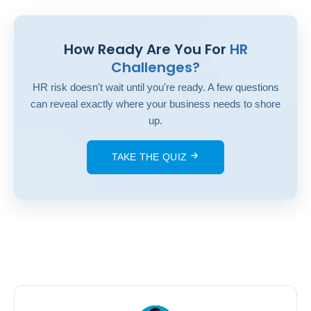
How Ready Are You For
HR
Challenges?
HR risk doesn't wait until you're ready. A few questions
can reveal exactly where your business needs to shore
up.
TAKE THE QUIZ