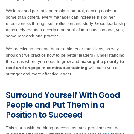
While a good part of leadership is natural, coming easier to
some than others, every manager can increase his or her
effectiveness through self-reflection and study. Good leadership
absolutely requires a certain amount of introspection and, yes,
some research and practice.
We practice to become better athletes or musicians, so why
shouldn’t we practice how to be better leaders? Understanding
the areas where you need to grow and
making it a priority to
read and engage in continuous training
will make you a
stronger and more effective leader.
Surround Yourself With Good
People and Put Them in a
Position to Succeed
This starts with the hiring process, as most problems can be