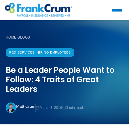
HOME
BLOGS
›
PEO SERVICES, HIRING EMPLOYEES
Be a Leader People Want to
Follow: 4 Traits of Great
Leaders
Matt Crum
March 3, 2016
3 min read