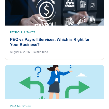
PAYROLL & TAXES
PEO vs Payroll Services: Which is Right for
Your Business?
August 4, 2026 · 14 min read
PEO SERVICES