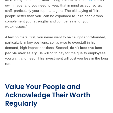
avoided by thoughtful, smart hiring. People tend to
hire
in their
own image, and you need to keep that in mind as you recruit
staff, particularly your top managers. The old saying of “hire
people better than you” can be expanded to “hire people who
complement your strengths and compensate for your
weaknesses.”
A few pointers: first, you never want to be caught short-handed,
particularly in key positions, so it’s wise to overstaff in high
demand, high impact positions. Second,
don’t lose the best
people over salary.
Be willing to pay for the quality employees
you want and need. This investment will cost you less in the long
run.
Value Your People and
Acknowledge Their Worth
Regularly