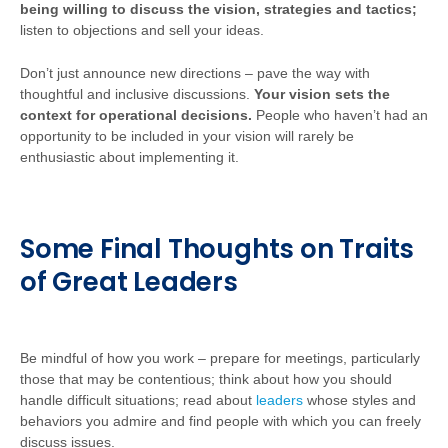
being willing to discuss the vision, strategies and tactics;
listen to objections and sell your ideas.
Don’t just announce new directions – pave the way with
thoughtful and inclusive discussions.
Your vision sets the
context for operational decisions.
People who haven’t had an
opportunity to be included in your vision will rarely be
enthusiastic about implementing it.
Some Final Thoughts on Traits
of Great Leaders
Be mindful of how you work – prepare for meetings, particularly
those that may be contentious; think about how you should
handle difficult situations; read about
leaders
whose styles and
behaviors you admire and find people with which you can freely
discuss issues.