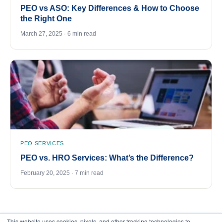
PEO vs ASO: Key Differences & How to Choose
the Right One
March 27, 2025 · 6 min read
PEO SERVICES
PEO vs. HRO Services: What’s the Difference?
February 20, 2025 · 7 min read
This website uses cookies, pixels, and other tracking technologies to