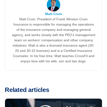
Matt Crum
Matt Crum, President of Frank Winston Crum
Insurance is responsible for managing the operations
of the insurance company and managing general
agency, and works closely with the PEO’s management
team on workers' compensation and other company
initiatives. Matt is also a licensed insurance agent (20-
20 and 20-15 licenses) and is a Certified Insurance
Counselor. In his free time, Matt teaches CrossFit and
enjoys time with his wife, son and two dogs.
Related articles