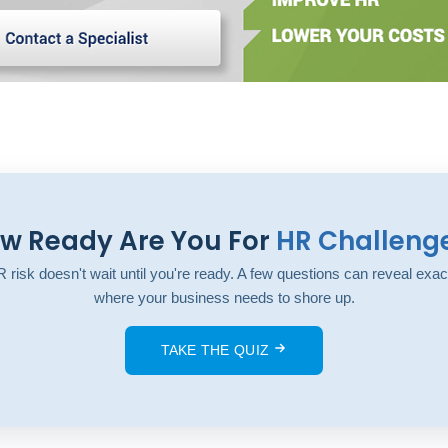
w Ready Are You For
HR Challeng
 risk doesn't wait until you're ready. A few questions can reveal exac
where your business needs to shore up.
TAKE THE QUIZ