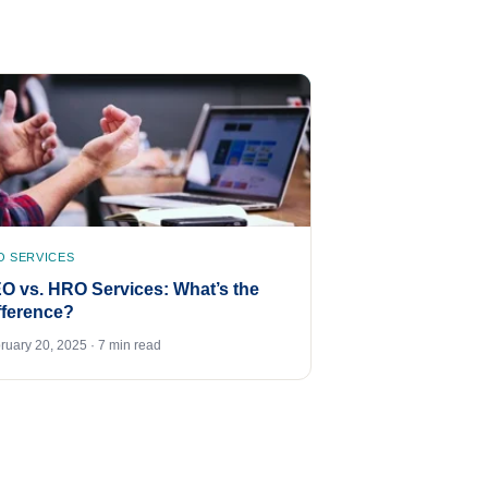
O SERVICES
O vs. HRO Services: What’s the
fference?
ruary 20, 2025 · 7 min read