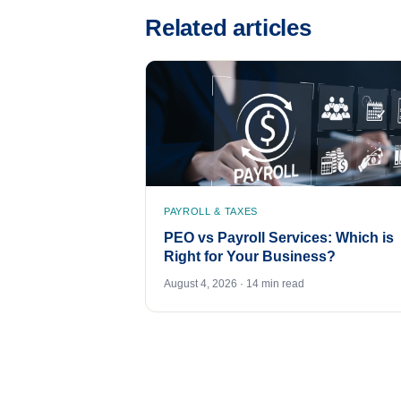
Related articles
PAYROLL & TAXES
PEO vs Payroll Services: Which is
Right for Your Business?
August 4, 2026 · 14 min read