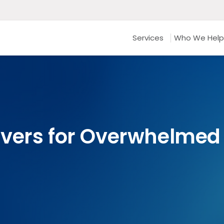
Services
Who We Help
vers for Overwhelmed