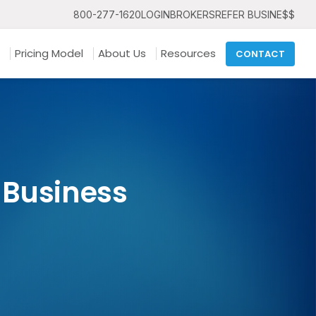
800-277-1620
LOGIN
BROKERS
REFER BUSINE$$
Pricing Model
About Us
Resources
CONTACT
 Business