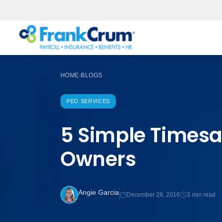
HOME
BLOGS
›
PEO SERVICES
5 Simple Timesa
Owners
Angie Garcia
December 28, 2016
3 min read