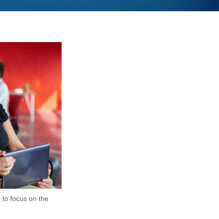
u to focus on the