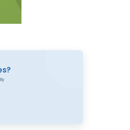
es?
tly