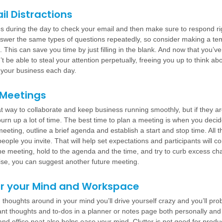
ail Distractions
s during the day to check your email and then make sure to respond ri
wer the same types of questions repeatedly, so consider making a tem
This can save you time by just filling in the blank. And now that you’v
’t be able to steal your attention perpetually, freeing you up to think ab
r your business each day.
 Meetings
t way to collaborate and keep business running smoothly, but if they ar
burn up a lot of time. The best time to plan a meeting is when you decid
eeting, outline a brief agenda and establish a start and stop time. All t
eople you invite. That will help set expectations and participants will
he meeting, hold to the agenda and the time, and try to curb excess cha
rise, you can suggest another future meeting.
er your Mind and Workspace
on thoughts around in your mind you’ll drive yourself crazy and you’ll pro
nt thoughts and to-dos in a planner or notes page both personally and 
d office neat also helps ease your mind. Clutter is not good for product