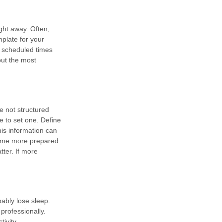
ght away. Often,
plate for your
e scheduled times
out the most
e not structured
e to set one. Define
his information can
 come more prepared
tter. If more
bably lose sleep.
professionally.
ivity.