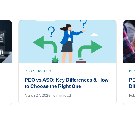
PEO SERVICES
PE
PEO vs ASO: Key Differences & How
PE
to Choose the Right One
Di
March 27, 2025 · 6 min read
Feb