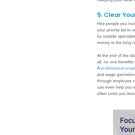
5. Clear You
Hire people you tru
your priority list t
by outside speciali
money in the long r
At the end of the da
all, no one benefit
A
professional empl
and wage garnishme
through employee re
can even help you e
often costs you les