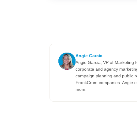
Angie Garcia
Angie Garcia, VP of Marketing 
corporate and agency marketing
campaign planning and public r
FrankCrum companies. Angie enj
mom.