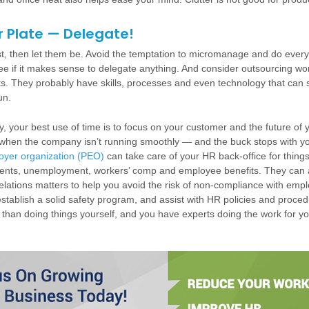
r Plate — Delegate!
st, then let them be. Avoid the temptation to micromanage and do every
o see if it makes sense to delegate anything. And consider outsourcing w
sts. They probably have skills, processes and even technology that can
un.
y, your best use of time is to focus on your customer and the future of 
s when the company isn’t running smoothly — and the buck stops with y
oyer organization (PEO)
can take care of your HR back-office for things 
nts, unemployment, workers’ comp and employee benefits. They can 
lations matters to help you avoid the risk of non-compliance with emp
stablish a solid safety program, and assist with HR policies and proce
s than doing things yourself, and you have experts doing the work for yo