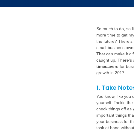
So much to do, so li
more time to get my
the future? There’s
small-business owne
That can make it dif
caught up. There’s 
timesavers
for bus
growth in 2017.
1. Take Note
You know, like you di
yourself. Tackle the
check things off as
important things tha
your business for th
task at hand without