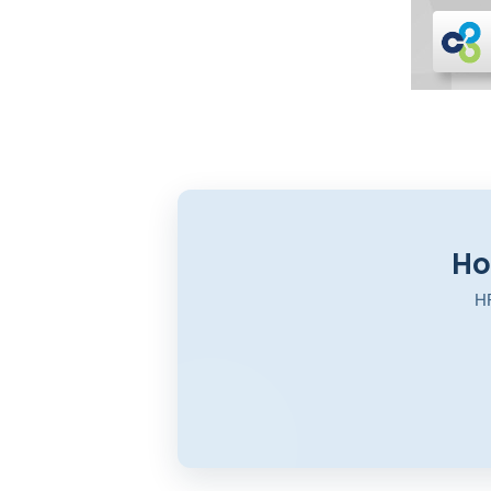
Ho
HR