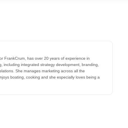
for FrankCrum, has over 20 years of experience in
, including integrated strategy development, branding,
elations. She manages marketing across all the
oys boating, cooking and she especially loves being a