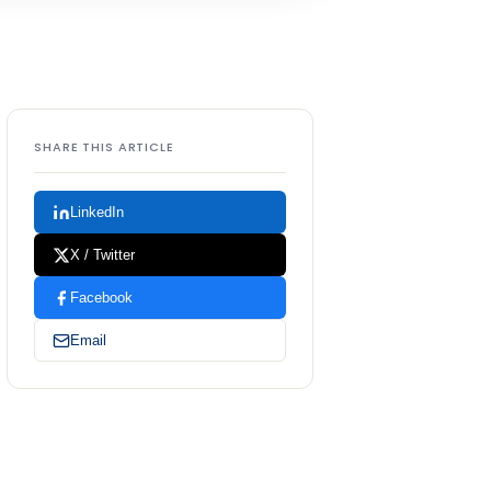
SHARE THIS ARTICLE
LinkedIn
X / Twitter
Facebook
Email