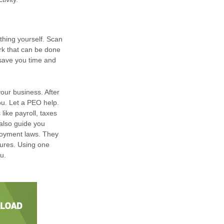
thing yourself. Scan
ork that can be done
 save you time and
your business. After
ou. Let a PEO help.
like payroll, taxes
also guide you
loyment laws. They
dures. Using one
u.