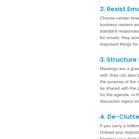
2. Resist Em
Choose certain time
business owners ans
standard responses. 
for emails, they won
important things fo
3. Structure
Meetings are a grea
well, they can also 
the purpose of the m
be shared with the p
for the agenda. In t
discussion topics a
4. De-Clutt
If you carry a milli
Unload your importa
Keeping your desk an