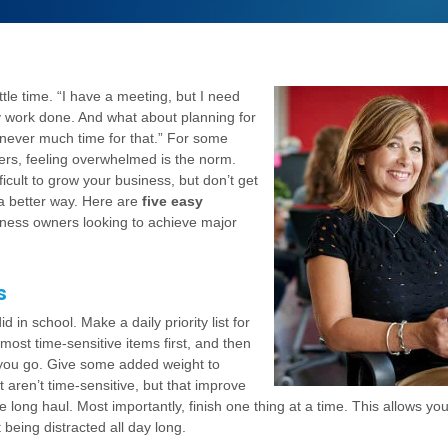
ttle time. “I have a meeting, but I need
 work done. And what about planning for
 never much time for that.” For some
rs, feeling overwhelmed is the norm.
ficult to grow your business, but don’t get
a better way. Here are
five easy
iness owners looking to achieve major
s
d in school. Make a daily priority list for
 most time-sensitive items first, and then
 you go. Give some added weight to
t aren’t time-sensitive, but that improve
e long haul. Most importantly, finish one thing at a time. This allows yo
 being distracted all day long.