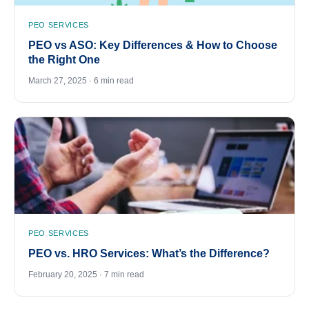
PEO SERVICES
PEO vs ASO: Key Differences & How to Choose
the Right One
March 27, 2025 · 6 min read
PEO SERVICES
PEO vs. HRO Services: What’s the Difference?
February 20, 2025 · 7 min read