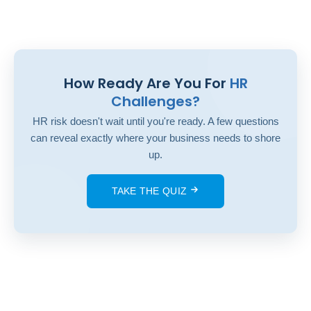
How Ready Are You For
HR
Challenges?
HR risk doesn't wait until you're ready. A few questions
can reveal exactly where your business needs to shore
up.
TAKE THE QUIZ