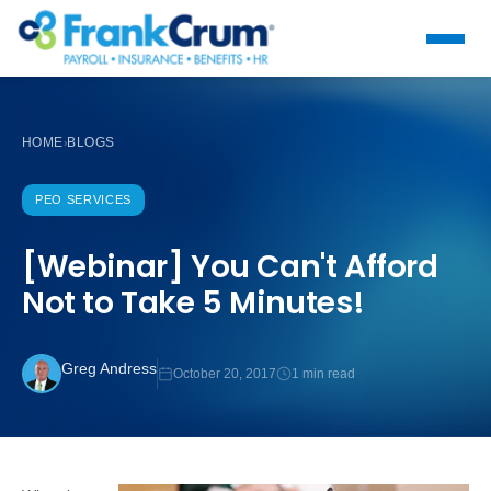
HOME
BLOGS
›
PEO SERVICES
[Webinar] You Can't Afford
Not to Take 5 Minutes!
Greg Andress
October 20, 2017
1 min read