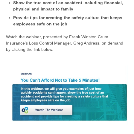
Show the true cost of an accident including financial,
physical and impact to family
Provide tips for creating the safety culture that keeps
employees safe on the job
Watch the webinar, presented by Frank Winston Crum
Insurance’s Loss Control Manager, Greg Andress, on demand
by clicking the link below.