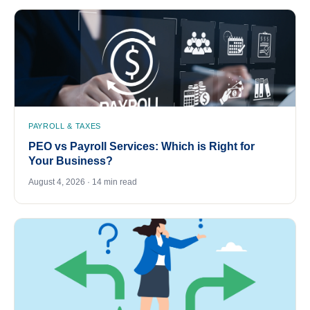
PAYROLL & TAXES
PEO vs Payroll Services: Which is Right for
Your Business?
August 4, 2026 · 14 min read