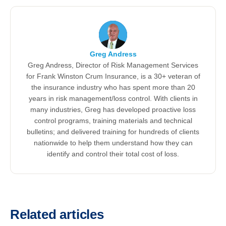
Greg Andress
Greg Andress, Director of Risk Management Services
for Frank Winston Crum Insurance, is a 30+ veteran of
the insurance industry who has spent more than 20
years in risk management/loss control. With clients in
many industries, Greg has developed proactive loss
control programs, training materials and technical
bulletins; and delivered training for hundreds of clients
nationwide to help them understand how they can
identify and control their total cost of loss.
Related articles