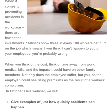
When it
comes to
preventing
accidents in
the
workplace –
there are
few better
investments. Statistics show three in every 100 workers get hurt
on the job which means if you think it can’t happen to you or
your employees, you’re probably wrong.
When you think of the cost, think of time away from work,
medical bills, and the impact it could have on other family
members. Not only does the employee suffer, but you, as the
employer, could see rising premiums as the result of a workers’
comp claim.
In October's live webinar, we will:
Give examples of just how quickly accidents can
happen