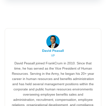
David Peasall
VP
David Peasall joined FrankCrum in 2010. Since that
time, he has served as the Vice President of Human
Resources. Serving in the Army, he began his 20+ year
career in human resources and benefits administration
and has held several management positions within the
corporate and public human resources environments
overseeing employee benefits sales and
administration, recruitment, compensation, employee
relations, organizational development, and compliance.