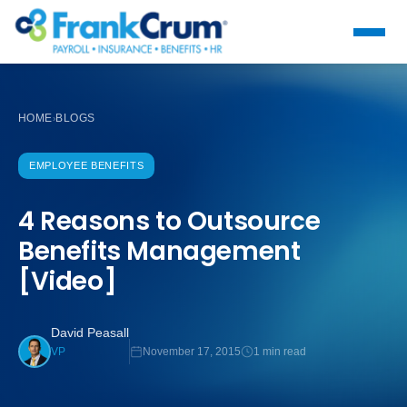
HOME
BLOGS
›
EMPLOYEE BENEFITS
4 Reasons to Outsource
Benefits Management
[Video]
David Peasall
November 17, 2015
1 min read
VP