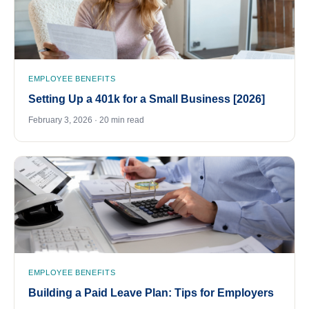
EMPLOYEE BENEFITS
Setting Up a 401k for a Small Business [2026]
February 3, 2026 · 20 min read
EMPLOYEE BENEFITS
Building a Paid Leave Plan: Tips for Employers