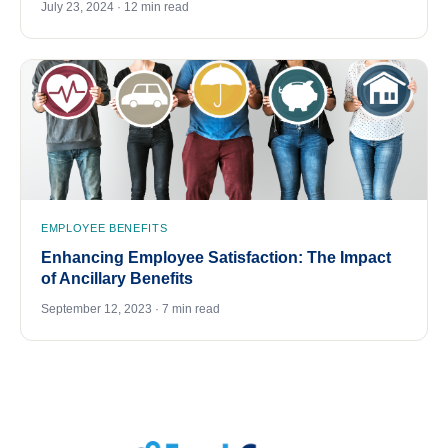
July 23, 2024 · 12 min read
EMPLOYEE BENEFITS
Enhancing Employee Satisfaction: The Impact
of Ancillary Benefits
September 12, 2023 · 7 min read