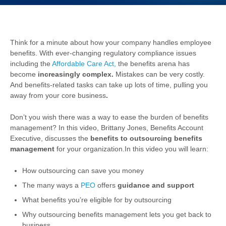
Think for a minute about how your company handles employee
benefits. With ever-changing regulatory compliance issues
including the
Affordable Care Act,
the benefits arena has
become
increasingly complex.
Mistakes can be very costly.
And benefits-related tasks can take up lots of time, pulling you
away from your core business
.
Don’t you wish there was a way to ease the burden of benefits
management? In this video, Brittany Jones, Benefits Account
Executive, discusses the
benefits to outsourcing benefits
management
for your organization.
In this video you will learn:
How outsourcing can save you money
The many ways a
PEO
offers
guidance and support
What benefits you’re eligible for by outsourcing
Why outsourcing benefits management lets you get back to
business