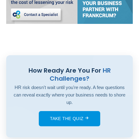
How Ready Are You For
HR
Challenges?
HR risk doesn't wait until you're ready. A few questions
can reveal exactly where your business needs to shore
up.
TAKE THE QUIZ