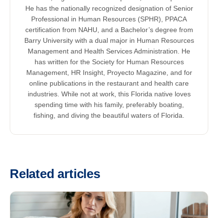
He has the nationally recognized designation of Senior
Professional in Human Resources (SPHR), PPACA
certification from NAHU, and a Bachelor’s degree from
Barry University with a dual major in Human Resources
Management and Health Services Administration. He
has written for the Society for Human Resources
Management, HR Insight, Proyecto Magazine, and for
online publications in the restaurant and health care
industries. While not at work, this Florida native loves
spending time with his family, preferably boating,
fishing, and diving the beautiful waters of Florida.
Related articles