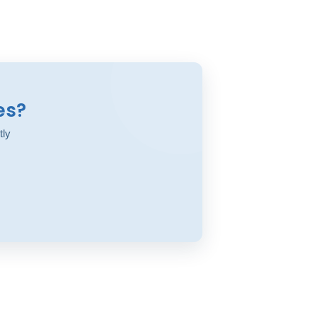
es?
tly