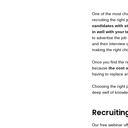
One of the most cha
recruiting the right
candidates with st
in well with your 
to advertise the jo
and then interview q
making the right cho
Once you find the r
because
the cost 
having to replace a
Choosing the right 
deep well of knowle
Recruitin
Our free webinar off