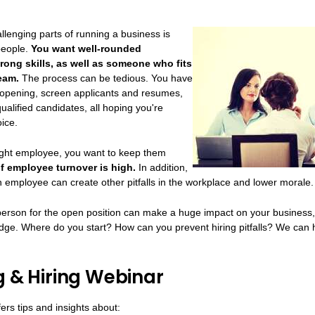
llenging parts of running a business is
 people.
You want well-rounded
rong skills, as well as someone who fits
team.
The process can be tedious. You have
b opening, screen applicants and resumes,
ualified candidates, all hoping you're
ice.
ight employee, you want to keep them
of employee turnover is high.
In addition,
n employee can create other pitfalls in the workplace and lower morale.
person for the open position can make a huge impact on your business, 
dge. Where do you start? How can you prevent hiring pitfalls? We can 
g & Hiring Webinar
ers tips and insights about: