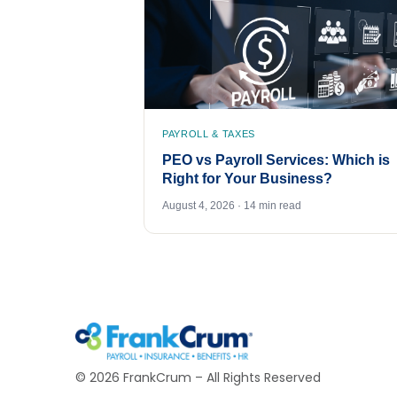
PAYROLL & TAXES
PEO vs Payroll Services: Which is
Right for Your Business?
August 4, 2026 · 14 min read
©
2026
FrankCrum – All Rights Reserved