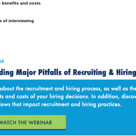
n benefits and costs
s of interviewing