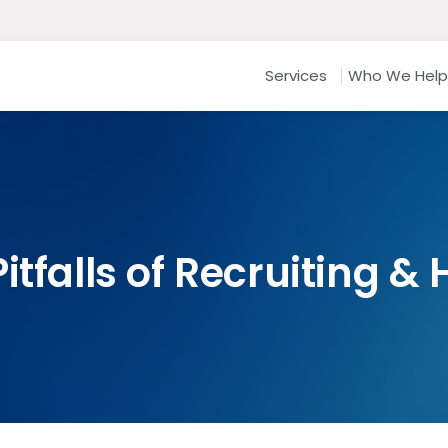
Services
Who We Help
itfalls of Recruiting &