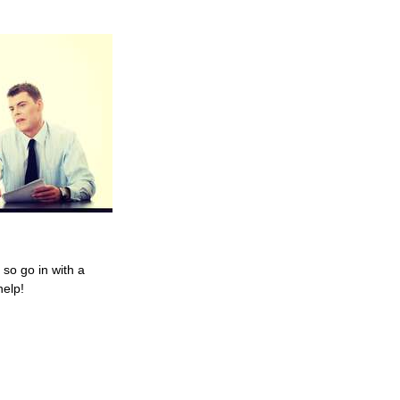
so go in with a
help!