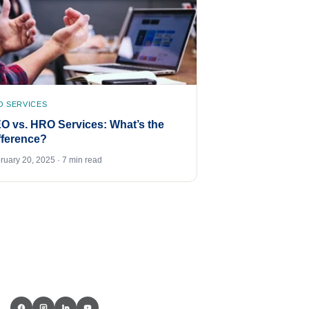
O SERVICES
O vs. HRO Services: What’s the
fference?
ruary 20, 2025 · 7 min read