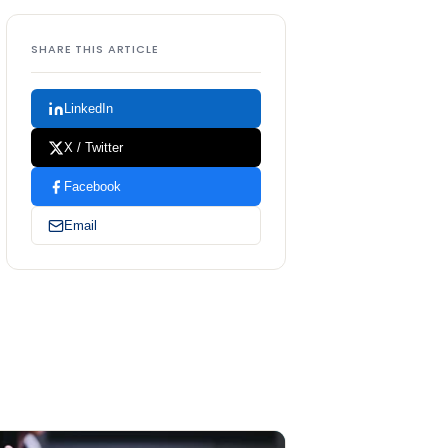
SHARE THIS ARTICLE
LinkedIn
X / Twitter
Facebook
Email