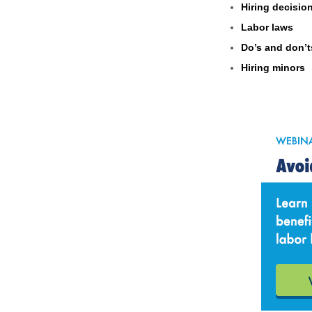
Hiring decisio
Labor laws
Do’s and don’t
Hiring minors