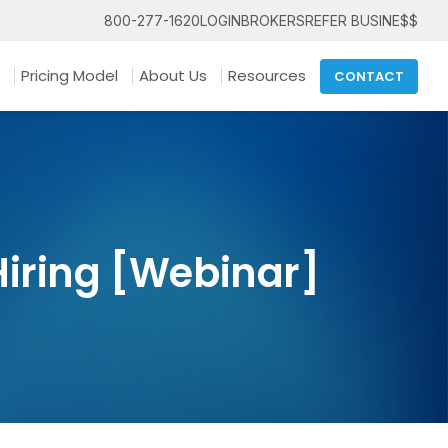
800-277-1620
LOGIN
BROKERS
REFER BUSINE$$
Pricing Model
About Us
Resources
CONTACT
 Hiring [Webinar]