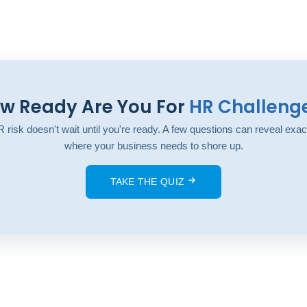
w Ready Are You For
HR Challeng
 risk doesn't wait until you're ready. A few questions can reveal exac
where your business needs to shore up.
TAKE THE QUIZ