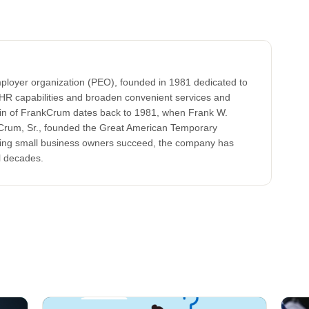
ployer organization (PEO), founded in 1981 dedicated to
HR capabilities and broaden convenient services and
gin of FrankCrum dates back to 1981, when Frank W.
k Crum, Sr., founded the Great American Temporary
lping small business owners succeed, the company has
l decades.