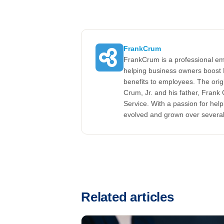
FrankCrum
FrankCrum is a professional em
helping business owners boost 
benefits to employees. The ori
Crum, Jr. and his father, Fran
Service. With a passion for he
evolved and grown over severa
Related articles