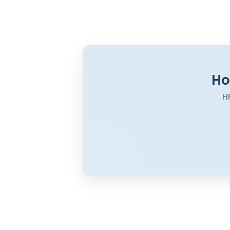
Ho
HR