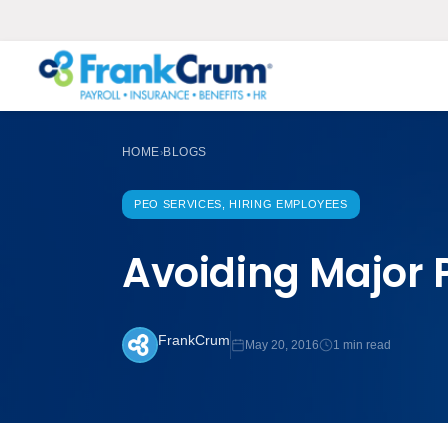
HOME
BLOGS
›
PEO SERVICES, HIRING EMPLOYEES
Avoiding Major P
FrankCrum
May 20, 2016
1 min read