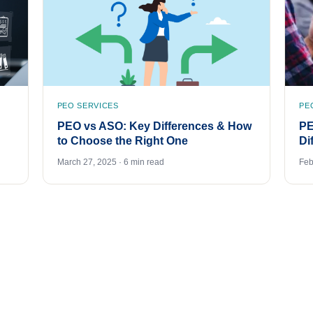
PEO SERVICES
PE
PEO vs ASO: Key Differences & How
PE
to Choose the Right One
Di
March 27, 2025 · 6 min read
Feb