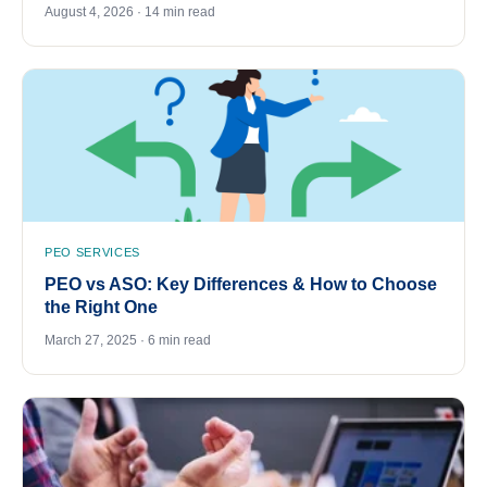
August 4, 2026 · 14 min read
PEO SERVICES
PEO vs ASO: Key Differences & How to Choose
the Right One
March 27, 2025 · 6 min read