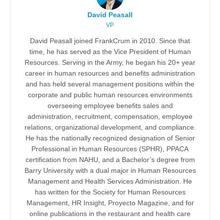
David Peasall
VP
David Peasall joined FrankCrum in 2010. Since that
time, he has served as the Vice President of Human
Resources. Serving in the Army, he began his 20+ year
career in human resources and benefits administration
and has held several management positions within the
corporate and public human resources environments
overseeing employee benefits sales and
administration, recruitment, compensation, employee
relations, organizational development, and compliance.
He has the nationally recognized designation of Senior
Professional in Human Resources (SPHR), PPACA
certification from NAHU, and a Bachelor’s degree from
Barry University with a dual major in Human Resources
Management and Health Services Administration. He
has written for the Society for Human Resources
Management, HR Insight, Proyecto Magazine, and for
online publications in the restaurant and health care