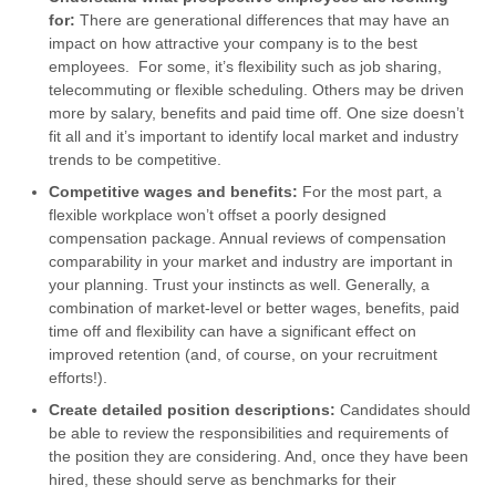
for:
There are generational differences that may have an
impact on how attractive your company is to the best
employees. For some, it’s flexibility such as job sharing,
telecommuting or flexible scheduling. Others may be driven
more by salary, benefits and paid time off. One size doesn’t
fit all and it’s important to identify local market and industry
trends to be competitive.
Competitive wages and benefits:
For the most part, a
flexible workplace won’t offset a poorly designed
compensation package. Annual reviews of compensation
comparability in your market and industry are important in
your planning. Trust your instincts as well. Generally, a
combination of market-level or better wages, benefits, paid
time off and flexibility can have a significant effect on
improved retention (and, of course, on your recruitment
efforts!).
Create detailed position descriptions:
Candidates should
be able to review the responsibilities and requirements of
the position they are considering. And, once they have been
hired, these should serve as benchmarks for their