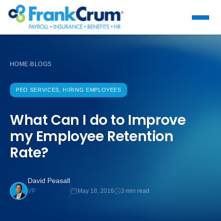
HOME
BLOGS
›
PEO SERVICES, HIRING EMPLOYEES
What Can I do to Improve
my Employee Retention
Rate?
David Peasall
May 18, 2016
3 min read
VP