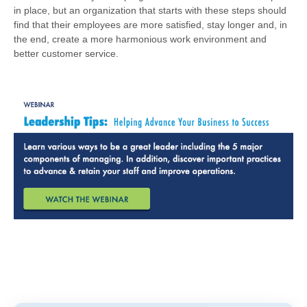
in place, but an organization that starts with these steps should
find that their employees are more satisfied, stay longer and, in
the end, create a more harmonious work environment and
better customer service.