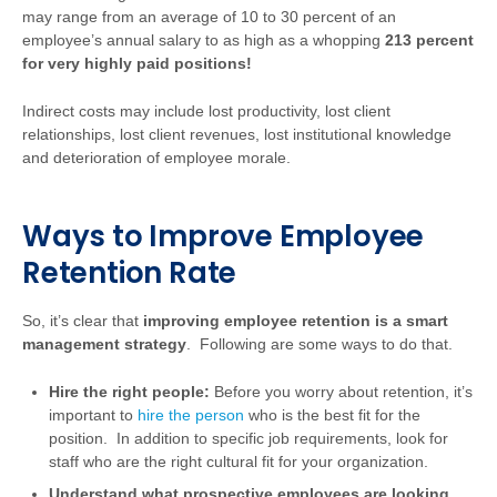
may range from an average of 10 to 30 percent of an
employee’s annual salary to as high as a whopping
213 percent
for very highly paid positions!
Indirect costs may include lost productivity, lost client
relationships, lost client revenues, lost institutional knowledge
and deterioration of employee morale.
Ways to Improve Employee
Retention Rate
So, it’s clear that
improving employee retention is a smart
management strategy
. Following are some ways to do that.
Hire the right people:
Before you worry about retention, it’s
important to
hire the person
who is the best fit for the
position. In addition to specific job requirements, look for
staff who are the right cultural fit for your organization.
Understand what prospective employees are looking