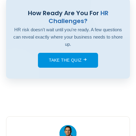
How Ready Are You For
HR
Challenges?
HR risk doesn't wait until you're ready. A few questions
can reveal exactly where your business needs to shore
up.
TAKE THE QUIZ