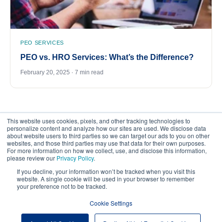
PEO SERVICES
PEO vs. HRO Services: What’s the Difference?
February 20, 2025 · 7 min read
This website uses cookies, pixels, and other tracking technologies to
personalize content and analyze how our sites are used. We disclose data
about website users to third parties so we can target our ads to you on other
websites, and those third parties may use that data for their own purposes.
For more information on how we collect, use, and disclose this information,
please review our
Privacy Policy
.
©
2026
FrankCrum – All Rights Reserved
If you decline, your information won’t be tracked when you visit this
website. A single cookie will be used in your browser to remember
your preference not to be tracked.
Privacy Center
Your Privacy Choices
Cookie Settings
Website Terms of Use