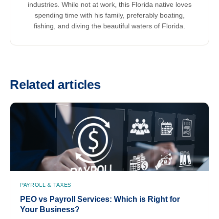
industries. While not at work, this Florida native loves
spending time with his family, preferably boating,
fishing, and diving the beautiful waters of Florida.
Related articles
PAYROLL & TAXES
PEO vs Payroll Services: Which is Right for
Your Business?