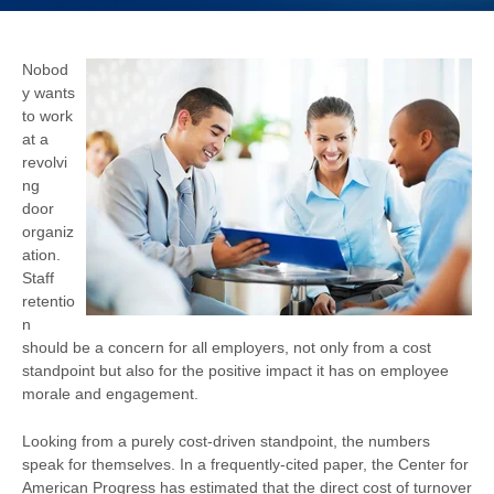
Nobod
y wants
to work
at a
revolvi
ng
door
organiz
ation.
Staff
retentio
n
should be a concern for all employers, not only from a cost
standpoint but also for the positive impact it has on employee
morale and engagement.
Looking from a purely cost-driven standpoint, the numbers
speak for themselves. In a frequently-cited paper, the Center for
American Progress has estimated that the direct cost of turnover