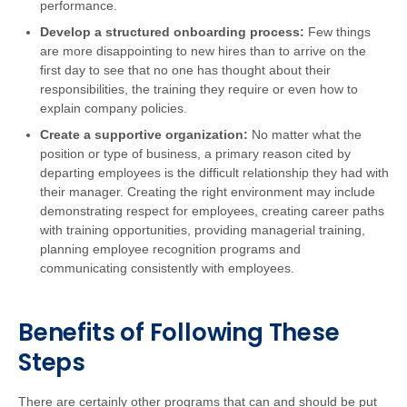
performance.
Develop a structured onboarding process:
Few things
are more disappointing to new hires than to arrive on the
first day to see that no one has thought about their
responsibilities, the training they require or even how to
explain company policies.
Create a supportive organization:
No matter what the
position or type of business, a primary reason cited by
departing employees is the difficult relationship they had with
their manager. Creating the right environment may include
demonstrating respect for employees, creating career paths
with training opportunities, providing managerial training,
planning employee recognition programs and
communicating consistently with employees.
Benefits of Following These
Steps
There are certainly other programs that can and should be put