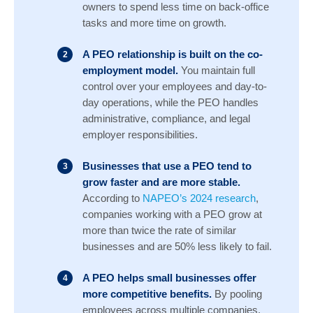
owners to spend less time on back-office
tasks and more time on growth.
A PEO relationship is built on the co-
employment model.
You maintain full
control over your employees and day-to-
day operations, while the PEO handles
administrative, compliance, and legal
employer responsibilities.
Businesses that use a PEO tend to
grow faster and are more stable.
According to
NAPEO’s 2024 research
,
companies working with a PEO grow at
more than twice the rate of similar
businesses and are 50% less likely to fail.
A PEO helps small businesses offer
more competitive benefits.
By pooling
employees across multiple companies,