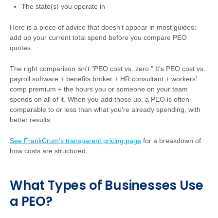
The state(s) you operate in
Here is a piece of advice that doesn’t appear in most guides:
add up your current total spend before you compare PEO
quotes.
The right comparison isn't "PEO cost vs. zero." It's PEO cost vs.
payroll software + benefits broker + HR consultant + workers'
comp premium + the hours you or someone on your team
spends on all of it. When you add those up, a PEO is often
comparable to or less than what you're already spending, with
better results.
See FrankCrum's transparent pricing page
for a breakdown of
how costs are structured.
What Types of Businesses Use
a PEO?