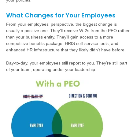
your policies.
What Changes for Your Employees
From your employees' perspective, the biggest change is
usually a positive one. They'll receive W-2s from the PEO rather
than your business entity. They'll gain access to a more
competitive benefits package, HRIS self-service tools, and
enhanced HR infrastructure that they likely didn't have before.
Day-to-day, your employees still report to you. They're still part
of your team, operating under your leadership.