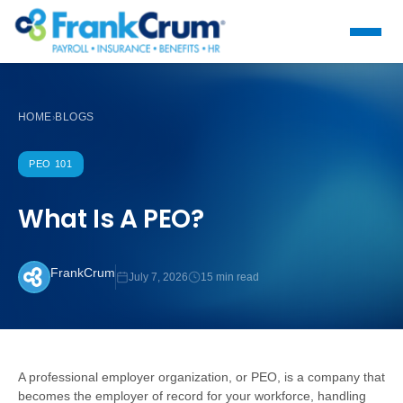
HOME
BLOGS
›
PEO 101
What Is A PEO?
FrankCrum
July 7, 2026
15 min read
A professional employer organization, or PEO, is a company that
becomes the employer of record for your workforce, handling