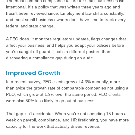
The most common compliance failure for small businesses isn't
intentional. It's a policy that was written three years ago and
hasn't been reviewed since. Employment law shifts constantly,
and most small business owners don't have time to track every
federal and state change.
A PEO does. It monitors regulatory updates, flags changes that
affect your business, and helps you adapt your policies before
you're caught off guard. That's a different posture than
discovering a compliance gap during an audit.
Improved Growth
In a recent survey, PEO clients grew at 4.3% annually, more
than twice the growth rate of comparable companies not using a
PEO, which grew at 1.9% over the same period. PEO clients
were also 50% less likely to go out of business.
That gap isn't accidental. When you're not spending 15 hours a
week on payroll, compliance, and HR firefighting, you have more
capacity for the work that actually drives revenue.