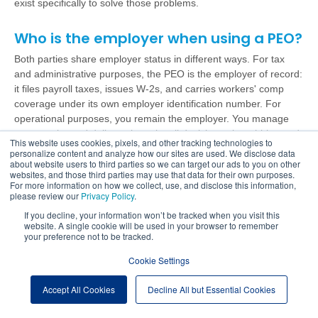
exist specifically to solve those problems.
Who is the employer when using a PEO?
Both parties share employer status in different ways. For tax
and administrative purposes, the PEO is the employer of record:
it files payroll taxes, issues W-2s, and carries workers' comp
coverage under its own employer identification number. For
operational purposes, you remain the employer. You manage
your employees' daily work, make all decisions about hiring and
This website uses cookies, pixels, and other tracking technologies to
performance, and run your business.
personalize content and analyze how our sites are used. We disclose data
about website users to third parties so we can target our ads to you on other
websites, and those third parties may use that data for their own purposes.
What is the downside of a PEO?
For more information on how we collect, use, and disclose this information,
please review our
Privacy Policy
.
There are real trade-offs worth knowing. Onboarding takes time
If you decline, your information won’t be tracked when you visit this
and transitions require planning. Some PEOs lock clients into
website. A single cookie will be used in your browser to remember
multi-year contracts with difficult exit terms. If your business has
your preference not to be tracked.
fewer than 5 employees, the economics may not work. And not
Cookie Settings
every PEO delivers the same level of service; a poor-fit provider
creates more problems than it solves. The answer isn't to avoid
Accept All Cookies
Decline All but Essential Cookies
PEOs. It's to choose carefully and ask hard questions before
you sign.