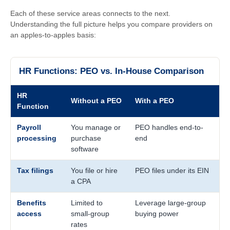
Each of these service areas connects to the next.
Understanding the full picture helps you compare providers on
an apples-to-apples basis:
HR Functions: PEO vs. In-House Comparison
HR
Without a PEO
With a PEO
Function
Payroll
You manage or
PEO handles end-to-
processing
purchase
end
software
Tax filings
You file or hire
PEO files under its EIN
a CPA
Benefits
Limited to
Leverage large-group
access
small-group
buying power
rates