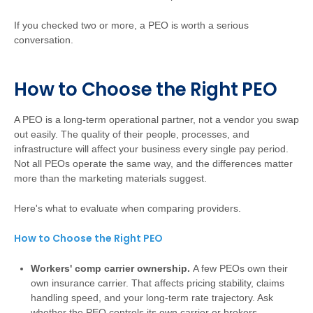
If you checked two or more, a PEO is worth a serious
conversation.
How to Choose the Right PEO
A PEO is a long-term operational partner, not a vendor you swap
out easily. The quality of their people, processes, and
infrastructure will affect your business every single pay period.
Not all PEOs operate the same way, and the differences matter
more than the marketing materials suggest.
Here's what to evaluate when comparing providers.
How to Choose the Right PEO
Workers' comp carrier ownership.
A few PEOs own their
own insurance carrier. That affects pricing stability, claims
handling speed, and your long-term rate trajectory. Ask
whether the PEO controls its own carrier or brokers