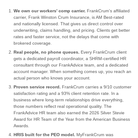
We own our workers' comp carrier.
FrankCrum's affiliated
carrier, Frank Winston Crum Insurance, is AM Best-rated
and nationally licensed. That gives us direct control over
underwriting, claims handling, and pricing. Clients get better
rates and faster service, not the delays that come with
brokered coverage.
Real people, no phone queues.
Every FrankCrum client
gets a dedicated payroll coordinator, a SHRM-certified HR
consultant through our FrankAdvice team, and a dedicated
account manager. When something comes up, you reach an
actual person who knows your account.
Proven service record.
FrankCrum carries a 9/10 customer
satisfaction rating and a 93% client retention rate. In a
business where long-term relationships drive everything,
those numbers reflect real operational quality. The
FrankAdvice HR team also earned the 2026 Silver Stevie
Award for HR Team of the Year from the American Business
Awards.
HRIS built for the PEO model.
MyFrankCrum was