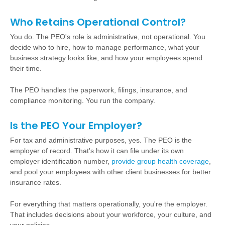
Who Retains Operational Control?
You do. The PEO's role is administrative, not operational. You
decide who to hire, how to manage performance, what your
business strategy looks like, and how your employees spend
their time.
The PEO handles the paperwork, filings, insurance, and
compliance monitoring. You run the company.
Is the PEO Your Employer?
For tax and administrative purposes, yes. The PEO is the
employer of record. That's how it can file under its own
employer identification number,
provide group health coverage
,
and pool your employees with other client businesses for better
insurance rates.
For everything that matters operationally, you're the employer.
That includes decisions about your workforce, your culture, and