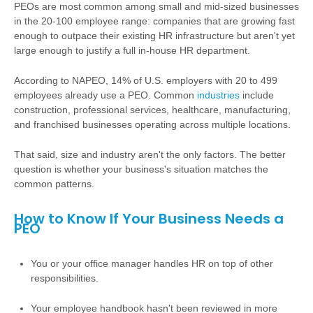
PEOs are most common among small and mid-sized businesses
in the 20-100 employee range: companies that are growing fast
enough to outpace their existing HR infrastructure but aren't yet
large enough to justify a full in-house HR department.
According to NAPEO, 14% of U.S. employers with 20 to 499
employees already use a PEO. Common
industries
include
construction, professional services, healthcare, manufacturing,
and franchised businesses operating across multiple locations.
That said, size and industry aren't the only factors. The better
question is whether your business's situation matches the
common patterns.
How to Know If Your Business Needs a
PEO
You or your office manager handles HR on top of other
responsibilities.
Your employee handbook hasn't been reviewed in more