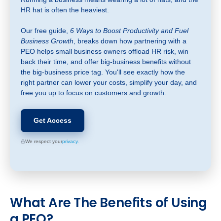
HR hat is often the heaviest.
Our free guide,
6 Ways to Boost Productivity and Fuel
Business Growth
, breaks down how partnering with a
PEO helps small business owners offload HR risk, win
back their time, and offer big-business benefits without
the big-business price tag. You'll see exactly how the
right partner can lower your costs, simplify your day, and
free you up to focus on customers and growth.
Get Access
We respect your
privacy.
What
Are The Benefits of Using
a PEO?