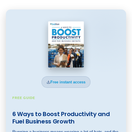
Free instant access
FREE GUIDE
6 Ways to Boost Productivity and
Fuel Business Gr
owt
h
Running a business means wearing a lot of hats, and the