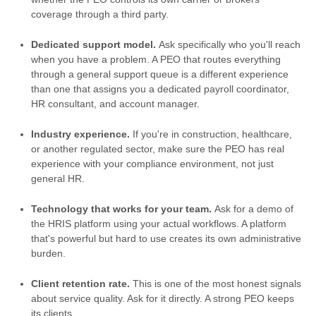
coverage through a third party.
Dedicated support model.
Ask specifically who you'll reach
when you have a problem. A PEO that routes everything
through a general support queue is a different experience
than one that assigns you a dedicated payroll coordinator,
HR consultant, and account manager.
Industry experience.
If you're in construction, healthcare,
or another regulated sector, make sure the PEO has real
experience with your compliance environment, not just
general HR.
Technology that works for your team.
Ask for a demo of
the HRIS platform using your actual workflows. A platform
that's powerful but hard to use creates its own administrative
burden.
Client retention rate.
This is one of the most honest signals
about service quality. Ask for it directly. A strong PEO keeps
its clients.