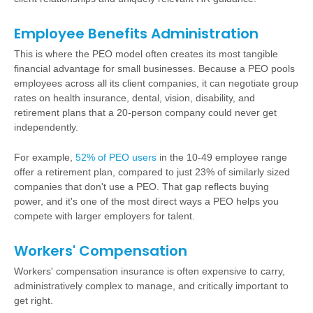
Employee Benefits Administration
This is where the PEO model often creates its most tangible
financial advantage for small businesses. Because a PEO pools
employees across all its client companies, it can negotiate group
rates on
health insurance
, dental, vision, disability, and
retirement plans
that a 20-person company could never get
independently.
For example,
52% of PEO users
in the 10-49 employee range
offer a retirement plan, compared to just 23% of similarly sized
companies that don't use a PEO. That gap reflects buying
power, and it's one of the most direct ways a PEO helps you
compete with larger employers for talent.
Workers' Compensation
Workers' compensation insurance is often expensive to carry,
administratively complex to manage, and critically important to
get right.