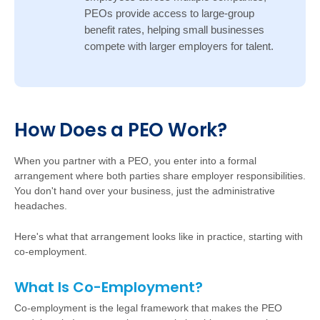
PEOs provide access to large-group
benefit rates, helping small businesses
compete with larger employers for talent.
Ho
w
D
oes a PEO Work?
W
hen you partner with a PEO, you enter into a formal
arrangement where both parties share employer responsibilities.
You don't hand over your business, just the administrative
headaches.
Here's what that arrangement looks like in practice, starting with
co-employment.
What Is Co-Employment?
Co-employment is the legal framework that makes the PEO