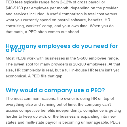
PEO fees typically range from 2-12% of gross payroll or
$40-$160 per employee per month, depending on the provider
and services included. A useful comparison is total cost versus
what you currently spend on payroll software, benefits, HR
consulting, workers' comp, and your own time. When you do
that math, a PEO often comes out ahead.
How many employees do you need for
a PEO?
Most PEOs work with businesses in the 5-500 employee range.
The sweet spot for many providers is 20-100 employees. At that
size, HR complexity is real, but a full in-house HR team isn't yet
economical. A PEO fills that gap.
Why would a company use a PEO?
The most common reasons: the owner is doing HR on top of
everything else and running out of time, the company can't
access competitive benefits independently, compliance is getting
harder to keep up with, or the business is expanding into new
states and multi-state payroll is becoming unmanageable. PEOs