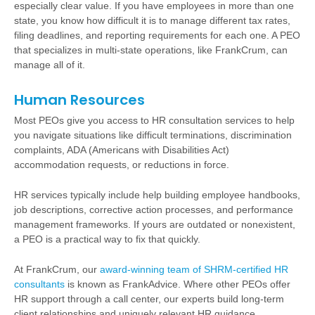
especially clear value. If you have employees in more than one
state, you know how difficult it is to manage different tax rates,
filing deadlines, and reporting requirements for each one. A PEO
that specializes in multi-state operations, like FrankCrum, can
manage all of it.
Human Resources
Most PEOs give you access to HR consultation services to help
you navigate situations like difficult terminations, discrimination
complaints, ADA (Americans with Disabilities Act)
accommodation requests, or reductions in force.
HR services typically include help building employee handbooks,
job descriptions, corrective action processes, and performance
management frameworks. If yours are outdated or nonexistent,
a PEO is a practical way to fix that quickly.
At FrankCrum, our
award-winning team of SHRM-certified HR
consultants
is known as FrankAdvice. Where other PEOs offer
HR support through a call center, our experts build long-term
client relationships and uniquely relevant HR guidance.