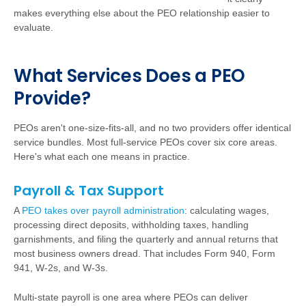
makes everything else about the PEO relationship easier to
evaluate.
W
h
a
t Services Does a PEO
Provide?
PEOs aren't one-size-fits-all, and no two providers offer identical
service bundles. Most full-service PEOs cover six core areas.
Here's what each one means in practice.
Payroll & Tax Support
A
PEO takes over payroll administration
:
calculating wages,
processing direct deposits, withholding taxes, handling
garnishments, and filing the quarterly and annual returns that
most business owners dread. That includes Form 940, Form
941, W-2s, and W-3s.
Multi-state payroll is one area where PEOs can deliver