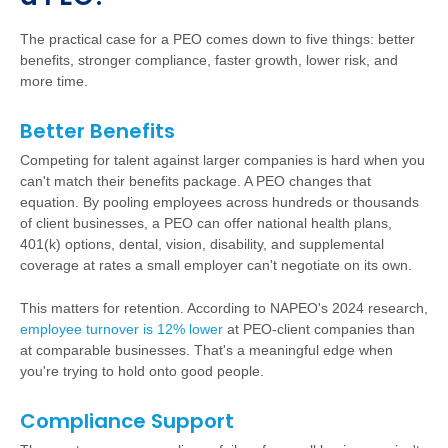
The practical case for a PEO comes down to five things: better
benefits, stronger compliance, faster growth, lower risk, and
more time.
Better Benefits
Competing for talent against larger companies is hard when you
can't match their benefits package. A PEO changes that
equation. By pooling employees across hundreds or thousands
of client businesses, a PEO can offer national health plans,
401(k) options, dental, vision, disability, and supplemental
coverage at rates a small employer can't negotiate on its own.
This matters for retention. According to NAPEO's 2024 research,
employee turnover is 12% lower
at PEO-client companies than
at comparable businesses. That's a meaningful edge when
you're trying to hold onto good people.
Compliance Support