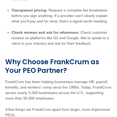
Transparent pricing.
Request a complete fee breakdown
before you sign anything. If a provider can't clearly explain
what you'll pay and for what, that's a signal worth heeding.
Check reviews and ask for references.
Check customer
reviews on platforms like G2 and Google. Ask to speak to a
client in your industry and ask for their feedback.
Why Choose FrankCrum as
Your PEO Partner?
FrankCrum has been helping businesses manage HR, payroll,
benefits, and workers' comp since the 1980s. Today, FrankCrum
serves nearly 5,000 businesses across the U.S., supporting
more than 90,000 employees.
A few things set FrankCrum apart from larger, more impersonal
PEOs: