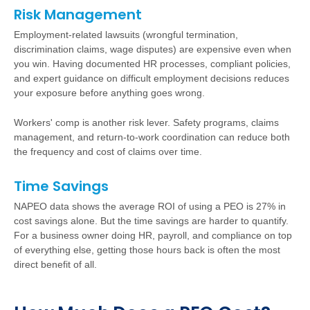
Risk Management
Employment-related lawsuits (wrongful termination,
discrimination claims, wage disputes) are expensive even when
you win. Having documented HR processes, compliant policies,
and expert guidance on difficult employment decisions reduces
your exposure before anything goes wrong.
Workers' comp is another risk lever. Safety programs, claims
management, and return-to-work coordination can reduce both
the frequency and cost of claims over time.
Time Savings
NAPEO data shows the average ROI of using a PEO is 27% in
cost savings alone. But the time savings are harder to quantify.
For a business owner doing HR, payroll, and compliance on top
of everything else, getting those hours back is often the most
direct benefit of all.