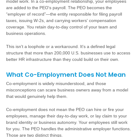
model work. In a co-employment relationship, your employees
are added to the PEO's payroll. The PEO becomes the
“employer of record”—the entity responsible for filing payroll
taxes, issuing W-2s, and carrying workers' compensation
coverage. You retain day-to-day control of your team and
business operations.
This isn't a loophole or a workaround. It's a defined legal
structure that more than 200,000 U.S. businesses use to access
better HR infrastructure than they could build on their own.
What Co-Employment Does Not Mean
Co-employment is widely misunderstood, and those
misconceptions can scare business owners away from a model
that would genuinely help them.
Co-employment does not mean the PEO can hire or fire your
employees, manage their day-to-day work, or lay claim to your
brand identity or business autonomy. Your employees still work
for you. The PEO handles the administrative employer functions.
Those are two distinct things.