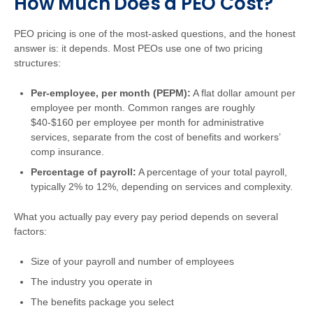
How Much Does a PEO Cost?
PEO pricing is one of the most-asked questions, and the honest
answer is: it depends. Most PEOs use one of two pricing
structures:
Per-employee, per month (PEPM):
A flat dollar amount per
employee per month. Common ranges are roughly
$40-$160 per employee per month for administrative
services, separate from the cost of benefits and workers’
comp insurance.
Percentage of payroll:
A percentage of your total payroll,
typically 2% to 12%, depending on services and complexity.
What you actually pay every pay period depends on several
factors:
Size of your payroll and number of employees
The industry you operate in
The benefits package you select