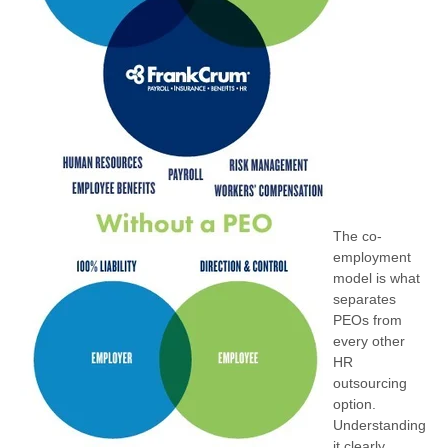
The co-
employment
model is what
separates
PEOs from
every other
HR
outsourcing
option.
Understanding
it clearly