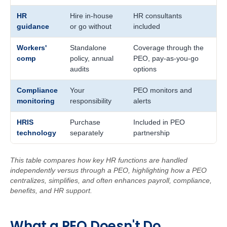
HR
Hire in-house
HR consultants
guidance
or go without
included
Workers'
Standalone
Coverage through the
comp
policy, annual
PEO, pay-as-you-go
audits
options
Compliance
Your
PEO monitors and
monitoring
responsibility
alerts
HRIS
Purchase
Included in PEO
technology
separately
partnership
This table compares how key HR functions are handled
independently versus through a PEO, highlighting how a PEO
centralizes, simplifies, and often enhances payroll, compliance,
benefits, and HR support.
W
ha
t
a
PEO Doe
sn't Do