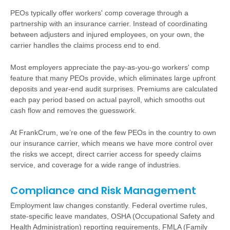
PEOs typically offer workers' comp coverage through a
partnership with an insurance carrier. Instead of coordinating
between adjusters and injured employees, on your own, the
carrier handles the claims process end to end.
Most employers appreciate the pay-as-you-go workers' comp
feature that many PEOs provide, which eliminates large upfront
deposits and year-end audit surprises. Premiums are calculated
each pay period based on actual payroll, which smooths out
cash flow and removes the guesswork.
At FrankCrum, we’re one of the few PEOs in the country to own
our insurance carrier, which means we have more control over
the risks we accept, direct carrier access for speedy claims
service, and coverage for a wide range of industries.
Compliance and Risk Management
Employment law changes constantly. Federal overtime rules,
state-specific leave mandates, OSHA (Occupational Safety and
Health Administration) reporting requirements, FMLA (Family