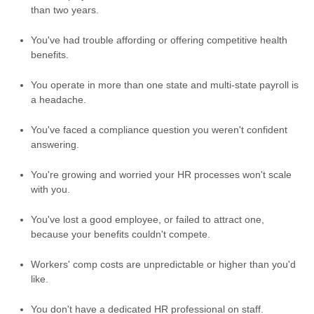
than two years.
You've had trouble affording or offering competitive health
benefits.
You operate in more than one state and multi-state payroll is
a headache.
You've faced a compliance question you weren't confident
answering.
You're growing and worried your HR processes won't scale
with you.
You've lost a good employee, or failed to attract one,
because your benefits couldn't compete.
Workers' comp costs are unpredictable or higher than you'd
like.
You don't have a dedicated HR professional on staff.