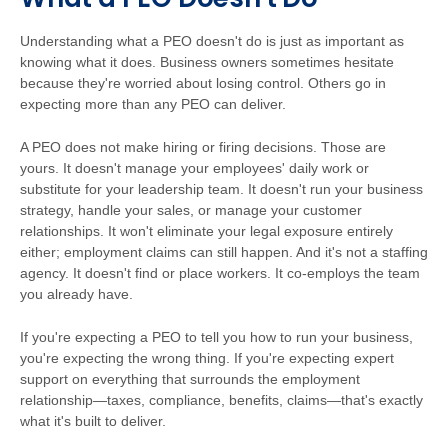
Understanding what a PEO doesn't do is just as important as
knowing what it does. Business owners sometimes hesitate
because they're worried about losing control. Others go in
expecting more than any PEO can deliver.
A PEO does not make hiring or firing decisions. Those are
yours. It doesn't manage your employees' daily work or
substitute for your leadership team. It doesn't run your business
strategy, handle your sales, or manage your customer
relationships. It won't eliminate your legal exposure entirely
either; employment claims can still happen. And it's not a staffing
agency. It doesn't find or place workers. It co-employs the team
you already have.
If you're expecting a PEO to tell you how to run your business,
you're expecting the wrong thing. If you're expecting expert
support on everything that surrounds the employment
relationship—taxes, compliance, benefits, claims—that's exactly
what it's built to deliver.