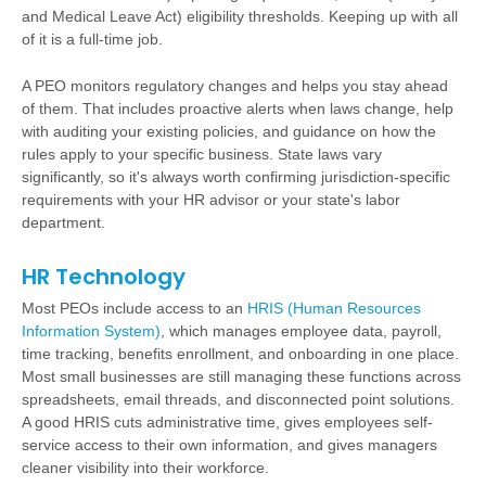
and Medical Leave Act) eligibility thresholds. Keeping up with all
of it is a full-time job.
A PEO monitors regulatory changes and helps you stay ahead
of them. That includes proactive alerts when laws change, help
with auditing your existing policies, and guidance on how the
rules apply to your specific business. State laws vary
significantly, so it's always worth confirming jurisdiction-specific
requirements with your HR advisor or your state's labor
department.
HR Technology
Most PEOs include access to an
HRIS (Human Resources
Information System)
, which manages employee data, payroll,
time tracking, benefits enrollment, and onboarding in one place.
Most small businesses are still managing these functions across
spreadsheets, email threads, and disconnected point solutions.
A good HRIS cuts administrative time, gives employees self-
service access to their own information, and gives managers
cleaner visibility into their workforce.