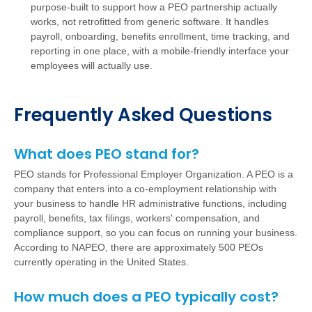
purpose-built to support how a PEO partnership actually
works, not retrofitted from generic software. It handles
payroll, onboarding, benefits enrollment, time tracking, and
reporting in one place, with a mobile-friendly interface your
employees will actually use.
Frequently Asked Questions
What does PEO stand for?
PEO stands for Professional Employer Organization. A PEO is a
company that enters into a co-employment relationship with
your business to handle HR administrative functions, including
payroll, benefits, tax filings, workers' compensation, and
compliance support, so you can focus on running your business.
According to NAPEO, there are approximately 500 PEOs
currently operating in the United States.
How much does a PEO typically cost?