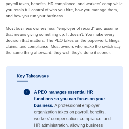
payroll taxes, benefits, HR compliance, and workers' comp while
you retain full control of who you hire, how you manage them,
and how you run your business.
Most business owners hear "employer of record" and assume
that means giving something up. It doesn't. You make every
decision that matters. The PEO takes on the paperwork, filings,
claims, and compliance. Most owners who make the switch say
the same thing afterward: they wish they'd done it sooner.
Key Takeaways
A PEO manages essential HR
functions so you can focus on your
business.
A professional employer
organization takes on payroll, benefits,
workers’ compensation, compliance, and
HR administration, allowing business