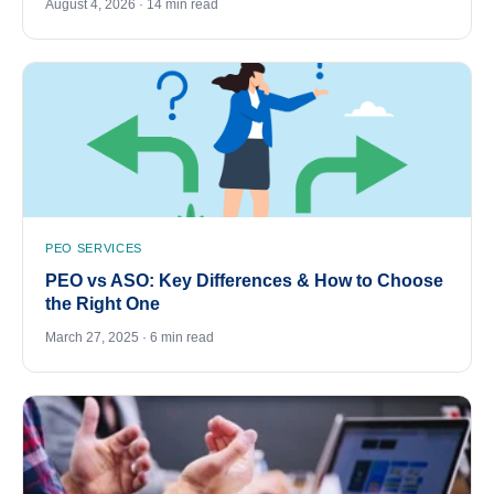
August 4, 2026 · 14 min read
PEO SERVICES
PEO vs ASO: Key Differences & How to Choose
the Right One
March 27, 2025 · 6 min read