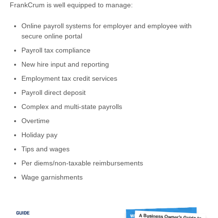
FrankCrum is well equipped to manage:
Online payroll systems for employer and employee with
secure online portal
Payroll tax compliance
New hire input and reporting
Employment tax credit services
Payroll direct deposit
Complex and multi-state payrolls
Overtime
Holiday pay
Tips and wages
Per diems/non-taxable reimbursements
Wage garnishments