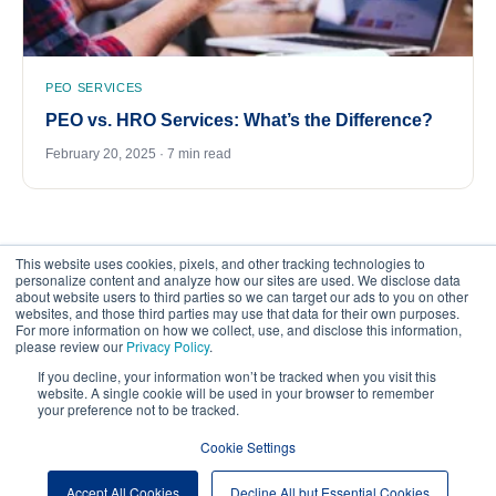
PEO SERVICES
PEO vs. HRO Services: What’s the Difference?
February 20, 2025 · 7 min read
This website uses cookies, pixels, and other tracking technologies to
personalize content and analyze how our sites are used. We disclose data
about website users to third parties so we can target our ads to you on other
websites, and those third parties may use that data for their own purposes.
For more information on how we collect, use, and disclose this information,
please review our
Privacy Policy
.
©
2026
FrankCrum – All Rights Reserved
If you decline, your information won’t be tracked when you visit this
website. A single cookie will be used in your browser to remember
your preference not to be tracked.
Privacy Center
Your Privacy Choices
Cookie Settings
Website Terms of Use
Accept All Cookies
Decline All but Essential Cookies
Cookie Preferences