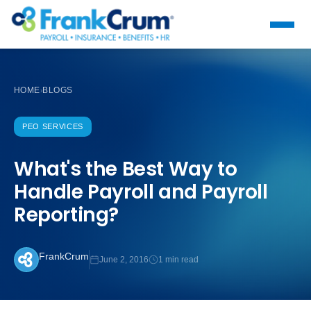
HOME
BLOGS
›
PEO SERVICES
What's the Best Way to
Handle Payroll and Payroll
Reporting?
FrankCrum
June 2, 2016
1 min read