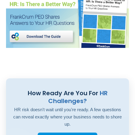
How Ready Are You For
HR
Challenges?
HR risk doesn't wait until you're ready. A few questions
can reveal exactly where your business needs to shore
up.