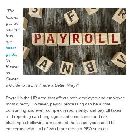
The
followin
g is an
excerpt
from
our
latest
guide,
"A
Busine
ss
Owner'
s Guide to HR: Is There a Better Way?"
Payroll is the HR area that affects both employee and employer
most directly. However, payroll processing can be a time
consuming and even complex responsibility; and payroll taxes
and reporting can bring significant compliance and risk
challenges.
Following are some of the issues you should be
concerned with – all of which are areas a PEO such as