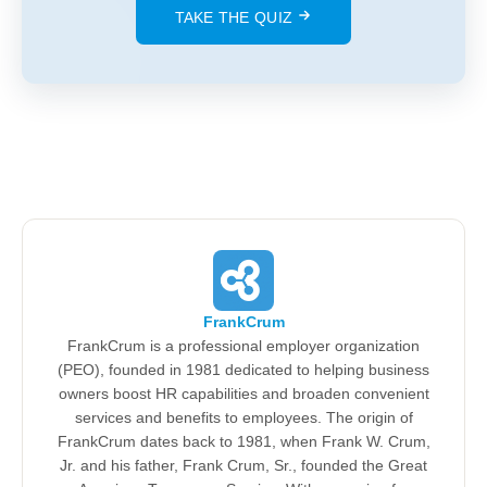
TAKE THE QUIZ
FrankCrum
FrankCrum is a professional employer organization
(PEO), founded in 1981 dedicated to helping business
owners boost HR capabilities and broaden convenient
services and benefits to employees. The origin of
FrankCrum dates back to 1981, when Frank W. Crum,
Jr. and his father, Frank Crum, Sr., founded the Great