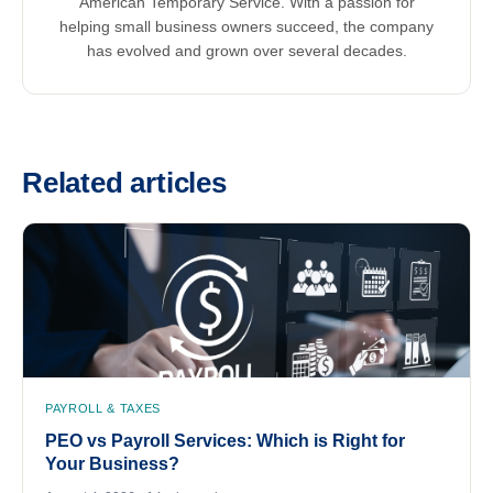
American Temporary Service. With a passion for
helping small business owners succeed, the company
has evolved and grown over several decades.
Related articles
PAYROLL & TAXES
PEO vs Payroll Services: Which is Right for
Your Business?