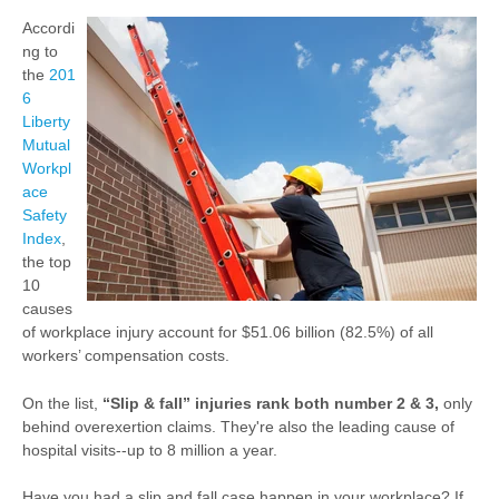
Accordi
ng to
the
201
6
Liberty
Mutual
Workpl
ace
Safety
Index
,
the top
10
causes
of workplace injury account for $51.06 billion (82.5%) of all
workers’ compensation costs.
On the list,
“Slip & fall” injuries rank both number 2 & 3,
only
behind overexertion claims. They're also the leading cause of
hospital visits--up to 8 million a year.
Have you had a slip and fall case happen in your workplace? If