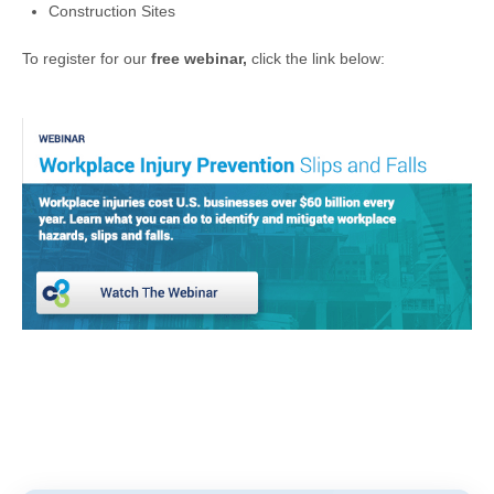
Construction Sites
To register for our
free webinar,
click the link below: