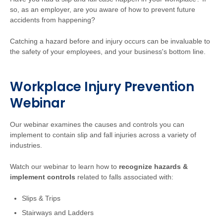
so, as an employer, are you aware of how to prevent future
accidents from happening?
Catching a hazard before and injury occurs can be invaluable to
the safety of your employees, and your business's bottom line.
Workplace Injury Prevention
Webinar
Our webinar examines the causes and controls you can
implement to contain slip and fall injuries across a variety of
industries.
Watch our webinar to learn how to
recognize hazards &
implement controls
related to falls associated with:
Slips & Trips
Stairways and Ladders