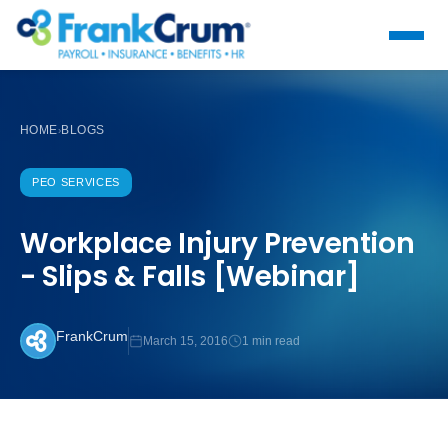
HOME
BLOGS
›
PEO SERVICES
Workplace Injury Prevention
- Slips & Falls [Webinar]
FrankCrum
March 15, 2016
1 min read