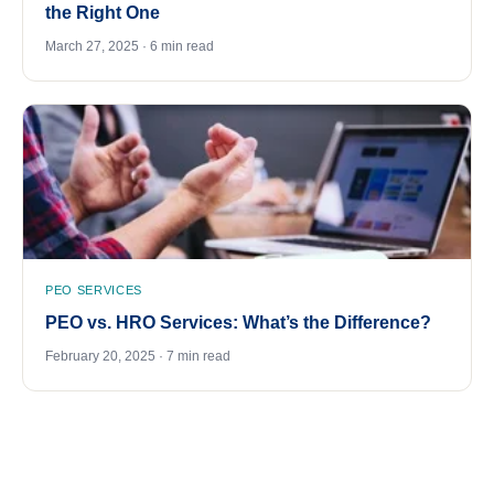
the Right One
March 27, 2025 · 6 min read
PEO SERVICES
PEO vs. HRO Services: What’s the Difference?
February 20, 2025 · 7 min read