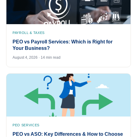
PAYROLL & TAXES
PEO vs Payroll Services: Which is Right for
Your Business?
August 4, 2026 · 14 min read
PEO SERVICES
PEO vs ASO: Key Differences & How to Choose