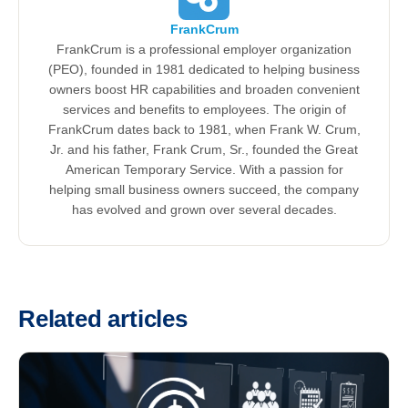
FrankCrum
FrankCrum is a professional employer organization
(PEO), founded in 1981 dedicated to helping business
owners boost HR capabilities and broaden convenient
services and benefits to employees. The origin of
FrankCrum dates back to 1981, when Frank W. Crum,
Jr. and his father, Frank Crum, Sr., founded the Great
American Temporary Service. With a passion for
helping small business owners succeed, the company
has evolved and grown over several decades.
Related articles