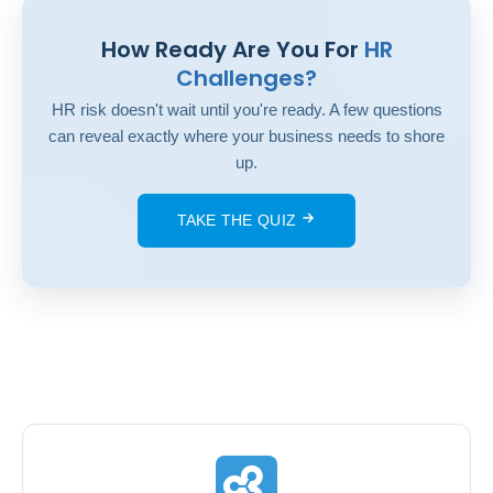
How Ready Are You For
HR
Challenges?
HR risk doesn't wait until you're ready. A few questions
can reveal exactly where your business needs to shore
up.
TAKE THE QUIZ