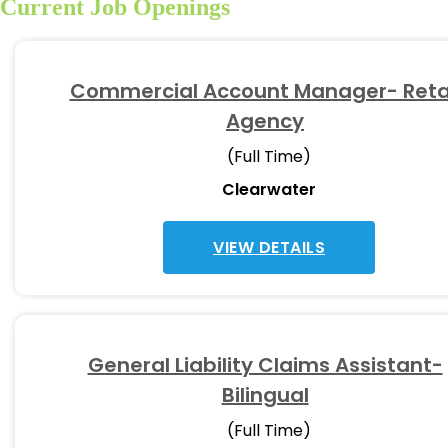
Current Job Openings
Commercial Account Manager- Reta
Agency
(Full Time)
Clearwater
VIEW DETAILS
General Liability Claims Assistant-
Bilingual
(Full Time)