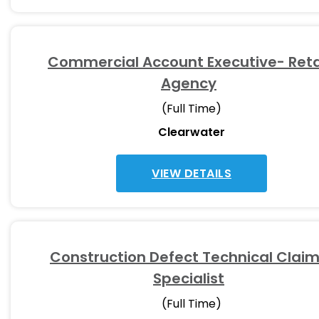
Commercial Account Executive- Reta
Agency
(Full Time)
Clearwater
VIEW DETAILS
Construction Defect Technical Clai
Specialist
(Full Time)