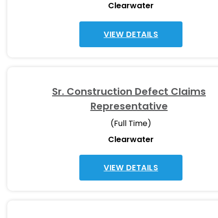
Clearwater
VIEW DETAILS
Sr. Construction Defect Claims
Representative
(Full Time)
Clearwater
VIEW DETAILS