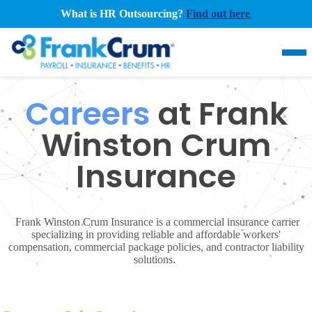
What is HR Outsourcing?
Find out here
.
Careers
at Frank
Winston Crum
Insurance
Frank Winston Crum Insurance is a commercial insurance carrier
specializing in providing reliable and affordable workers'
compensation, commercial package policies, and contractor liability
solutions.