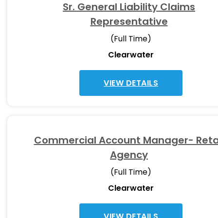
Sr. General Liability Claims
Representative
(Full Time)
Clearwater
VIEW DETAILS
Commercial Account Manager- Reta
Agency
(Full Time)
Clearwater
VIEW DETAILS