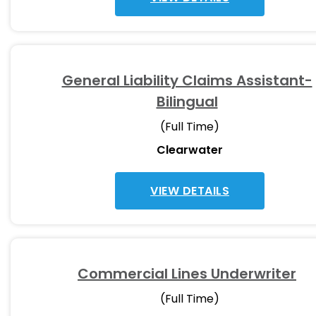
General Liability Claims Assistant-
Bilingual
(Full Time)
Clearwater
VIEW DETAILS
Commercial Lines Underwriter
(Full Time)