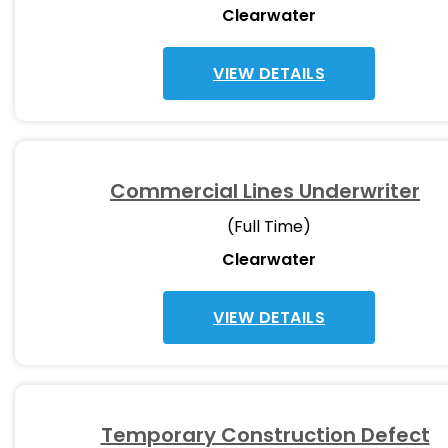
Clearwater
VIEW DETAILS
Commercial Lines Underwriter
(Full Time)
Clearwater
VIEW DETAILS
Temporary Construction Defect