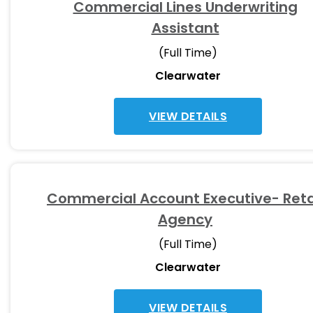
Commercial Lines Underwriting
Assistant
(Full Time)
Clearwater
VIEW DETAILS
Commercial Account Executive- Reta
Agency
(Full Time)
Clearwater
VIEW DETAILS