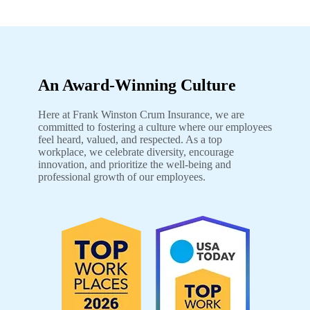
An Award-Winning Culture
Here at Frank Winston Crum Insurance, we are
committed to fostering a culture where our employees
feel heard, valued, and respected. As a top
workplace, we celebrate diversity, encourage
innovation, and prioritize the well-being and
professional growth of our employees.