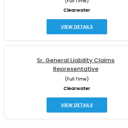
(Full Time)
Clearwater
VIEW DETAILS
Sr. General Liability Claims
Representative
(Full Time)
Clearwater
VIEW DETAILS