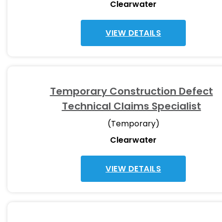
Clearwater
VIEW DETAILS
Temporary Construction Defect
Technical Claims Specialist
(Temporary)
Clearwater
VIEW DETAILS