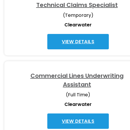
Technical Claims Specialist
(Temporary)
Clearwater
VIEW DETAILS
Commercial Lines Underwriting
Assistant
(Full Time)
Clearwater
VIEW DETAILS