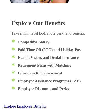
Explore Our Benefits
Take a high-level look at our perks and benefits.
Competitive Salary
Paid Time Off (PTO) and Holiday Pay
Health, Vision, and Dental Insurance
Retirement Plans with Matching
Education Reimbursement
Employee Assistance Programs (EAP)
Employee Discounts and Perks
Explore Employee Benefits