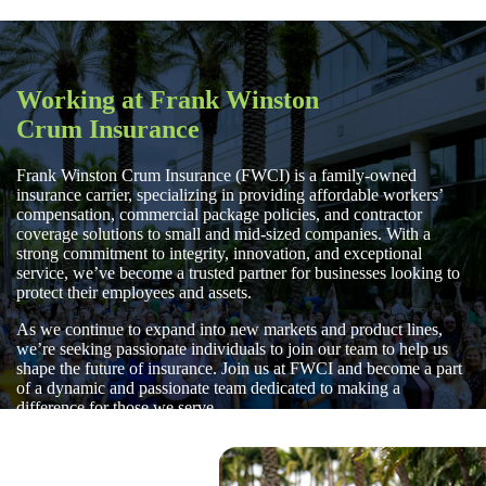
Working at Frank Winston
Crum Insurance
Frank Winston Crum Insurance (FWCI) is a family-owned
insurance carrier, specializing in providing affordable workers’
compensation, commercial package policies, and contractor
coverage solutions to small and mid-sized companies. With a
strong commitment to integrity, innovation, and exceptional
service, we’ve become a trusted partner for businesses looking to
protect their employees and assets.
As we continue to expand into new markets and product lines,
we’re seeking passionate individuals to join our team to help us
shape the future of insurance. Join us at FWCI and become a part
of a dynamic and passionate team dedicated to making a
difference for those we serve.