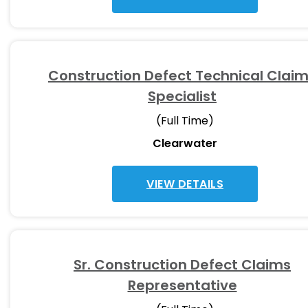
Construction Defect Technical Clai
Specialist
(Full Time)
Clearwater
VIEW DETAILS
Sr. Construction Defect Claims
Representative