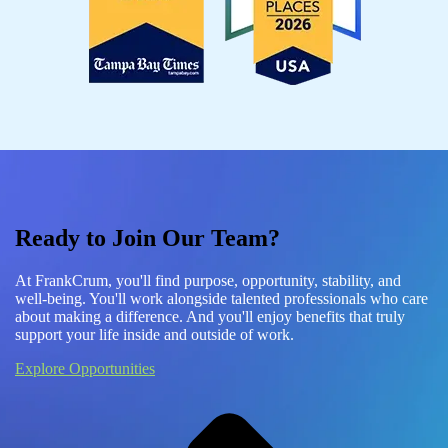
Ready to Join Our Team?
At FrankCrum, you'll find purpose, opportunity, stability, and
well-being. You'll work alongside talented professionals who care
about making a difference. And you'll enjoy benefits that truly
support your life inside and outside of work.
Explore Opportunities