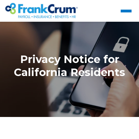
Privacy Notice for
California Residents