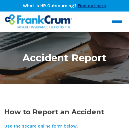
What is HR Outsourcing?
Find out here
.
Accident Report
How to Report an Accident
Use the secure online form below.