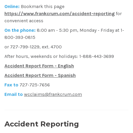
Online:
Bookmark this page
https://www.frankcrum.com/accident-reporting
for
convenient access
On the phone:
8:00 am - 5:30 pm, Monday - Friday at 1-
800-393-0815
or 727-799-1229, ext. 4700
After hours, weekends or holidays: 1-888-443-3699
Accident Report Form - English
Accident Report Form - Spanish
Fax to
727-725-7656
Email to
wcclaims@frankcrum.com
Accident Reporting