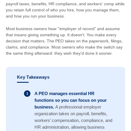
payroll taxes, benefits, HR compliance, and workers' comp while
you retain full control of who you hire, how you manage them,
and how you run your business.
Most business owners hear "employer of record" and assume
that means giving something up. It doesn't. You make every
decision that matters. The PEO takes on the paperwork, filings,
claims, and compliance. Most owners who make the switch say
the same thing afterward: they wish they'd done it sooner.
Key Takeaways
A PEO manages essential HR
functions so you can focus on your
business.
A professional employer
organization takes on payroll, benefits,
workers’ compensation, compliance, and
HR administration, allowing business