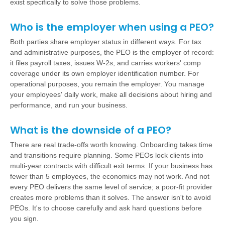
exist specifically to solve those problems.
Who is the employer when using a PEO?
Both parties share employer status in different ways. For tax
and administrative purposes, the PEO is the employer of record:
it files payroll taxes, issues W-2s, and carries workers' comp
coverage under its own employer identification number. For
operational purposes, you remain the employer. You manage
your employees' daily work, make all decisions about hiring and
performance, and run your business.
What is the downside of a PEO?
There are real trade-offs worth knowing. Onboarding takes time
and transitions require planning. Some PEOs lock clients into
multi-year contracts with difficult exit terms. If your business has
fewer than 5 employees, the economics may not work. And not
every PEO delivers the same level of service; a poor-fit provider
creates more problems than it solves. The answer isn't to avoid
PEOs. It's to choose carefully and ask hard questions before
you sign.