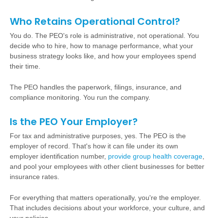
Who Retains Operational Control?
You do. The PEO's role is administrative, not operational. You
decide who to hire, how to manage performance, what your
business strategy looks like, and how your employees spend
their time.
The PEO handles the paperwork, filings, insurance, and
compliance monitoring. You run the company.
Is the PEO Your Employer?
For tax and administrative purposes, yes. The PEO is the
employer of record. That's how it can file under its own
employer identification number,
provide group health coverage
,
and pool your employees with other client businesses for better
insurance rates.
For everything that matters operationally, you're the employer.
That includes decisions about your workforce, your culture, and