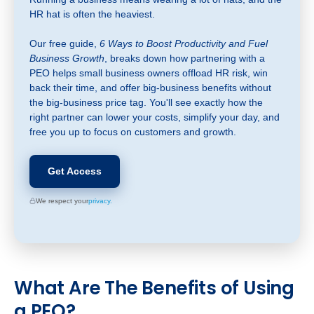
HR hat is often the heaviest.
Our free guide,
6 Ways to Boost Productivity and Fuel
Business Growth
, breaks down how partnering with a
PEO helps small business owners offload HR risk, win
back their time, and offer big-business benefits without
the big-business price tag. You'll see exactly how the
right partner can lower your costs, simplify your day, and
free you up to focus on customers and growth.
Get Access
We respect your
privacy.
What
Are The Benefits of Using
a PEO?