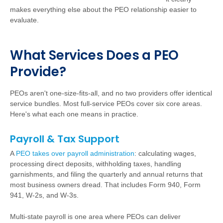
makes everything else about the PEO relationship easier to
evaluate.
W
h
a
t Services Does a PEO
Provide?
PEOs aren't one-size-fits-all, and no two providers offer identical
service bundles. Most full-service PEOs cover six core areas.
Here's what each one means in practice.
Payroll & Tax Support
A
PEO takes over payroll administration
:
calculating wages,
processing direct deposits, withholding taxes, handling
garnishments, and filing the quarterly and annual returns that
most business owners dread. That includes Form 940, Form
941, W-2s, and W-3s.
Multi-state payroll is one area where PEOs can deliver