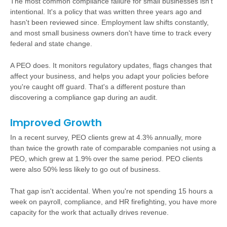
The most common compliance failure for small businesses isn't
intentional. It's a policy that was written three years ago and
hasn't been reviewed since. Employment law shifts constantly,
and most small business owners don't have time to track every
federal and state change.
A PEO does. It monitors regulatory updates, flags changes that
affect your business, and helps you adapt your policies before
you're caught off guard. That's a different posture than
discovering a compliance gap during an audit.
Improved Growth
In a recent survey, PEO clients grew at 4.3% annually, more
than twice the growth rate of comparable companies not using a
PEO, which grew at 1.9% over the same period. PEO clients
were also 50% less likely to go out of business.
That gap isn't accidental. When you're not spending 15 hours a
week on payroll, compliance, and HR firefighting, you have more
capacity for the work that actually drives revenue.