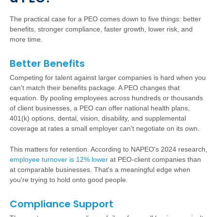
The practical case for a PEO comes down to five things: better
benefits, stronger compliance, faster growth, lower risk, and
more time.
Better Benefits
Competing for talent against larger companies is hard when you
can't match their benefits package. A PEO changes that
equation. By pooling employees across hundreds or thousands
of client businesses, a PEO can offer national health plans,
401(k) options, dental, vision, disability, and supplemental
coverage at rates a small employer can't negotiate on its own.
This matters for retention. According to NAPEO's 2024 research,
employee turnover is 12% lower
at PEO-client companies than
at comparable businesses. That's a meaningful edge when
you're trying to hold onto good people.
Compliance Support