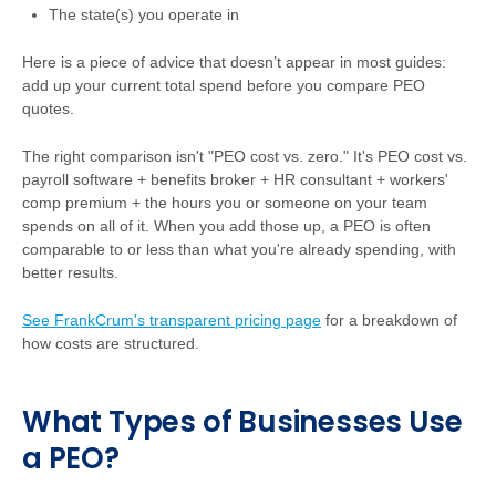
The state(s) you operate in
Here is a piece of advice that doesn’t appear in most guides:
add up your current total spend before you compare PEO
quotes.
The right comparison isn't "PEO cost vs. zero." It's PEO cost vs.
payroll software + benefits broker + HR consultant + workers'
comp premium + the hours you or someone on your team
spends on all of it. When you add those up, a PEO is often
comparable to or less than what you're already spending, with
better results.
See FrankCrum's transparent pricing page
for a breakdown of
how costs are structured.
What Types of Businesses Use
a PEO?