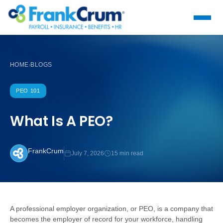
HOME
BLOGS
›
PEO 101
What Is A PEO?
FrankCrum
July 7, 2026
15 min read
A professional employer organization, or PEO, is a company that
becomes the employer of record for your workforce, handling