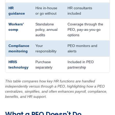
HR
Hire in-house
HR consultants
guidance
or go without
included
Workers'
Standalone
Coverage through the
comp
policy, annual
PEO, pay-as-you-go
audits
options
Compliance
Your
PEO monitors and
monitoring
responsibility
alerts
HRIS
Purchase
Included in PEO
technology
separately
partnership
This table compares how key HR functions are handled
independently versus through a PEO, highlighting how a PEO
centralizes, simplifies, and often enhances payroll, compliance,
benefits, and HR support.
W
ha
t
a
PEO Doe
sn't Do