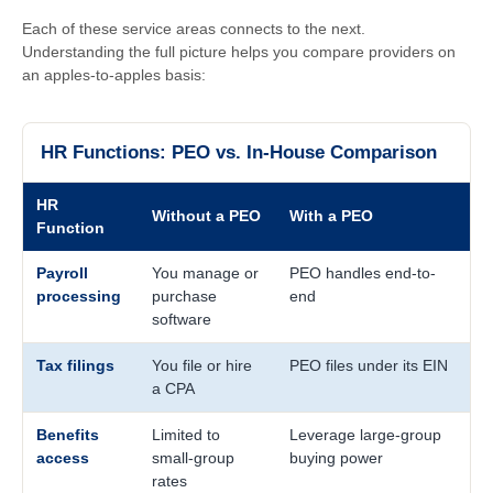
Each of these service areas connects to the next.
Understanding the full picture helps you compare providers on
an apples-to-apples basis:
HR Functions: PEO vs. In-House Comparison
HR
Without a PEO
With a PEO
Function
Payroll
You manage or
PEO handles end-to-
processing
purchase
end
software
Tax filings
You file or hire
PEO files under its EIN
a CPA
Benefits
Limited to
Leverage large-group
access
small-group
buying power
rates