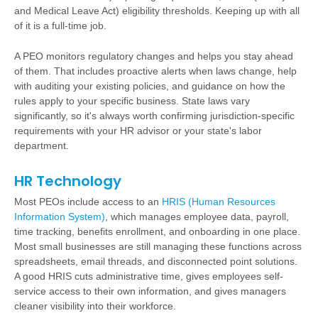
and Medical Leave Act) eligibility thresholds. Keeping up with all
of it is a full-time job.
A PEO monitors regulatory changes and helps you stay ahead
of them. That includes proactive alerts when laws change, help
with auditing your existing policies, and guidance on how the
rules apply to your specific business. State laws vary
significantly, so it's always worth confirming jurisdiction-specific
requirements with your HR advisor or your state's labor
department.
HR Technology
Most PEOs include access to an
HRIS (Human Resources
Information System)
, which manages employee data, payroll,
time tracking, benefits enrollment, and onboarding in one place.
Most small businesses are still managing these functions across
spreadsheets, email threads, and disconnected point solutions.
A good HRIS cuts administrative time, gives employees self-
service access to their own information, and gives managers
cleaner visibility into their workforce.