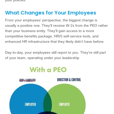
your policies.
What Changes for Your Employees
From your employees' perspective, the biggest change is
usually a positive one. They'll receive W-2s from the PEO rather
than your business entity. They'll gain access to a more
competitive benefits package, HRIS self-service tools, and
enhanced HR infrastructure that they likely didn't have before.
Day-to-day, your employees still report to you. They're still part
of your team, operating under your leadership.