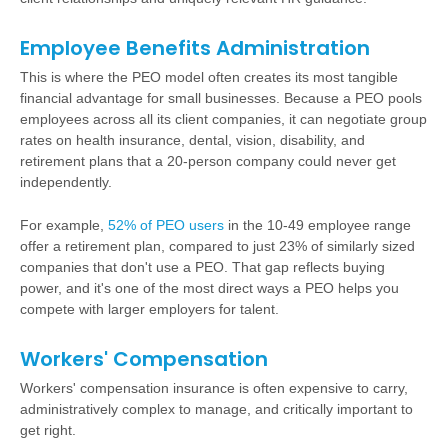
Employee Benefits Administration
This is where the PEO model often creates its most tangible
financial advantage for small businesses. Because a PEO pools
employees across all its client companies, it can negotiate group
rates on
health insurance
, dental, vision, disability, and
retirement plans
that a 20-person company could never get
independently.
For example,
52% of PEO users
in the 10-49 employee range
offer a retirement plan, compared to just 23% of similarly sized
companies that don't use a PEO. That gap reflects buying
power, and it's one of the most direct ways a PEO helps you
compete with larger employers for talent.
Workers' Compensation
Workers' compensation insurance is often expensive to carry,
administratively complex to manage, and critically important to
get right.