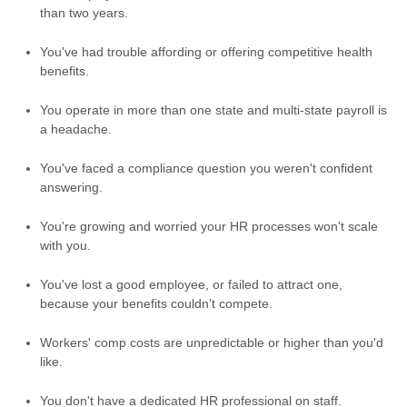
than two years.
You've had trouble affording or offering competitive health
benefits.
You operate in more than one state and multi-state payroll is
a headache.
You've faced a compliance question you weren't confident
answering.
You're growing and worried your HR processes won't scale
with you.
You've lost a good employee, or failed to attract one,
because your benefits couldn't compete.
Workers' comp costs are unpredictable or higher than you'd
like.
You don't have a dedicated HR professional on staff.