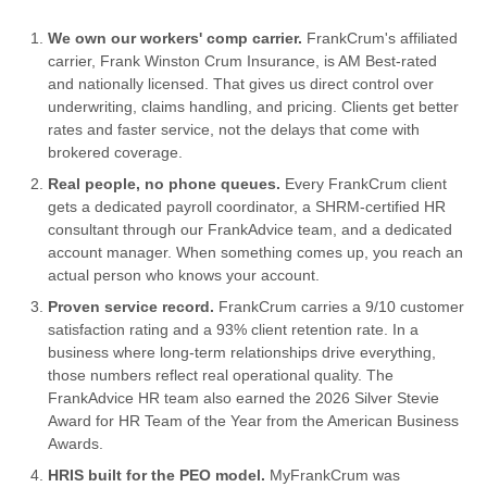
We own our workers' comp carrier.
FrankCrum's affiliated
carrier, Frank Winston Crum Insurance, is AM Best-rated
and nationally licensed. That gives us direct control over
underwriting, claims handling, and pricing. Clients get better
rates and faster service, not the delays that come with
brokered coverage.
Real people, no phone queues.
Every FrankCrum client
gets a dedicated payroll coordinator, a SHRM-certified HR
consultant through our FrankAdvice team, and a dedicated
account manager. When something comes up, you reach an
actual person who knows your account.
Proven service record.
FrankCrum carries a 9/10 customer
satisfaction rating and a 93% client retention rate. In a
business where long-term relationships drive everything,
those numbers reflect real operational quality. The
FrankAdvice HR team also earned the 2026 Silver Stevie
Award for HR Team of the Year from the American Business
Awards.
HRIS built for the PEO model.
MyFrankCrum was