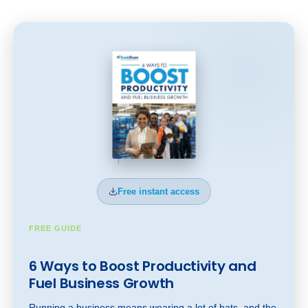
Free instant access
FREE GUIDE
6 Ways to Boost Productivity and
Fuel Business Gr
owt
h
Running a business means wearing a lot of hats, and the