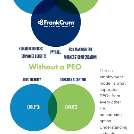
The co-
employment
model is what
separates
PEOs from
every other
HR
outsourcing
option.
Understanding
it clearly