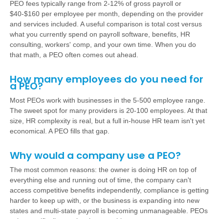
PEO fees typically range from 2-12% of gross payroll or
$40-$160 per employee per month, depending on the provider
and services included. A useful comparison is total cost versus
what you currently spend on payroll software, benefits, HR
consulting, workers' comp, and your own time. When you do
that math, a PEO often comes out ahead.
How many employees do you need for
a PEO?
Most PEOs work with businesses in the 5-500 employee range.
The sweet spot for many providers is 20-100 employees. At that
size, HR complexity is real, but a full in-house HR team isn't yet
economical. A PEO fills that gap.
Why would a company use a PEO?
The most common reasons: the owner is doing HR on top of
everything else and running out of time, the company can't
access competitive benefits independently, compliance is getting
harder to keep up with, or the business is expanding into new
states and multi-state payroll is becoming unmanageable. PEOs