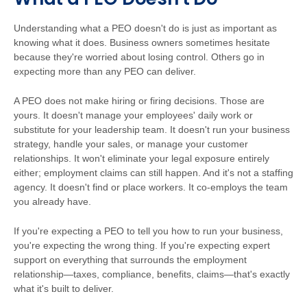
Understanding what a PEO doesn't do is just as important as
knowing what it does. Business owners sometimes hesitate
because they're worried about losing control. Others go in
expecting more than any PEO can deliver.
A PEO does not make hiring or firing decisions. Those are
yours. It doesn't manage your employees' daily work or
substitute for your leadership team. It doesn't run your business
strategy, handle your sales, or manage your customer
relationships. It won't eliminate your legal exposure entirely
either; employment claims can still happen. And it's not a staffing
agency. It doesn't find or place workers. It co-employs the team
you already have.
If you're expecting a PEO to tell you how to run your business,
you're expecting the wrong thing. If you're expecting expert
support on everything that surrounds the employment
relationship—taxes, compliance, benefits, claims—that's exactly
what it's built to deliver.