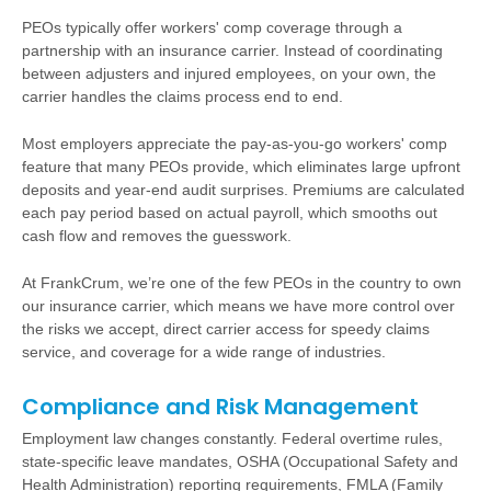
PEOs typically offer workers' comp coverage through a
partnership with an insurance carrier. Instead of coordinating
between adjusters and injured employees, on your own, the
carrier handles the claims process end to end.
Most employers appreciate the pay-as-you-go workers' comp
feature that many PEOs provide, which eliminates large upfront
deposits and year-end audit surprises. Premiums are calculated
each pay period based on actual payroll, which smooths out
cash flow and removes the guesswork.
At FrankCrum, we’re one of the few PEOs in the country to own
our insurance carrier, which means we have more control over
the risks we accept, direct carrier access for speedy claims
service, and coverage for a wide range of industries.
Compliance and Risk Management
Employment law changes constantly. Federal overtime rules,
state-specific leave mandates, OSHA (Occupational Safety and
Health Administration) reporting requirements, FMLA (Family