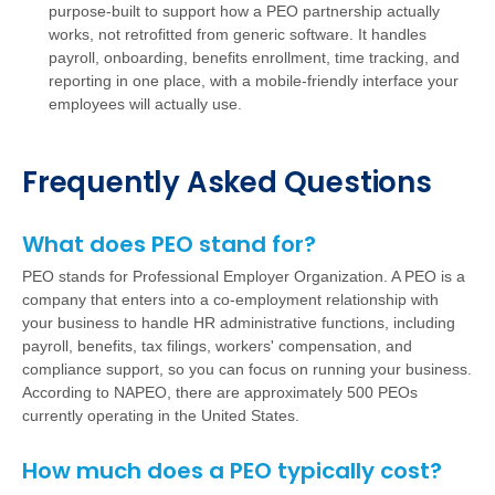
purpose-built to support how a PEO partnership actually
works, not retrofitted from generic software. It handles
payroll, onboarding, benefits enrollment, time tracking, and
reporting in one place, with a mobile-friendly interface your
employees will actually use.
Frequently Asked Questions
What does PEO stand for?
PEO stands for Professional Employer Organization. A PEO is a
company that enters into a co-employment relationship with
your business to handle HR administrative functions, including
payroll, benefits, tax filings, workers' compensation, and
compliance support, so you can focus on running your business.
According to NAPEO, there are approximately 500 PEOs
currently operating in the United States.
How much does a PEO typically cost?