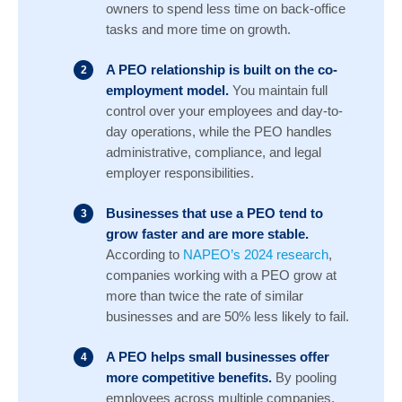
owners to spend less time on back-office
tasks and more time on growth.
A PEO relationship is built on the co-
employment model.
You maintain full
control over your employees and day-to-
day operations, while the PEO handles
administrative, compliance, and legal
employer responsibilities.
Businesses that use a PEO tend to
grow faster and are more stable.
According to
NAPEO’s 2024 research
,
companies working with a PEO grow at
more than twice the rate of similar
businesses and are 50% less likely to fail.
A PEO helps small businesses offer
more competitive benefits.
By pooling
employees across multiple companies,