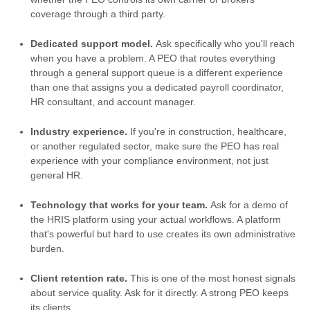
coverage through a third party.
Dedicated support model.
Ask specifically who you'll reach
when you have a problem. A PEO that routes everything
through a general support queue is a different experience
than one that assigns you a dedicated payroll coordinator,
HR consultant, and account manager.
Industry experience.
If you're in construction, healthcare,
or another regulated sector, make sure the PEO has real
experience with your compliance environment, not just
general HR.
Technology that works for your team.
Ask for a demo of
the HRIS platform using your actual workflows. A platform
that's powerful but hard to use creates its own administrative
burden.
Client retention rate.
This is one of the most honest signals
about service quality. Ask for it directly. A strong PEO keeps
its clients.