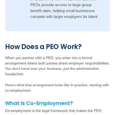
PEOs provide access to large-group
benefit rates, helping small businesses
compete with larger employers for talent.
Ho
w
D
oes a PEO Work?
W
hen you partner with a PEO, you enter into a formal
arrangement where both parties share employer responsibilities.
You don't hand over your business, just the administrative
headaches.
Here's what that arrangement looks like in practice, starting with
co-employment.
What Is Co-Employment?
Co-employment is the legal framework that makes the PEO