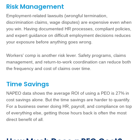
Risk Management
Employment-related lawsuits (wrongful termination,
discrimination claims, wage disputes) are expensive even when
you win. Having documented HR processes, compliant policies,
and expert guidance on difficult employment decisions reduces
your exposure before anything goes wrong.
Workers' comp is another risk lever. Safety programs, claims
management, and return-to-work coordination can reduce both
the frequency and cost of claims over time.
Time Savings
NAPEO data shows the average ROI of using a PEO is 27% in
cost savings alone. But the time savings are harder to quantify.
For a business owner doing HR, payroll, and compliance on top
of everything else, getting those hours back is often the most
direct benefit of all.