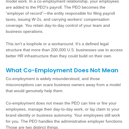
model work. In a co-employment relationship, your employees
are added to the PEO's payroll. The PEO becomes the
“employer of record”—the entity responsible for filing payroll
taxes, issuing W-2s, and carrying workers' compensation
coverage. You retain day-to-day control of your team and
business operations.
This isn't a loophole or a workaround. It's a defined legal
structure that more than 200,000 U.S. businesses use to access
better HR infrastructure than they could build on their own.
What Co-Employment Does Not Mean
Co-employment is widely misunderstood, and those
misconceptions can scare business owners away from a model
that would genuinely help them.
Co-employment does not mean the PEO can hire or fire your
employees, manage their day-to-day work, or lay claim to your
brand identity or business autonomy. Your employees still work
for you. The PEO handles the administrative employer functions.
Those are two distinct things.