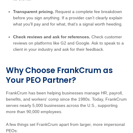
Transparent pricing.
Request a complete fee breakdown
before you sign anything. If a provider can't clearly explain
what you'll pay and for what, that's a signal worth heeding.
Check reviews and ask for references.
Check customer
reviews on platforms like G2 and Google. Ask to speak to a
client in your industry and ask for their feedback.
Why Choose FrankCrum as
Your PEO Partner?
FrankCrum has been helping businesses manage HR, payroll,
benefits, and workers' comp since the 1980s. Today, FrankCrum
serves nearly 5,000 businesses across the U.S., supporting
more than 90,000 employees.
A few things set FrankCrum apart from larger, more impersonal
PEOs: