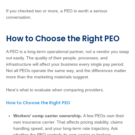
If you checked two or more, a PEO is worth a serious
conversation.
How to Choose the Right PEO
A PEO is a long-term operational partner, not a vendor you swap
out easily. The quality of their people, processes, and
infrastructure will affect your business every single pay period.
Not all PEOs operate the same way, and the differences matter
more than the marketing materials suggest.
Here's what to evaluate when comparing providers.
How to Choose the Right PEO
Workers' comp carrier ownership.
A few PEOs own their
own insurance carrier. That affects pricing stability, claims
handling speed, and your long-term rate trajectory. Ask
whether the PEO controls its own carrier or brokers