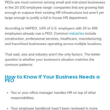
PEOs are most common among small and mid-sized businesses
in the 20-100 employee range: companies that are growing fast
enough to outpace their existing HR infrastructure but aren't yet
large enough to justify a full in-house HR department.
According to NAPEO, 14% of U.S. employers with 20 to 499
employees already use a PEO. Common
industries
include
construction, professional services, healthcare, manufacturing,
and franchised businesses operating across multiple locations.
That said, size and industry aren't the only factors. The better
question is whether your business's situation matches the
common patterns.
How to Know If Your Business Needs a
PEO
You or your office manager handles HR on top of other
responsibilities.
Your employee handbook hasn't been reviewed in more