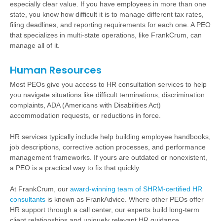
especially clear value. If you have employees in more than one
state, you know how difficult it is to manage different tax rates,
filing deadlines, and reporting requirements for each one. A PEO
that specializes in multi-state operations, like FrankCrum, can
manage all of it.
Human Resources
Most PEOs give you access to HR consultation services to help
you navigate situations like difficult terminations, discrimination
complaints, ADA (Americans with Disabilities Act)
accommodation requests, or reductions in force.
HR services typically include help building employee handbooks,
job descriptions, corrective action processes, and performance
management frameworks. If yours are outdated or nonexistent,
a PEO is a practical way to fix that quickly.
At FrankCrum, our
award-winning team of SHRM-certified HR
consultants
is known as FrankAdvice. Where other PEOs offer
HR support through a call center, our experts build long-term
client relationships and uniquely relevant HR guidance.