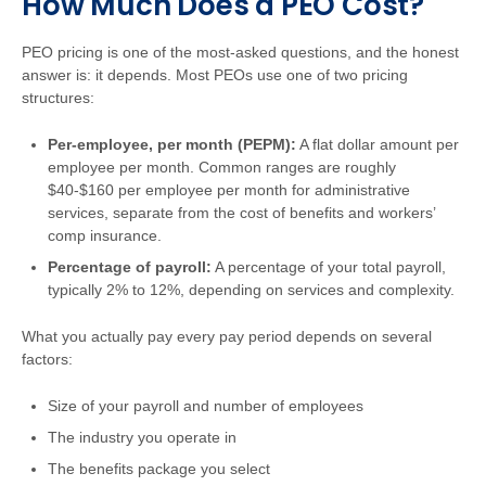
How Much Does a PEO Cost?
PEO pricing is one of the most-asked questions, and the honest
answer is: it depends. Most PEOs use one of two pricing
structures:
Per-employee, per month (PEPM):
A flat dollar amount per
employee per month. Common ranges are roughly
$40-$160 per employee per month for administrative
services, separate from the cost of benefits and workers’
comp insurance.
Percentage of payroll:
A percentage of your total payroll,
typically 2% to 12%, depending on services and complexity.
What you actually pay every pay period depends on several
factors:
Size of your payroll and number of employees
The industry you operate in
The benefits package you select