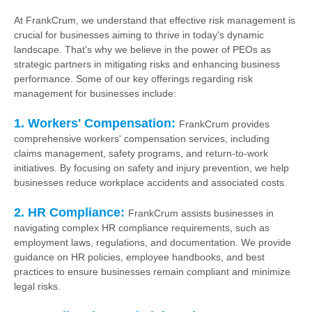
At FrankCrum, we understand that effective risk management is
crucial for businesses aiming to thrive in today's dynamic
landscape. That's why we believe in the power of PEOs as
strategic partners in mitigating risks and enhancing business
performance. Some of our key offerings regarding risk
management for businesses include:
1. Workers' Compensation:
FrankCrum provides
comprehensive workers' compensation services, including
claims management, safety programs, and return-to-work
initiatives. By focusing on safety and injury prevention, we help
businesses reduce workplace accidents and associated costs.
2. HR Compliance:
FrankCrum assists businesses in
navigating complex HR compliance requirements, such as
employment laws, regulations, and documentation. We provide
guidance on HR policies, employee handbooks, and best
practices to ensure businesses remain compliant and minimize
legal risks.