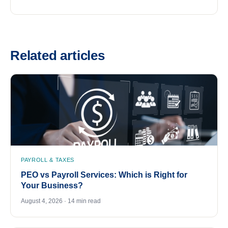
Related articles
PAYROLL & TAXES
PEO vs Payroll Services: Which is Right for
Your Business?
August 4, 2026 · 14 min read