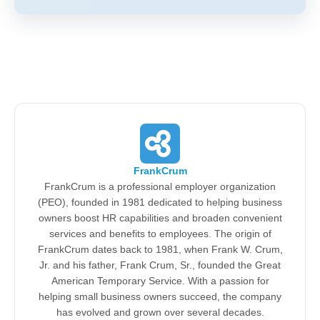
FrankCrum
FrankCrum is a professional employer organization
(PEO), founded in 1981 dedicated to helping business
owners boost HR capabilities and broaden convenient
services and benefits to employees. The origin of
FrankCrum dates back to 1981, when Frank W. Crum,
Jr. and his father, Frank Crum, Sr., founded the Great
American Temporary Service. With a passion for
helping small business owners succeed, the company
has evolved and grown over several decades.