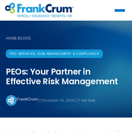
HOME
BLOGS
›
PEO SERVICES, RISK MANAGEMENT & COMPLIANCE
PEOs: Your Partner in
Effective Risk Management
FrankCrum
December 16, 2024
7 min read