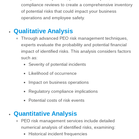
compliance reviews to create a comprehensive inventory
of potential risks that could impact your business
operations and employee safety.
Qualitative Analysis
Through advanced PEO risk management techniques,
experts evaluate the probability and potential financial
impact of identified risks. This analysis considers factors
such as:
Severity of potential incidents
Likelihood of occurrence
Impact on business operations
Regulatory compliance implications
Potential costs of risk events
Quantitative Analysis
PEO risk management services include detailed
numerical analysis of identified risks, examining:
Historical incident frequencies