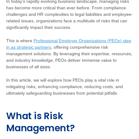
In today's rapidly evolving business landscape, managing risks
has become more critical than ever before. From compliance
challenges and HR complexities to legal liabilities and employee-
related issues, organizations face a multitude of risks that can
significantly impact their success.
This is where
Professional Employer Organizations (PEOs) step
in as strategic partners
, offering comprehensive risk
management solutions. By leveraging their expertise, resources,
and industry knowledge, PEOs deliver immense value to
businesses of all sizes.
In this article, we will explore how PEOs play a vital role in
mitigating risks, enhancing compliance, reducing costs, and
ultimately safeguarding businesses from potential pitfalls.
What is Risk
Management?