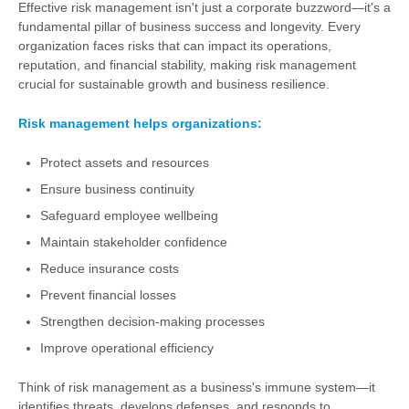
Effective risk management isn't just a corporate buzzword—it's a
fundamental pillar of business success and longevity. Every
organization faces risks that can impact its operations,
reputation, and financial stability, making risk management
crucial for sustainable growth and business resilience.
Risk management helps organizations:
Protect assets and resources
Ensure business continuity
Safeguard employee wellbeing
Maintain stakeholder confidence
Reduce insurance costs
Prevent financial losses
Strengthen decision-making processes
Improve operational efficiency
Think of risk management as a business's immune system—it
identifies threats, develops defenses, and responds to