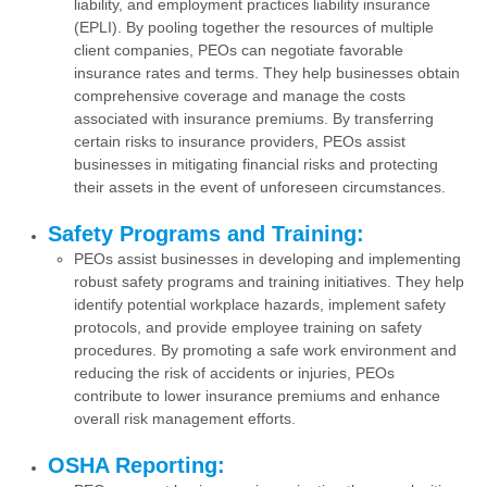
liability, and employment practices liability insurance
(EPLI). By pooling together the resources of multiple
client companies, PEOs can negotiate favorable
insurance rates and terms. They help businesses obtain
comprehensive coverage and manage the costs
associated with insurance premiums. By transferring
certain risks to insurance providers, PEOs assist
businesses in mitigating financial risks and protecting
their assets in the event of unforeseen circumstances.
Safety Programs and Training:
PEOs assist businesses in developing and implementing
robust safety programs and training initiatives. They help
identify potential workplace hazards, implement safety
protocols, and provide employee training on safety
procedures. By promoting a safe work environment and
reducing the risk of accidents or injuries, PEOs
contribute to lower insurance premiums and enhance
overall risk management efforts.
OSHA Reporting: