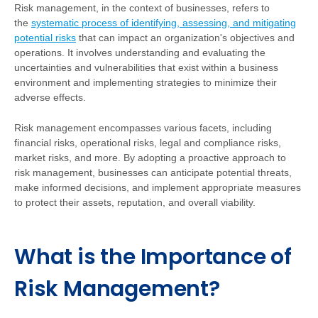
Risk management, in the context of businesses, refers to
the
systematic process of identifying, assessing, and mitigating
potential risks
that can impact an organization's objectives and
operations. It involves understanding and evaluating the
uncertainties and vulnerabilities that exist within a business
environment and implementing strategies to minimize their
adverse effects.
Risk management encompasses various facets, including
financial risks, operational risks, legal and compliance risks,
market risks, and more. By adopting a proactive approach to
risk management, businesses can anticipate potential threats,
make informed decisions, and implement appropriate measures
to protect their assets, reputation, and overall viability.
What is the Importance of
Risk Management?