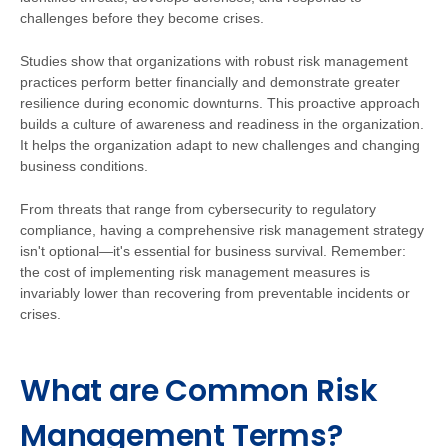
challenges before they become crises.
Studies show that organizations with robust risk management
practices perform better financially and demonstrate greater
resilience during economic downturns. This proactive approach
builds a culture of awareness and readiness in the organization.
It helps the organization adapt to new challenges and changing
business conditions.
From threats that range from cybersecurity to regulatory
compliance, having a comprehensive risk management strategy
isn't optional—it's essential for business survival. Remember:
the cost of implementing risk management measures is
invariably lower than recovering from preventable incidents or
crises.
What are Common Risk
Management Terms?