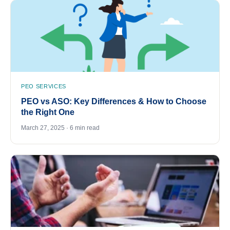
PEO SERVICES
PEO vs ASO: Key Differences & How to Choose
the Right One
March 27, 2025 · 6 min read