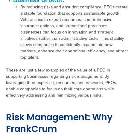
Business Growth:
By reducing risks and ensuring compliance, PEOs create
a stable foundation that supports sustainable growth.
With access to expert resources, comprehensive
insurance options, and streamlined processes,
businesses can focus on innovation and strategic
initiatives rather than administrative tasks. This stability
allows companies to confidently expand into new
markets, enhance their operational efficiency, and attract
top talent.
These are just a few examples of the value of a PEO in
supporting businesses regarding risk management. By
leveraging their expertise, resources, and networks, PEOs
enable companies to focus on their core operations while
effectively addressing and minimizing various risks.
Risk Management: Why
FrankCrum