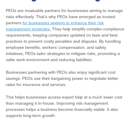
PEOs are invaluable partners for businesses aiming to manage
risks effectively. That’s why PEOs have emerged as trusted
partners
for businesses seeking to enhance their risk
management strategies.
They help simplify complex compliance
requirements, keeping companies updated on laws and best
practices to prevent costly penalties and disputes. By handling
employee benefits, workers’ compensation, and safety
initiatives, PEOs tailor strategies to mitigate risks, promoting a
safer work environment and reducing liabilities.
Businesses partnering with PEOs also enjoy significant cost
savings. PEOs use their bargaining power to negotiate better
rates for insurance and services.
This helps businesses access expert help at a much lower cost
than managing it in-house. Improving risk management
processes helps a business become financially stable. It also
supports long-term growth.