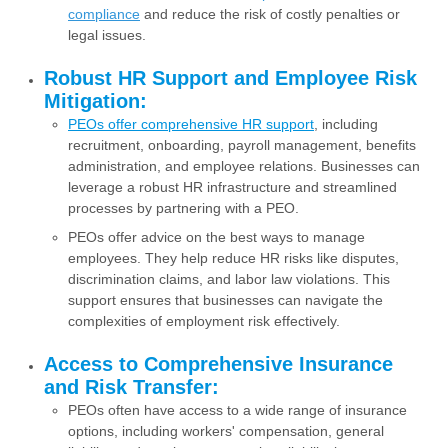
compliance
and reduce the risk of costly penalties or
legal issues.
Robust HR Support and Employee Risk
Mitigation:
PEOs offer comprehensive HR support
, including
recruitment, onboarding, payroll management, benefits
administration, and employee relations. Businesses can
leverage a robust HR infrastructure and streamlined
processes by partnering with a PEO.
PEOs offer advice on the best ways to manage
employees. They help reduce HR risks like disputes,
discrimination claims, and labor law violations. This
support ensures that businesses can navigate the
complexities of employment risk effectively.
Access to Comprehensive Insurance
and Risk Transfer:
PEOs often have access to a wide range of insurance
options, including workers' compensation, general