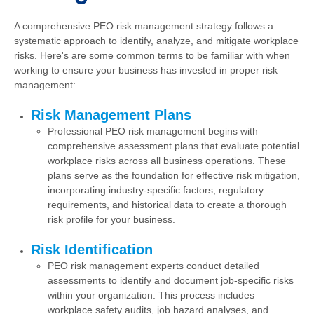
A comprehensive PEO risk management strategy follows a
systematic approach to identify, analyze, and mitigate workplace
risks. Here's are some common terms to be familiar with when
working to ensure your business has invested in proper risk
management:
Risk Management Plans
Professional PEO risk management begins with
comprehensive assessment plans that evaluate potential
workplace risks across all business operations. These
plans serve as the foundation for effective risk mitigation,
incorporating industry-specific factors, regulatory
requirements, and historical data to create a thorough
risk profile for your business.
Risk Identification
PEO risk management experts conduct detailed
assessments to identify and document job-specific risks
within your organization. This process includes
workplace safety audits, job hazard analyses, and