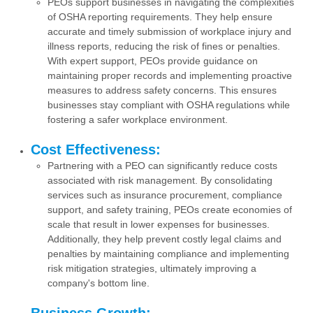
PEOs support businesses in navigating the complexities
of OSHA reporting requirements. They help ensure
accurate and timely submission of workplace injury and
illness reports, reducing the risk of fines or penalties.
With expert support, PEOs provide guidance on
maintaining proper records and implementing proactive
measures to address safety concerns. This ensures
businesses stay compliant with OSHA regulations while
fostering a safer workplace environment.
Cost Effectiveness:
Partnering with a PEO can significantly reduce costs
associated with risk management. By consolidating
services such as insurance procurement, compliance
support, and safety training, PEOs create economies of
scale that result in lower expenses for businesses.
Additionally, they help prevent costly legal claims and
penalties by maintaining compliance and implementing
risk mitigation strategies, ultimately improving a
company's bottom line.