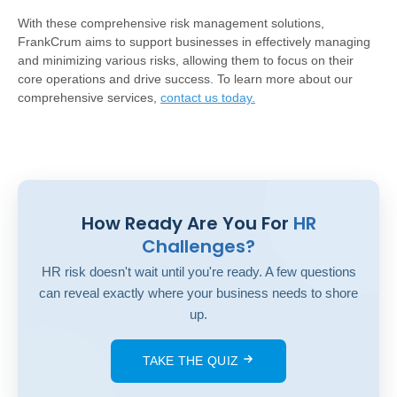
With these comprehensive risk management solutions,
FrankCrum aims to support businesses in effectively managing
and minimizing various risks, allowing them to focus on their
core operations and drive success. To learn more about our
comprehensive services,
contact us today
.
How Ready Are You For
HR
Challenges?
HR risk doesn't wait until you're ready. A few questions
can reveal exactly where your business needs to shore
up.
TAKE THE QUIZ