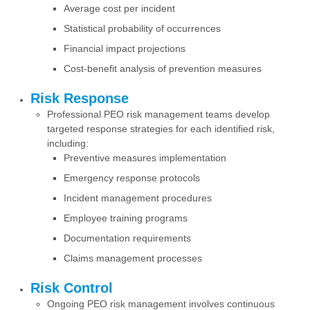
Average cost per incident
Statistical probability of occurrences
Financial impact projections
Cost-benefit analysis of prevention measures
Risk Response
Professional PEO risk management teams develop
targeted response strategies for each identified risk,
including:
Preventive measures implementation
Emergency response protocols
Incident management procedures
Employee training programs
Documentation requirements
Claims management processes
Risk Control
Ongoing PEO risk management involves continuous