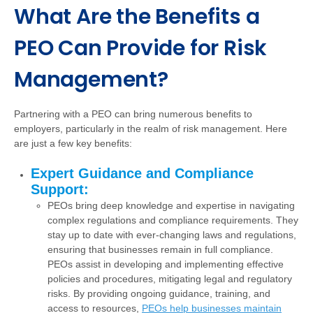
What Are the Benefits a
PEO Can Provide for Risk
Management?
Partnering with a PEO can bring numerous benefits to
employers, particularly in the realm of risk management. Here
are just a few key benefits:
Expert Guidance and Compliance
Support:
PEOs bring deep knowledge and expertise in navigating
complex regulations and compliance requirements. They
stay up to date with ever-changing laws and regulations,
ensuring that businesses remain in full compliance.
PEOs assist in developing and implementing effective
policies and procedures, mitigating legal and regulatory
risks. By providing ongoing guidance, training, and
access to resources,
PEOs help businesses maintain