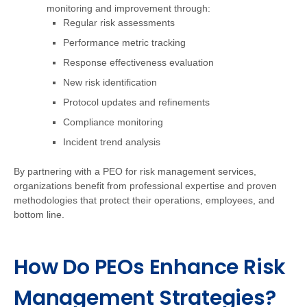
monitoring and improvement through:
Regular risk assessments
Performance metric tracking
Response effectiveness evaluation
New risk identification
Protocol updates and refinements
Compliance monitoring
Incident trend analysis
By partnering with a PEO for risk management services,
organizations benefit from professional expertise and proven
methodologies that protect their operations, employees, and
bottom line.
How Do PEOs Enhance Risk
Management Strategies?