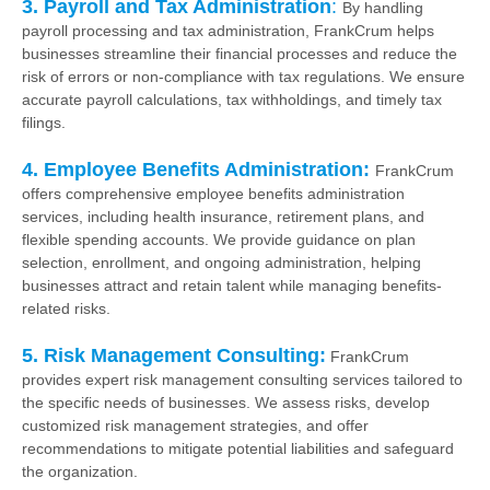
3. Payroll and Tax Administration
:
By handling
payroll processing and tax administration, FrankCrum helps
businesses streamline their financial processes and reduce the
risk of errors or non-compliance with tax regulations. We ensure
accurate payroll calculations, tax withholdings, and timely tax
filings.
4. Employee Benefits Administration:
FrankCrum
offers comprehensive employee benefits administration
services, including health insurance, retirement plans, and
flexible spending accounts. We provide guidance on plan
selection, enrollment, and ongoing administration, helping
businesses attract and retain talent while managing benefits-
related risks.
5. Risk Management Consulting:
FrankCrum
provides expert risk management consulting services tailored to
the specific needs of businesses. We assess risks, develop
customized risk management strategies, and offer
recommendations to mitigate potential liabilities and safeguard
the organization.