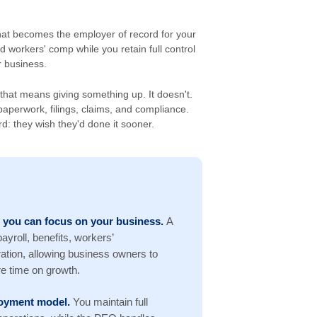
hat becomes the employer of record for your
d workers' comp while you retain full control
 business.
hat means giving something up. It doesn't.
aperwork, filings, claims, and compliance.
: they wish they'd done it sooner.
 you can focus on your business.
A
yroll, benefits, workers’
tion, allowing business owners to
e time on growth.
ployment model.
You maintain full