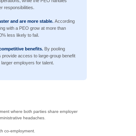
operations, while the PEO handles
 responsibilities.
ster and are more stable.
According
ing with a PEO grow at more than
 less likely to fail.
competitive benefits.
By pooling
provide access to large-group benefit
larger employers for talent.
ement where both parties share employer
dministrative headaches.
with co-employment.