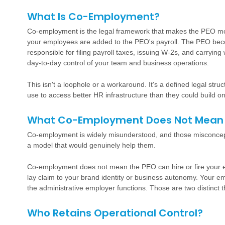
What Is Co-Employment?
Co-employment is the legal framework that makes the PEO mod
your employees are added to the PEO's payroll. The PEO bec
responsible for filing payroll taxes, issuing W-2s, and carryi
day-to-day control of your team and business operations.
This isn't a loophole or a workaround. It's a defined legal st
use to access better HR infrastructure than they could build on
What Co-Employment Does Not Mean
Co-employment is widely misunderstood, and those misconce
a model that would genuinely help them.
Co-employment does not mean the PEO can hire or fire your 
lay claim to your brand identity or business autonomy. Your e
the administrative employer functions. Those are two distinct t
Who Retains Operational Control?