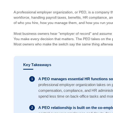
A professional employer organization, or PEO, is a company t
workforce, handling payroll taxes, benefits, HR compliance, an
of who you hire, how you manage them, and how you run your
Most business owners hear "employer of record" and assume t
You make every decision that matters. The PEO takes on the p
Most owners who make the switch say the same thing afterward
Key Takeaways
A PEO manages essential HR functions so
professional employer organization takes on pa
compensation, compliance, and HR administra
spend less time on back-office tasks and mor
A PEO relationship is built on the co-em