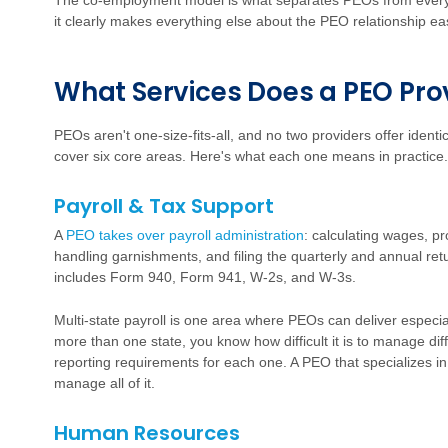
The co-employment model is what separates PEOs from every
it clearly makes everything else about the PEO relationship eas
W
h
a
t Services Does a PEO Pro
PEOs aren't one-size-fits-all, and no two providers offer ident
cover six core areas. Here's what each one means in practice.
Payroll & Tax Support
A
PEO takes over payroll administration
:
calculating wages, pro
handling garnishments, and filing the quarterly and annual re
includes Form 940, Form 941, W-2s, and W-3s.
Multi-state payroll is one area where PEOs can deliver especia
more than one state, you know how difficult it is to manage diff
reporting requirements for each one. A PEO that specializes in
manage all of it.
Human Resources