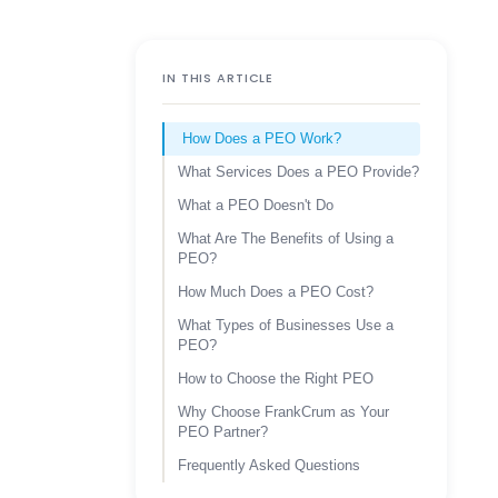
IN THIS ARTICLE
How Does a PEO Work?
What Services Does a PEO Provide?
What a PEO Doesn't Do
What Are The Benefits of Using a
PEO?
How Much Does a PEO Cost?
What Types of Businesses Use a
PEO?
How to Choose the Right PEO
Why Choose FrankCrum as Your
PEO Partner?
Frequently Asked Questions