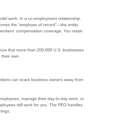
el work. In a co-employment relationship,
omes the “employer of record”—the entity
ng workers' compensation coverage. You retain
ructure that more than 200,000 U.S. businesses
 their own.
ptions can scare business owners away from
employees, manage their day-to-day work, or
mployees still work for you. The PEO handles
hings.