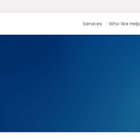
Services
Who We Help