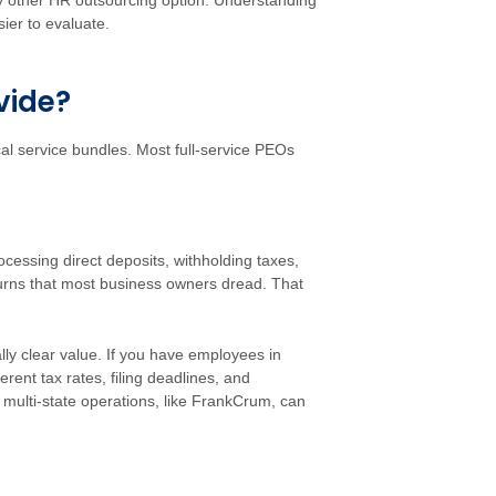
 other HR outsourcing option. Understanding
ier to evaluate.
vide?
ical service bundles. Most full-service PEOs
cessing direct deposits, withholding taxes,
turns that most business owners dread. That
lly clear value. If you have employees in
erent tax rates, filing deadlines, and
 multi-state operations, like FrankCrum, can