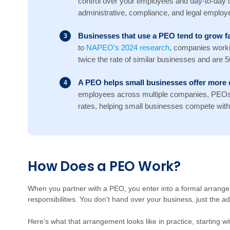
control over your employees and day-to-day 
administrative, compliance, and legal employer
Businesses that use a PEO tend to grow fa
to
NAPEO’s 2024 research
, companies work
twice the rate of similar businesses and are 50%
A PEO helps small businesses offer more 
employees across multiple companies, PEOs 
rates, helping small businesses compete with 
Ho
w
D
oes a PEO Work?
W
hen you partner with a PEO, you enter into a formal arrang
responsibilities. You don't hand over your business, just the a
Here's what that arrangement looks like in practice, starting 