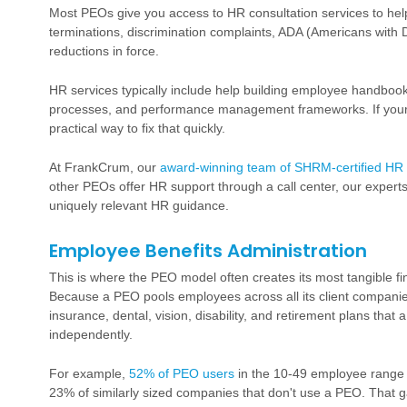
Most PEOs give you access to HR consultation services to help y
terminations, discrimination complaints, ADA (Americans with 
reductions in force.
HR services typically include help building employee handbooks
processes, and performance management frameworks. If yours
practical way to fix that quickly.
At FrankCrum, our
award-winning team of SHRM-certified HR 
other PEOs offer HR support through a call center, our experts 
uniquely relevant HR guidance.
Employee Benefits Administration
This is where the PEO model often creates its most tangible f
Because a PEO pools employees across all its client companie
insurance
, dental, vision, disability, and
retirement plans
that a
independently.
For example,
52% of PEO users
in the 10-49 employee range o
23% of similarly sized companies that don't use a PEO. That ga