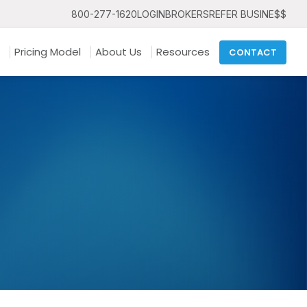
800-277-1620
LOGIN
BROKERS
REFER BUSINE$$
Pricing Model
About Us
Resources
CONTACT