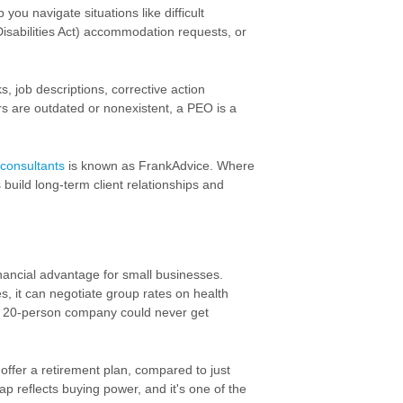
ou navigate situations like difficult
Disabilities Act) accommodation requests, or
, job descriptions, corrective action
 are outdated or nonexistent, a PEO is a
consultants
is known as FrankAdvice. Where
build long-term client relationships and
inancial advantage for small businesses.
s, it can negotiate group rates on
health
 20-person company could never get
ffer a retirement plan, compared to just
p reflects buying power, and it's one of the