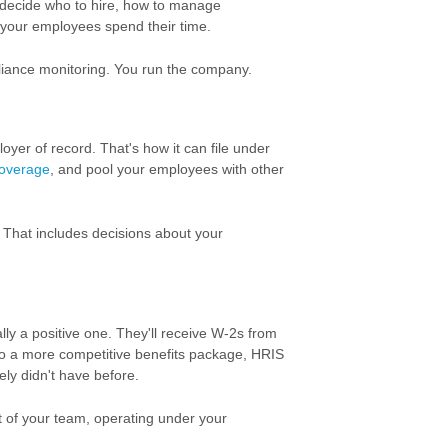
u decide who to hire, how to manage
 your employees spend their time.
liance monitoring. You run the company.
yer of record. That's how it can file under
coverage
, and pool your employees with other
. That includes decisions about your
ly a positive one. They'll receive W-2s from
 to a more competitive benefits package, HRIS
ely didn't have before.
rt of your team, operating under your