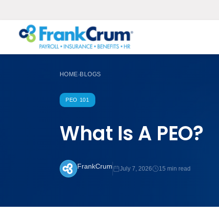
HOME
BLOGS
›
PEO 101
What Is A PEO?
FrankCrum
July 7, 2026
15 min read