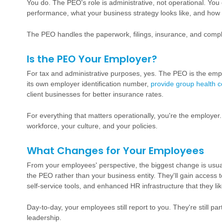
You do. The PEO's role is administrative, not operational. Yo
performance, what your business strategy looks like, and how
The PEO handles the paperwork, filings, insurance, and comp
Is the PEO Your Employer?
For tax and administrative purposes, yes. The PEO is the emplo
its own employer identification number,
provide group health 
client businesses for better insurance rates.
For everything that matters operationally, you're the employer
workforce, your culture, and your policies.
What Changes for Your Employees
From your employees' perspective, the biggest change is usual
the PEO rather than your business entity. They'll gain access
self-service tools, and enhanced HR infrastructure that they lik
Day-to-day, your employees still report to you. They're still pa
leadership.