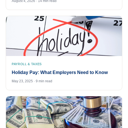
August 4, 2026 · 14 min read
PAYROLL & TAXES
Holiday Pay: What Employers Need to Know
May 23, 2025 · 9 min read