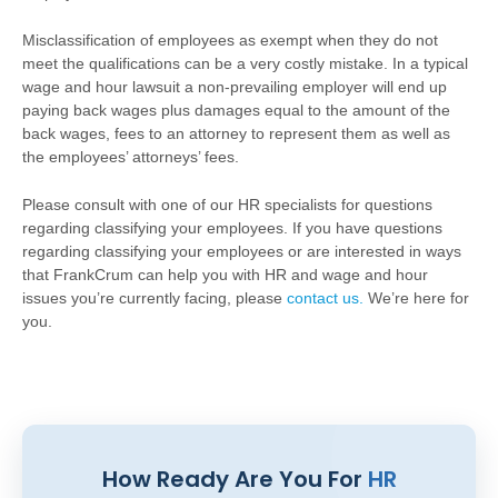
Misclassification of employees as exempt when they do not
meet the qualifications can be a very costly mistake. In a typical
wage and hour lawsuit a non-prevailing employer will end up
paying back wages plus damages equal to the amount of the
back wages, fees to an attorney to represent them as well as
the employees’ attorneys’ fees.
Please consult with one of our HR specialists for questions
regarding classifying your employees. If you have questions
regarding classifying your employees or are interested in ways
that FrankCrum can help you with HR and wage and hour
issues you’re currently facing, please
contact us.
We’re here for
you.
How Ready Are You For
HR