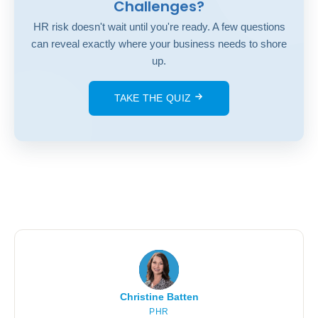
Challenges?
HR risk doesn't wait until you're ready. A few questions
can reveal exactly where your business needs to shore
up.
TAKE THE QUIZ
Christine Batten
PHR