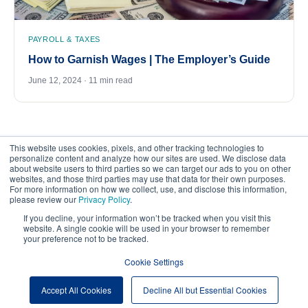
PAYROLL & TAXES
How to Garnish Wages | The Employer’s Guide
June 12, 2024 · 11 min read
This website uses cookies, pixels, and other tracking technologies to
personalize content and analyze how our sites are used. We disclose data
about website users to third parties so we can target our ads to you on other
websites, and those third parties may use that data for their own purposes.
For more information on how we collect, use, and disclose this information,
please review our
Privacy Policy
.
©
2026
FrankCrum – All Rights Reserved
If you decline, your information won’t be tracked when you visit this
website. A single cookie will be used in your browser to remember
your preference not to be tracked.
Privacy Center
Your Privacy Choices
Cookie Settings
Website Terms of Use
Accept All Cookies
Decline All but Essential Cookies
Cookie Preferences