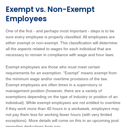
Exempt vs. Non-Exempt
Employees
One of the first - and perhaps most important - steps is to be
sure every employee is properly classified. All employees are
either exempt or non-exempt. This classification will determine
all the aspects related to wages for each individual that are
necessary to remain in compliance with wage and hour laws.
Exempt employees are those who must meet certain
requirements for an exemption. “Exempt” means exempt from
the minimum wage and/or overtime provisions of the law.
Exempt employees are often times in a supervisory or
management position (however, there are a variety of
exemptions depending on the type of industry or position of an
individual). While exempt employees are not entitled to overtime
if they work more than 40 hours in a workweek, employers may
not pay them less for working fewer hours (with very limited
exceptions). More details will come on this in an upcoming post
regarding deductions from pay.