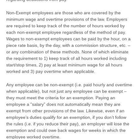
Non-Exempt employees are those who are covered by the
minimum wage and overtime provisions of the law. Employers
are required to keep track of the number of hours worked by
each non-exempt employee regardless of the method of pay.
Wages to non-exempt employees can be paid by the hour, on a
piece rate basis, by the day, with a commission structure, etc. –
or any combination of these methods. None of which eliminate
the requirement to 1) keep track of all hours worked including
start/stop times, 2) pay at least minimum wage for all hours
worked and 3) pay overtime when applicable.
Any employee can be non-exempt (i.e. paid hourly and overtime
when applicable), but not just any employee can be exempt –
they must meet the criteria for an exemption. Paying an
employee a “salary” does not automatically mean they are
exempt from other provisions of the law. Likewise, even if an
employee’s duties qualify for an exemption, if you don’t follow
the rules (i.e. if you reduce their pay), an employer will lose the
exemption and could owe back wages for weeks in which the
employee worked overtime.