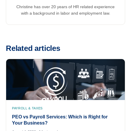
Christine has over 20 years of HR related experience
with a background in labor and employment law.
Related articles
PAYROLL & TAXES
PEO vs Payroll Services: Which is Right for
Your Business?