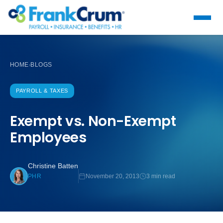
HOME
BLOGS
›
PAYROLL & TAXES
Exempt vs. Non-Exempt
Employees
Christine Batten
November 20, 2013
3 min read
PHR