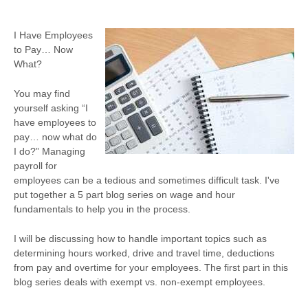
I Have Employees
to Pay… Now
What?
You may find
yourself asking “I
have employees to
pay… now what do
I do?” Managing
payroll for
employees can be a tedious and sometimes difficult task. I've
put together a 5 part blog series on wage and hour
fundamentals to help you in the process.
I will be discussing how to handle important topics such as
determining hours worked, drive and travel time, deductions
from pay and overtime for your employees. The first part in this
blog series deals with exempt vs. non-exempt employees.